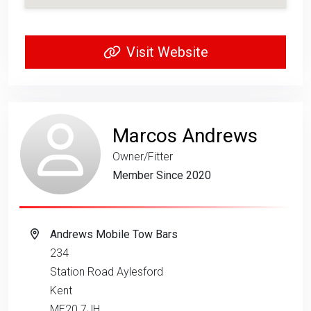
Visit Website
Marcos Andrews
Owner/Fitter
Member Since 2020
Andrews Mobile Tow Bars
234
Station Road Aylesford
Kent
ME20 7JH