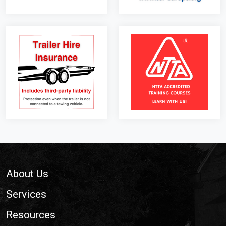
Footer
About Us
Services
Resources