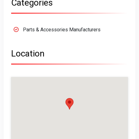
Categories
Parts & Accessories Manufacturers
Location