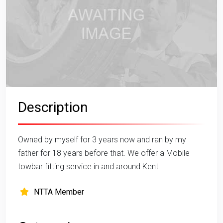
Description
Owned by myself for 3 years now and ran by my
father for 18 years before that. We offer a Mobile
towbar fitting service in and around Kent.
NTTA Member