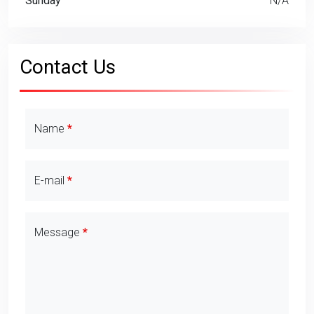
Sunday
N/A
Contact Us
Contact Details
Name
E-mail
Message