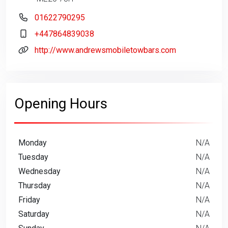
01622790295
+447864839038
http://www.andrewsmobiletowbars.com
Opening Hours
Monday
N/A
Tuesday
N/A
Wednesday
N/A
Thursday
N/A
Friday
N/A
Saturday
N/A