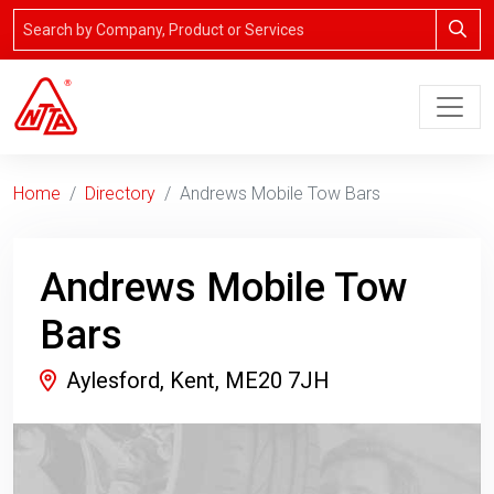
Home
Directory
Andrews Mobile Tow Bars
Andrews Mobile Tow
Bars
Aylesford, Kent, ME20 7JH