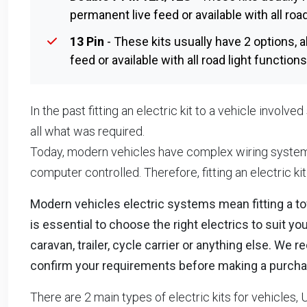
permanent live feed or available with all roa
13 Pin
- These kits usually have 2 options, a
feed or available with all road light functio
In the past fitting an electric kit to a vehicle involv
all what was required.
Today, modern vehicles have complex wiring systems
computer controlled. Therefore, fitting an electric ki
Modern vehicles electric systems mean fitting a towb
is essential to choose the right electrics to suit y
caravan, trailer, cycle carrier or anything else. 
confirm your requirements before making a purcha
There are 2 main types of electric kits for vehicles, 