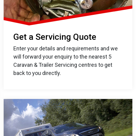
Get a Servicing Quote
Enter your details and requirements and we
will forward your enquiry to the nearest 5
Caravan & Trailer Servicing centres to get
back to you directly.