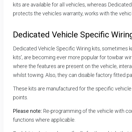
kits are available for all vehicles, whereas Dedicated 
protects the vehicles warranty, works with the vehicl
Dedicated Vehicle Specific Wiring
Dedicated Vehicle Specific Wiring kits, sometimes kn
kits', are becoming ever more popular for towbar wiri
where the features are present on the vehicle, interac
whilst towing. Also, they can disable factory fitted pa
These kits are manufactured for the specific vehicle
points.
Please note:
Re-programming of the vehicle with co
functions where applicable.