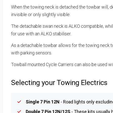
When the towing neck is detached the towbar will, d
invisible or only slightly visible.
The detachable swan neck is ALKO compatible, whilst
for use with an ALKO stabiliser.
As a detachable towbar allows for the towing neck to
with parking sensors.
Towball mounted Cycle Carriers can also be used w
Selecting your Towing Electrics
Single 7 Pin 12N
- Road lights only excludin
Double 7 Pin 12N/12S
- These kits usually h