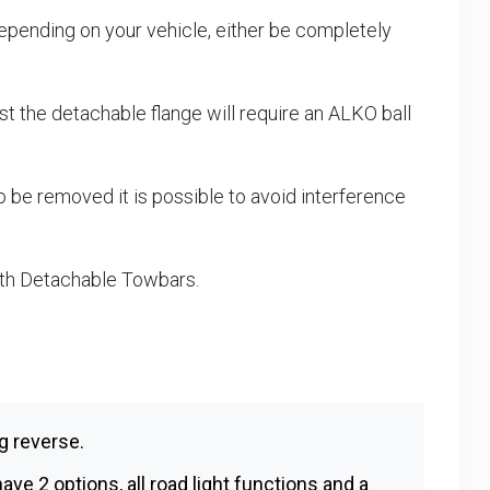
epending on your vehicle, either be completely
 the detachable flange will require an ALKO ball
 be removed it is possible to avoid interference
ith Detachable Towbars.
g reverse.
ave 2 options, all road light functions and a