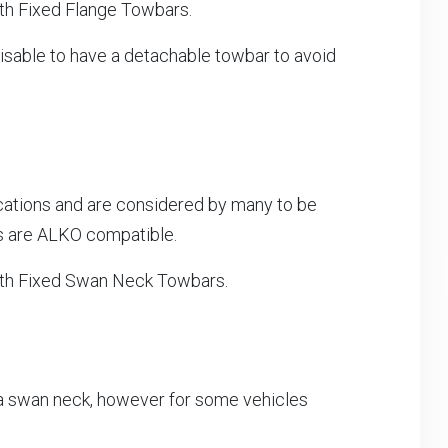
th Fixed Flange Towbars.
dvisable to have a detachable towbar to avoid
cations and are considered by many to be
s are ALKO compatible.
ith Fixed Swan Neck Towbars.
 a swan neck, however for some vehicles