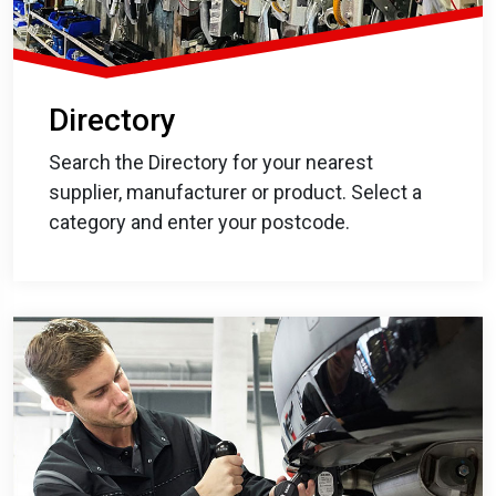
Directory
Search the Directory for your nearest
supplier, manufacturer or product. Select a
category and enter your postcode.