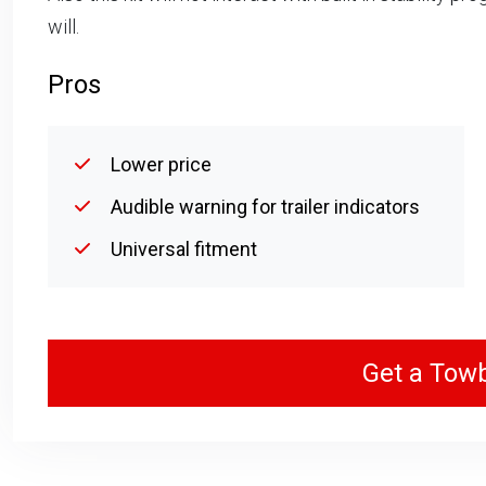
will.
Pros
Lower price
Audible warning for trailer indicators
Universal fitment
Get a Tow