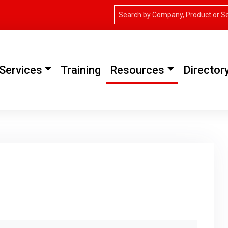
Services
Training
Resources
Director