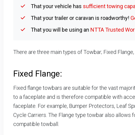
That your vehicle has
sufficient towing capa
That your trailer or caravan is roadworthy!
G
That you will be using an
NTTA Trusted Work
There are three main types of Towbar; Fixed Flange
Fixed Flange:
Fixed flange towbars are suitable for the vast majori
to a faceplate and is therefore compatible with acc
faceplate. For example, Bumper Protectors, Leaf Sp
Cycle Carriers. The Flange type towbar also allows f
compatible towball.