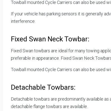
Towball mounted Cycle Carriers can also be used wi
If your vehicle has parking sensors it is generally a
interference.
Fixed Swan Neck Towbar:
Fixed Swan towbars are ideal for many towing appli
preferable in appearance. Fixed Swan Neck Towbar
Towball mounted Cycle Carriers can also be used w
Detachable Towbars:
Detachable towbars are predominantly available as
detachable flange towbars are available.