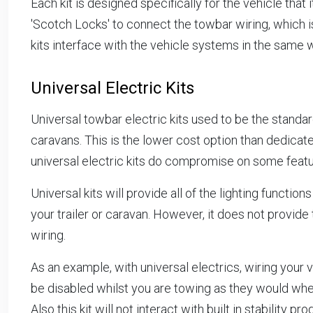
Each kit is designed specifically for the vehicle that i
'Scotch Locks' to connect the towbar wiring, which i
kits interface with the vehicle systems in the same 
Universal Electric Kits
Universal towbar electric kits used to be the standa
caravans. This is the lower cost option than dedicate
universal electric kits do compromise on some featur
Universal kits will provide all of the lighting functio
your trailer or caravan. However, it does not provide 
wiring.
As an example, with universal electrics, wiring your 
be disabled whilst you are towing as they would whe
Also this kit will not interact with built in stabilit