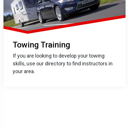
Towing Training
If you are looking to develop your towing
skills, use our directory to find instructors in
your area.