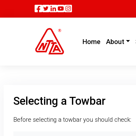
Facebook
Twitter
Linkedin
(current)
Home
About
Selecting a Towbar
Before selecting a towbar you should check: