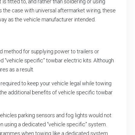
t is fitted to, and rather than soldering or using
s the case with universal aftermarket wiring, these
way as the vehicle manufacturer intended.
rd method for supplying power to trailers or
d “vehicle specific” towbar electric kits. Although
es as a result.
ns required to keep your vehicle legal while towing
the additional benefits of vehicle specific towbar
vehicles parking sensors and fog lights would not
n using a dedicated “vehicle specific” system.
y programmes when towing like a dedicated system