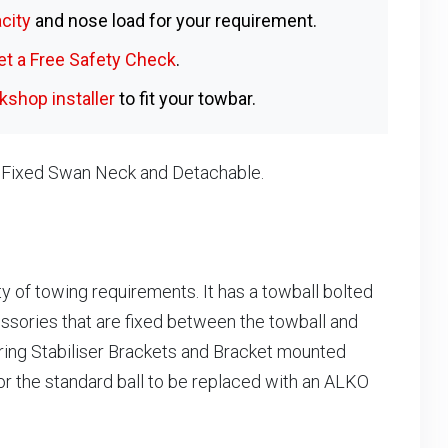
city
and nose load for your requirement.
et a Free Safety Check
.
shop installer
to fit your towbar.
, Fixed Swan Neck and Detachable.
ty of towing requirements. It has a towball bolted
essories that are fixed between the towball and
ring Stabiliser Brackets and Bracket mounted
or the standard ball to be replaced with an ALKO