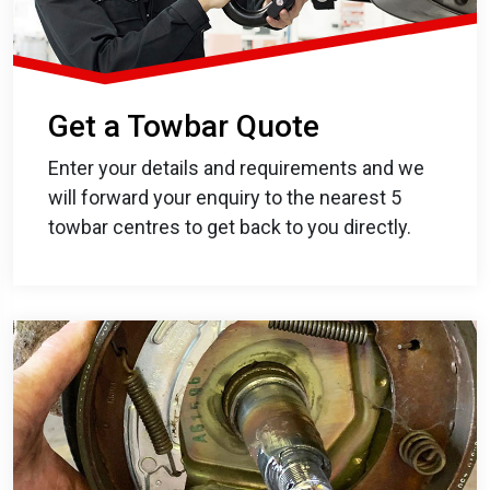
Get a Towbar Quote
Enter your details and requirements and we
will forward your enquiry to the nearest 5
towbar centres to get back to you directly.