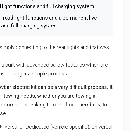
d light functions and full charging system.
ll road light functions and a permanent live
ns and full charging system.
ed simply connecting to the rear lights and that was
 built with advanced safety features which are
t is no longer a simple process.
ar electric kit can be a very difficult process. It
our towing needs, whether you are towing a
We recommend speaking to one of our members, to
se.
Universal or Dedicated (vehicle specific). Universal