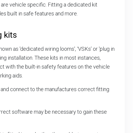
are vehicle specific. Fitting a dedicated kit
es built in safe features and more.
 kits
own as 'dedicated wiring looms', ‘VSKs’ or 'plug in
ng installation. These kits in most instances,
t with the built-in safety features on the vehicle
rking aids.
 and connect to the manufactures correct fitting
rrect software may be necessary to gain these