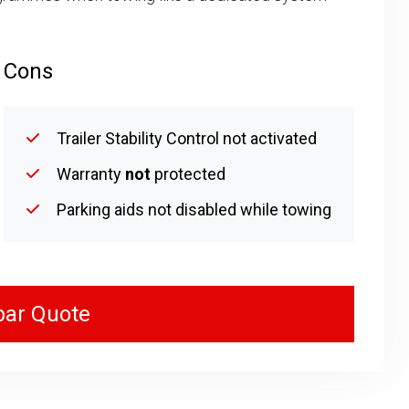
Cons
Trailer Stability Control not activated
Warranty
not
protected
Parking aids not disabled while towing
bar Quote