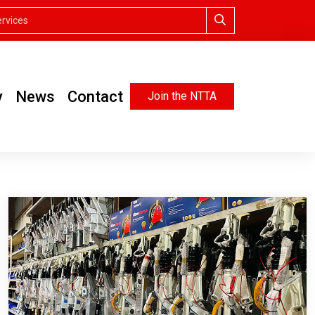
y
News
Contact
Join the NTTA