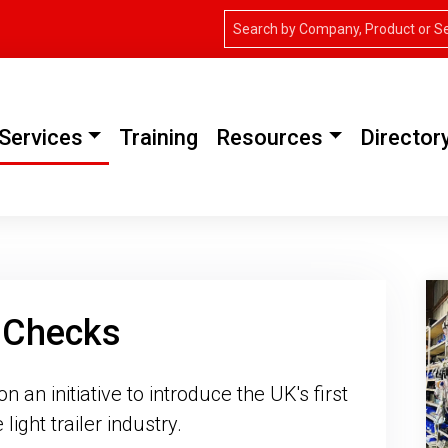
Services
Training
Resources
Director
y Checks
an initiative to introduce the UK's first
light trailer industry.