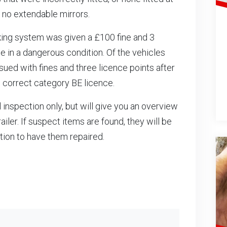
 no extendable mirrors.
raking system was given a £100 fine and 3
cle in a dangerous condition. Of the vehicles
sued with fines and three licence points after
e correct category BE licence.
inspection only, but will give you an overview
ailer. If suspect items are found, they will be
ption to have them repaired.