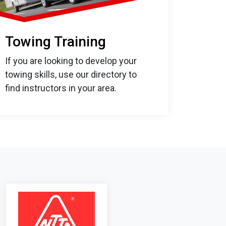
Towing Training
If you are looking to develop your
towing skills, use our directory to
find instructors in your area.