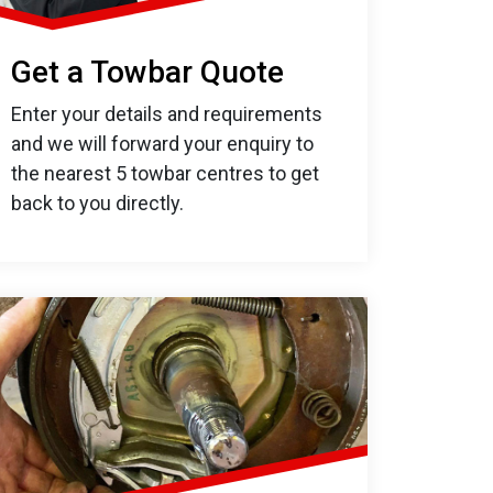
Get a Towbar Quote
Enter your details and requirements
and we will forward your enquiry to
the nearest 5 towbar centres to get
back to you directly.