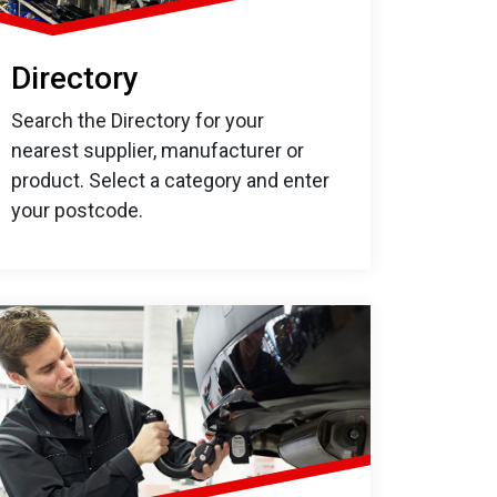
Directory
Search the Directory for your
nearest supplier, manufacturer or
product. Select a category and enter
your postcode.