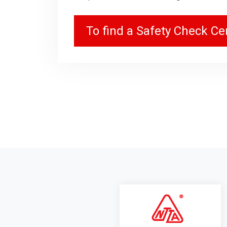
To find a Safety Check Cen