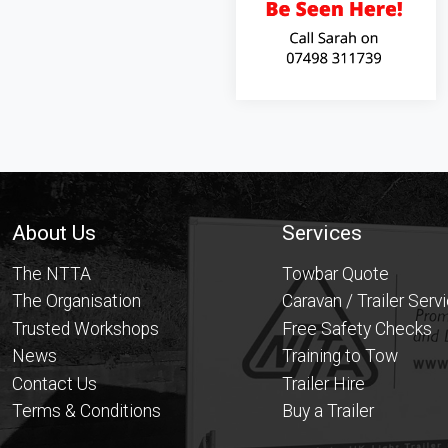
Footer
About Us
Services
The NTTA
Towbar Quote
The Organisation
Caravan / Trailer Serv
Trusted Workshops
Free Safety Checks
News
Training to Tow
Contact Us
Trailer Hire
Terms & Conditions
Buy a Trailer