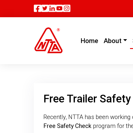
Facebook
Twitter
Linkedin
(current)
Home
About
Free Trailer Safet
Recently, NTTA has been working on 
Free Safety Check
program for the 