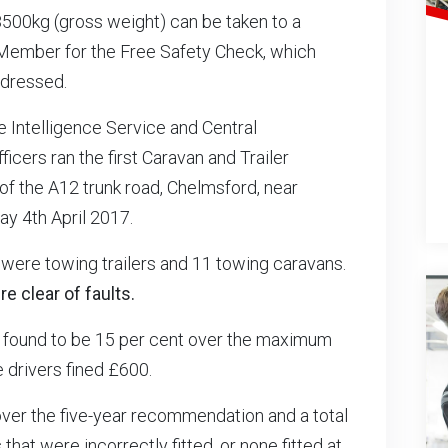
 3500kg (gross weight) can be taken to a
Member for the Free Safety Check, which
ddressed.
e Intelligence Service and Central
ficers ran the first Caravan and Trailer
of the A12 trunk road, Chelmsford, near
y 4th April 2017.
were towing trailers and 11 towing caravans.
e clear of faults.
found to be 15 per cent over the maximum
drivers fined £600.
over the five-year recommendation and a total
hat were incorrectly fitted, or none fitted at