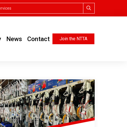
y
News
Contact
Join the NTTA