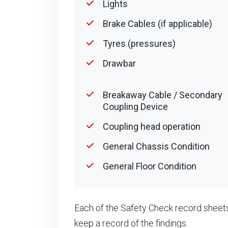
Lights
Brake Cables (if applicable)
Tyres (pressures)
Drawbar
Breakaway Cable / Secondary
Coupling Device
Coupling head operation
General Chassis Condition
General Floor Condition
Each of the Safety Check record sheets
keep a record of the findings.