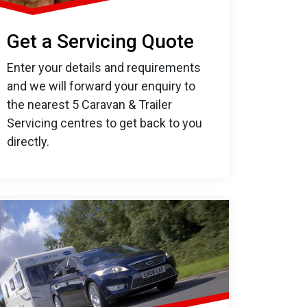
Get a Servicing Quote
Enter your details and requirements
and we will forward your enquiry to
the nearest 5 Caravan & Trailer
Servicing centres to get back to you
directly.