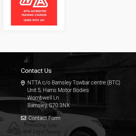
Contact Us
NTTA c/o Barnsley Towbar centre (BTC)
Unit 5, Harris Motor Bodies
Wombwell Ln
Barnsley, S70 3NX
Contact Form