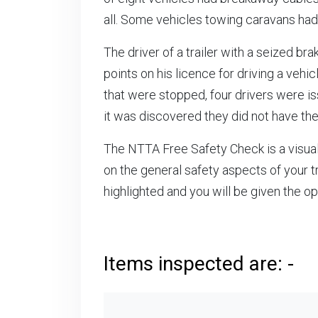
all. Some vehicles towing caravans had
The driver of a trailer with a seized b
points on his licence for driving a vehi
that were stopped, four drivers were is
it was discovered they did not have th
The NTTA Free Safety Check is a visual 
on the general safety aspects of your tr
highlighted and you will be given the o
Items inspected are: -