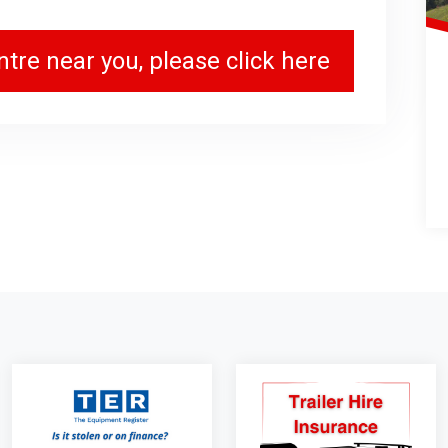
tre near you, please click here