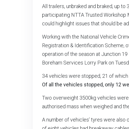
All trailers, unbraked and braked, up to
participating NTTA Trusted Workshop 
could highlight issues that should be a
Working with the National Vehicle Crim
Registration & Identification Scheme, of
operation of the season at Junction 19 
Boreham Services Lorry Park on Tuesda
34 vehicles were stopped, 21 of which 
Of all the vehicles stopped, only 12 wer
Two overweight 3500kg vehicles were 
authorised mass when weighed and the 
A number of vehicles’ tyres were also 
of eight vehicles had breakaway cables t