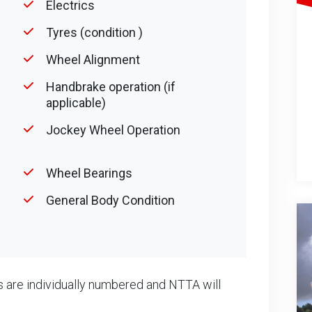
Electrics
Tyres (condition )
Wheel Alignment
Handbrake operation (if
applicable)
Jockey Wheel Operation
Wheel Bearings
General Body Condition
 are individually numbered and NTTA will