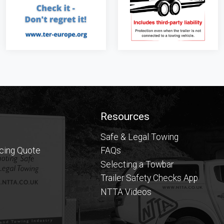
Resources
Safe & Legal Towing
icing Quote
FAQs
Selecting a Towbar
Trailer Safety Checks App
NTTA Videos