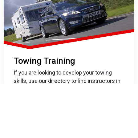
Towing Training
If you are looking to develop your towing
skills, use our directory to find instructors in
your area.