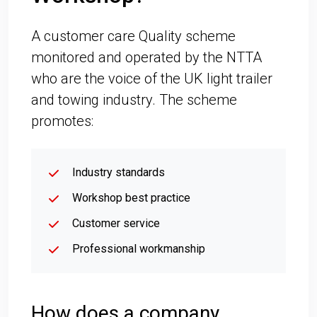
A customer care Quality scheme
monitored and operated by the NTTA
who are the voice of the UK light trailer
and towing industry. The scheme
promotes:
Industry standards
Workshop best practice
Customer service
Professional workmanship
How does a company