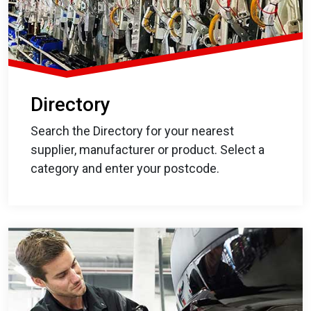
Directory
Search the Directory for your nearest
supplier, manufacturer or product. Select a
category and enter your postcode.