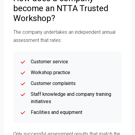
become an NTTA Trusted
Workshop?
The company undertakes an independent annual
assessment that rates:
Customer service
Workshop practice
Customer complaints
Staff knowledge and company training
initiatives
Facilities and equipment
Only successful assessment results that match the