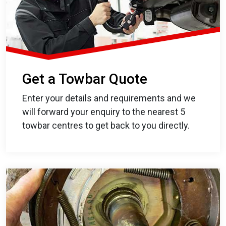
Get a Towbar Quote
Enter your details and requirements and we
will forward your enquiry to the nearest 5
towbar centres to get back to you directly.