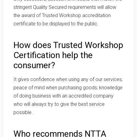
stringent Quality Secured requirements will allow
the award of Trusted Workshop accreditation
certificate to be displayed to the public.
How does Trusted Workshop
Certification help the
consumer?
It gives confidence when using any of our services;
peace of mind when purchasing goods; knowledge
of doing business with an accredited company
who will always try to give the best service
possible.
Who recommends NTTA