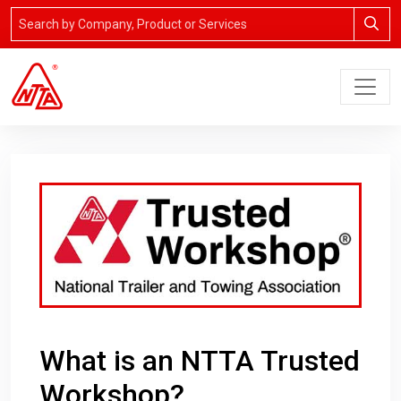
What is an NTTA Trusted
Workshop?