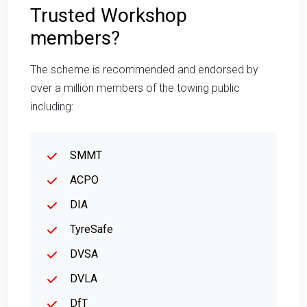
Trusted Workshop
members?
The scheme is recommended and endorsed by
over a million members of the towing public
including:
SMMT
ACPO
DIA
TyreSafe
DVSA
DVLA
DfT