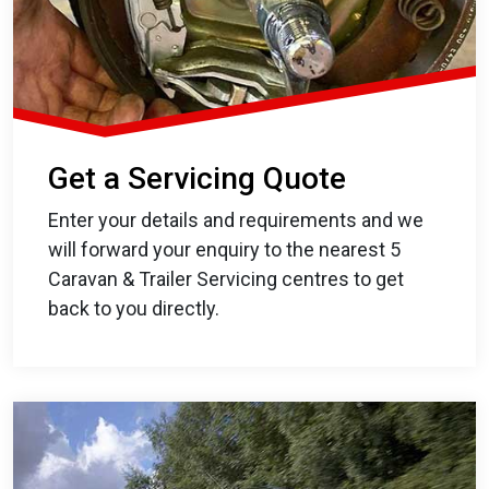
Get a Servicing Quote
Enter your details and requirements and we
will forward your enquiry to the nearest 5
Caravan & Trailer Servicing centres to get
back to you directly.