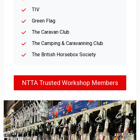
TIV
Green Flag
The Caravan Club
The Camping & Caravanning Club
The British Horsebox Society
NTTA Trusted Workshop Members