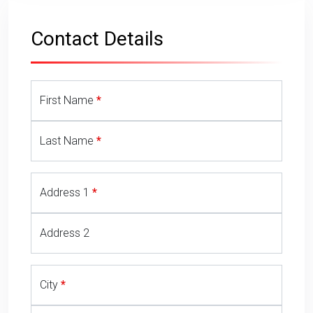
Towbar Quote Form
Contact Details
First Name
Last Name
Address 1
Address 2
City