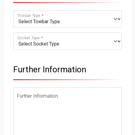
Towbar Type
Socket Type
Further Information
Further Information