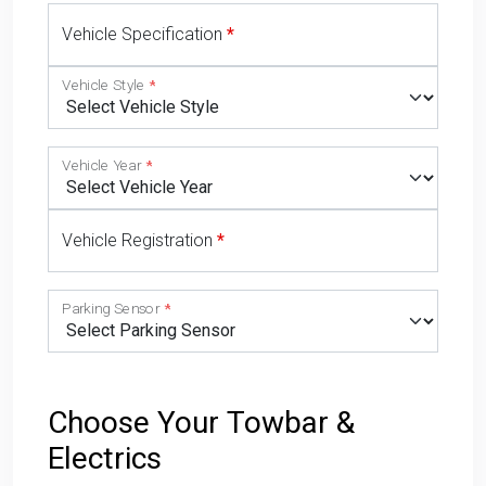
Vehicle Specification
Vehicle Style
Vehicle Year
Vehicle Registration
Parking Sensor
Choose Your Towbar &
Electrics