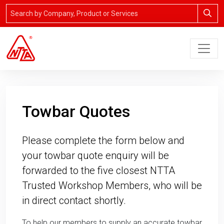
Towbar Quotes
Please complete the form below and
your towbar quote enquiry will be
forwarded to the five closest NTTA
Trusted Workshop Members, who will be
in direct contact shortly.
To help our members to supply an accurate towbar