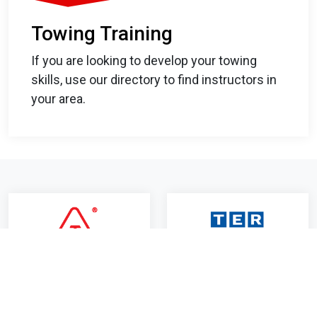
Towing Training
If you are looking to develop your towing
skills, use our directory to find instructors in
your area.