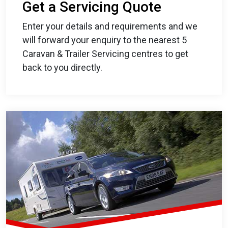
Get a Servicing Quote
Enter your details and requirements and we
will forward your enquiry to the nearest 5
Caravan & Trailer Servicing centres to get
back to you directly.