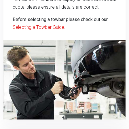
quote, please ensure all details are correct.
Before selecting a towbar please check out our
Selecting a Towbar Guide
.