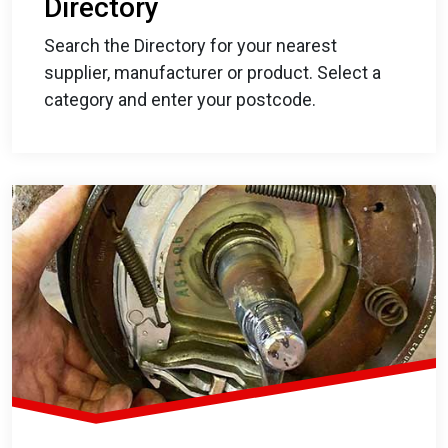
Directory
Search the Directory for your nearest
supplier, manufacturer or product. Select a
category and enter your postcode.