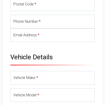
Postal Code
Phone Number
Email Address
Vehicle Details
Vehicle Make
Vehicle Model