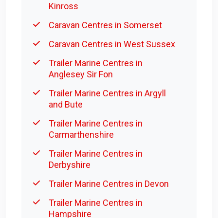
Kinross
Caravan Centres in Somerset
Caravan Centres in West Sussex
Trailer Marine Centres in
Anglesey Sir Fon
Trailer Marine Centres in Argyll
and Bute
Trailer Marine Centres in
Carmarthenshire
Trailer Marine Centres in
Derbyshire
Trailer Marine Centres in Devon
Trailer Marine Centres in
Hampshire