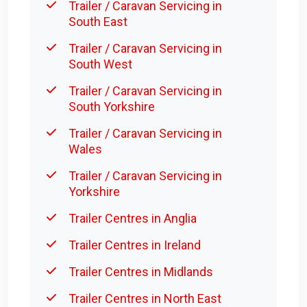
Trailer / Caravan Servicing in
South East
Trailer / Caravan Servicing in
South West
Trailer / Caravan Servicing in
South Yorkshire
Trailer / Caravan Servicing in
Wales
Trailer / Caravan Servicing in
Yorkshire
Trailer Centres in Anglia
Trailer Centres in Ireland
Trailer Centres in Midlands
Trailer Centres in North East