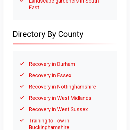
Landscape gardeners in South
East
Directory By County
Recovery in Durham
Recovery in Essex
Recovery in Nottinghamshire
Recovery in West Midlands
Recovery in West Sussex
Training to Tow in
Buckinghamshire