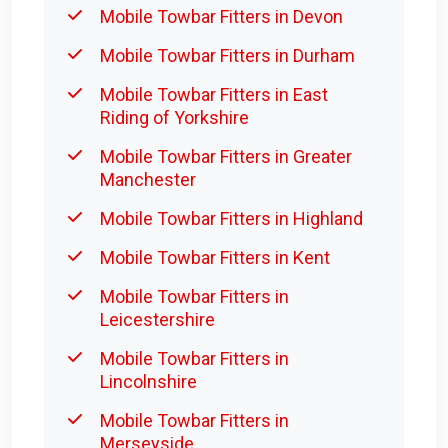
Mobile Towbar Fitters in Devon
Mobile Towbar Fitters in Durham
Mobile Towbar Fitters in East
Riding of Yorkshire
Mobile Towbar Fitters in Greater
Manchester
Mobile Towbar Fitters in Highland
Mobile Towbar Fitters in Kent
Mobile Towbar Fitters in
Leicestershire
Mobile Towbar Fitters in
Lincolnshire
Mobile Towbar Fitters in
Merseyside