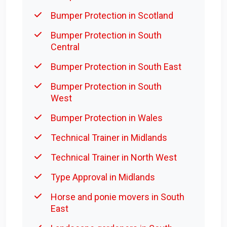
Bumper Protection in Scotland
Bumper Protection in South
Central
Bumper Protection in South East
Bumper Protection in South
West
Bumper Protection in Wales
Technical Trainer in Midlands
Technical Trainer in North West
Type Approval in Midlands
Horse and ponie movers in South
East