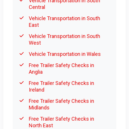
Vehicle Transportation in South
Central
Vehicle Transportation in South
East
Vehicle Transportation in South
West
Vehicle Transportation in Wales
Free Trailer Safety Checks in
Anglia
Free Trailer Safety Checks in
Ireland
Free Trailer Safety Checks in
Midlands
Free Trailer Safety Checks in
North East