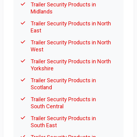
Trailer Security Products in
Midlands
Trailer Security Products in North
East
Trailer Security Products in North
West
Trailer Security Products in North
Yorkshire
Trailer Security Products in
Scotland
Trailer Security Products in
South Central
Trailer Security Products in
South East