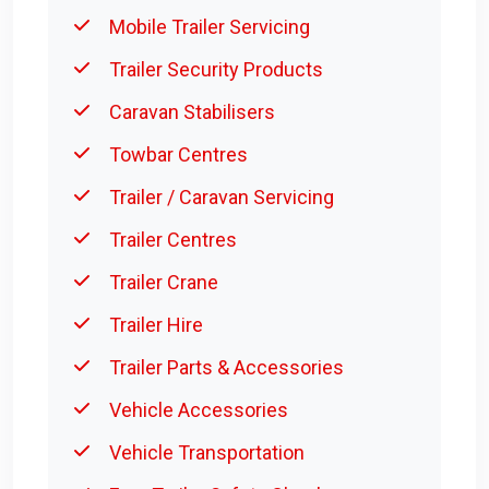
Mobile Trailer Servicing
Trailer Security Products
Caravan Stabilisers
Towbar Centres
Trailer / Caravan Servicing
Trailer Centres
Trailer Crane
Trailer Hire
Trailer Parts & Accessories
Vehicle Accessories
Vehicle Transportation