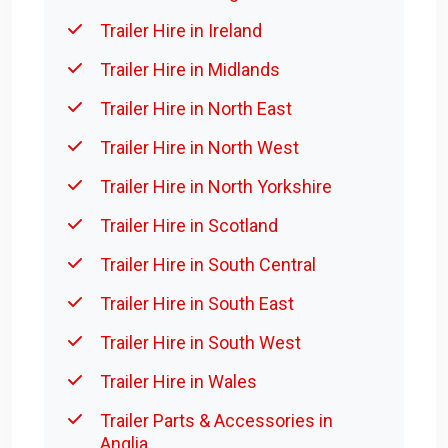
Trailer Hire in Ireland
Trailer Hire in Midlands
Trailer Hire in North East
Trailer Hire in North West
Trailer Hire in North Yorkshire
Trailer Hire in Scotland
Trailer Hire in South Central
Trailer Hire in South East
Trailer Hire in South West
Trailer Hire in Wales
Trailer Parts & Accessories in
Anglia