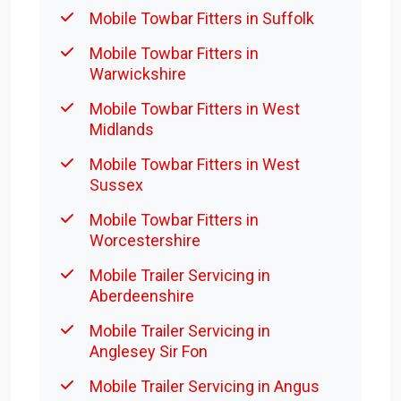
Mobile Towbar Fitters in Suffolk
Mobile Towbar Fitters in
Warwickshire
Mobile Towbar Fitters in West
Midlands
Mobile Towbar Fitters in West
Sussex
Mobile Towbar Fitters in
Worcestershire
Mobile Trailer Servicing in
Aberdeenshire
Mobile Trailer Servicing in
Anglesey Sir Fon
Mobile Trailer Servicing in Angus