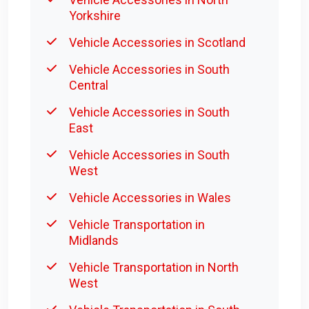
Yorkshire
Vehicle Accessories in Scotland
Vehicle Accessories in South
Central
Vehicle Accessories in South
East
Vehicle Accessories in South
West
Vehicle Accessories in Wales
Vehicle Transportation in
Midlands
Vehicle Transportation in North
West