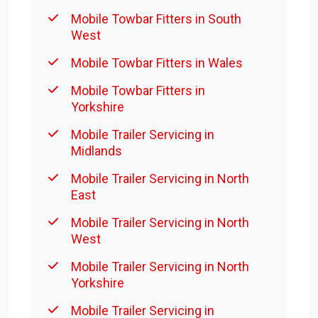
Mobile Towbar Fitters in South
West
Mobile Towbar Fitters in Wales
Mobile Towbar Fitters in
Yorkshire
Mobile Trailer Servicing in
Midlands
Mobile Trailer Servicing in North
East
Mobile Trailer Servicing in North
West
Mobile Trailer Servicing in North
Yorkshire
Mobile Trailer Servicing in