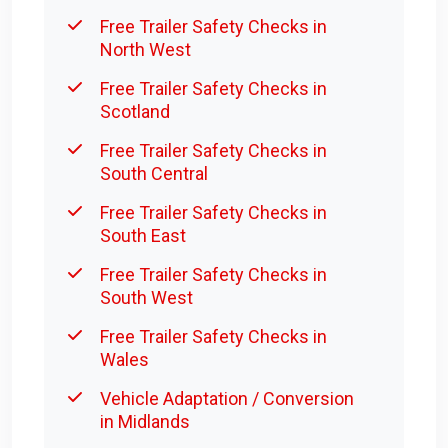
Free Trailer Safety Checks in
North West
Free Trailer Safety Checks in
Scotland
Free Trailer Safety Checks in
South Central
Free Trailer Safety Checks in
South East
Free Trailer Safety Checks in
South West
Free Trailer Safety Checks in
Wales
Vehicle Adaptation / Conversion
in Midlands