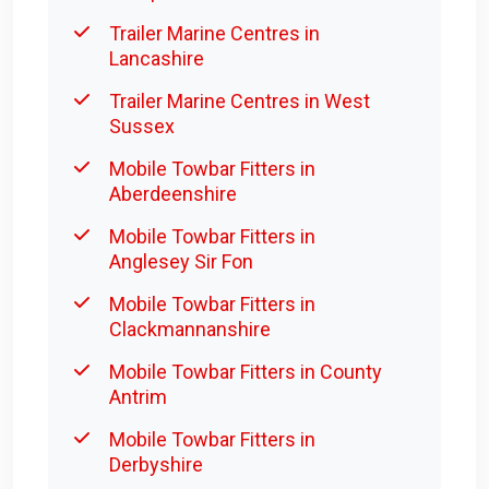
Trailer Marine Centres in
Lancashire
Trailer Marine Centres in West
Sussex
Mobile Towbar Fitters in
Aberdeenshire
Mobile Towbar Fitters in
Anglesey Sir Fon
Mobile Towbar Fitters in
Clackmannanshire
Mobile Towbar Fitters in County
Antrim
Mobile Towbar Fitters in
Derbyshire