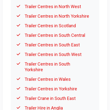
Trailer Centres in North West
Trailer Centres in North Yorkshire
Trailer Centres in Scotland
Trailer Centres in South Central
Trailer Centres in South East
Trailer Centres in South West
Trailer Centres in South
Yorkshire
Trailer Centres in Wales
Trailer Centres in Yorkshire
Trailer Crane in South East
Trailer Hire in Anglia