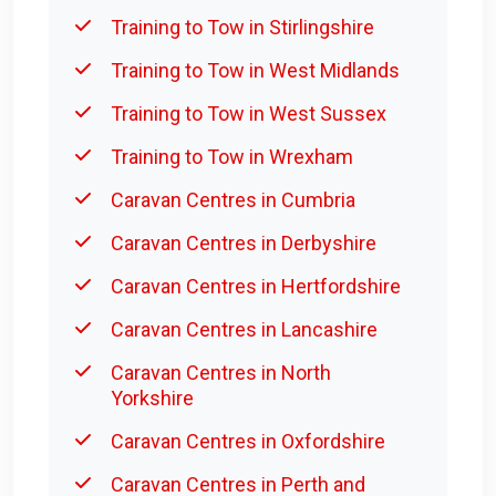
Training to Tow in Stirlingshire
Training to Tow in West Midlands
Training to Tow in West Sussex
Training to Tow in Wrexham
Caravan Centres in Cumbria
Caravan Centres in Derbyshire
Caravan Centres in Hertfordshire
Caravan Centres in Lancashire
Caravan Centres in North
Yorkshire
Caravan Centres in Oxfordshire
Caravan Centres in Perth and