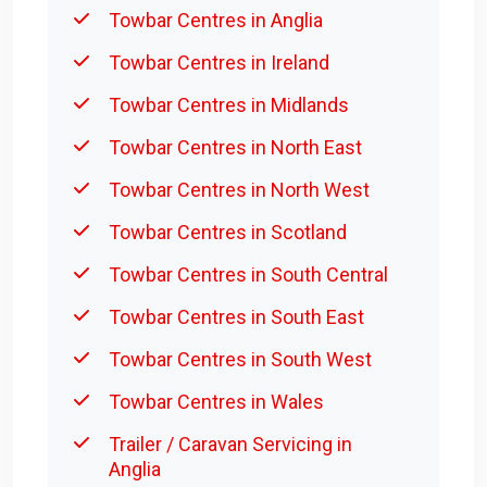
Towbar Centres in Anglia
Towbar Centres in Ireland
Towbar Centres in Midlands
Towbar Centres in North East
Towbar Centres in North West
Towbar Centres in Scotland
Towbar Centres in South Central
Towbar Centres in South East
Towbar Centres in South West
Towbar Centres in Wales
Trailer / Caravan Servicing in
Anglia