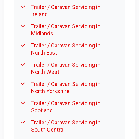
Trailer / Caravan Servicing in
Ireland
Trailer / Caravan Servicing in
Midlands
Trailer / Caravan Servicing in
North East
Trailer / Caravan Servicing in
North West
Trailer / Caravan Servicing in
North Yorkshire
Trailer / Caravan Servicing in
Scotland
Trailer / Caravan Servicing in
South Central