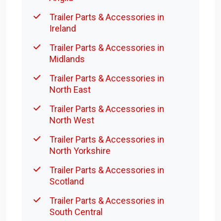
Trailer Parts & Accessories in
Ireland
Trailer Parts & Accessories in
Midlands
Trailer Parts & Accessories in
North East
Trailer Parts & Accessories in
North West
Trailer Parts & Accessories in
North Yorkshire
Trailer Parts & Accessories in
Scotland
Trailer Parts & Accessories in
South Central