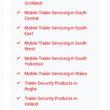
Scotland
Mobile Trailer Servicing in South
Central
Mobile Trailer Servicing in South
East
Mobile Trailer Servicing in South
West
Mobile Trailer Servicing in South
Yorkshire
Mobile Trailer Servicing in Wales
Trailer Security Products in
Anglia
Trailer Security Products in
Ireland