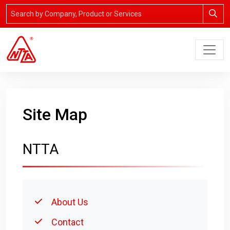
Site Map
NTTA
About Us
Contact