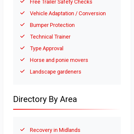
Free Trailer Safety Checks
Vehicle Adaptation / Conversion
Bumper Protection
Technical Trainer
Type Approval
Horse and ponie movers
Landscape gardeners
Directory By Area
Recovery in Midlands