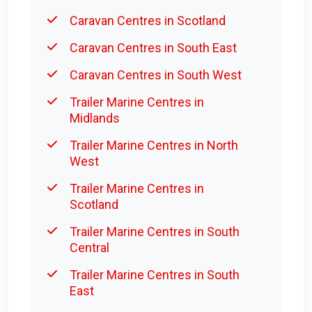
Caravan Centres in Scotland
Caravan Centres in South East
Caravan Centres in South West
Trailer Marine Centres in
Midlands
Trailer Marine Centres in North
West
Trailer Marine Centres in
Scotland
Trailer Marine Centres in South
Central
Trailer Marine Centres in South
East