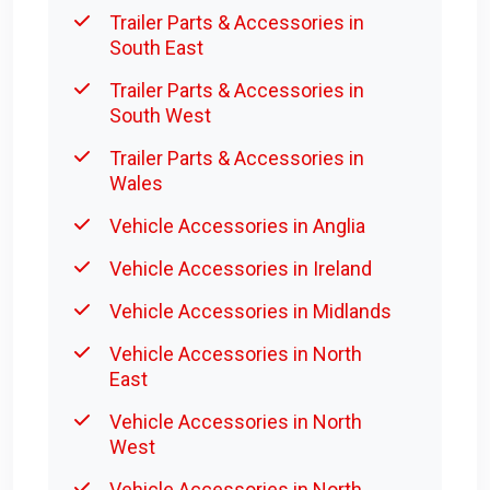
Trailer Parts & Accessories in
South East
Trailer Parts & Accessories in
South West
Trailer Parts & Accessories in
Wales
Vehicle Accessories in Anglia
Vehicle Accessories in Ireland
Vehicle Accessories in Midlands
Vehicle Accessories in North
East
Vehicle Accessories in North
West
Vehicle Accessories in North