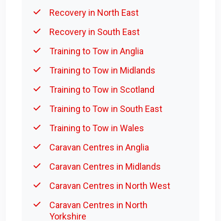
Recovery in North East
Recovery in South East
Training to Tow in Anglia
Training to Tow in Midlands
Training to Tow in Scotland
Training to Tow in South East
Training to Tow in Wales
Caravan Centres in Anglia
Caravan Centres in Midlands
Caravan Centres in North West
Caravan Centres in North
Yorkshire