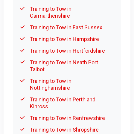
Training to Tow in
Carmarthenshire
Training to Tow in East Sussex
Training to Tow in Hampshire
Training to Tow in Hertfordshire
Training to Tow in Neath Port
Talbot
Training to Tow in
Nottinghamshire
Training to Tow in Perth and
Kinross
Training to Tow in Renfrewshire
Training to Tow in Shropshire