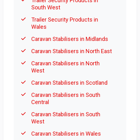
Trailer Security Products in
South West
Trailer Security Products in
Wales
Caravan Stabilisers in Midlands
Caravan Stabilisers in North East
Caravan Stabilisers in North
West
Caravan Stabilisers in Scotland
Caravan Stabilisers in South
Central
Caravan Stabilisers in South
West
Caravan Stabilisers in Wales