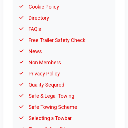
Cookie Policy
Directory
FAQ's
Free Trailer Safety Check
News
Non Members
Privacy Policy
Quality Sequred
Safe & Legal Towing
Safe Towing Scheme
Selecting a Towbar