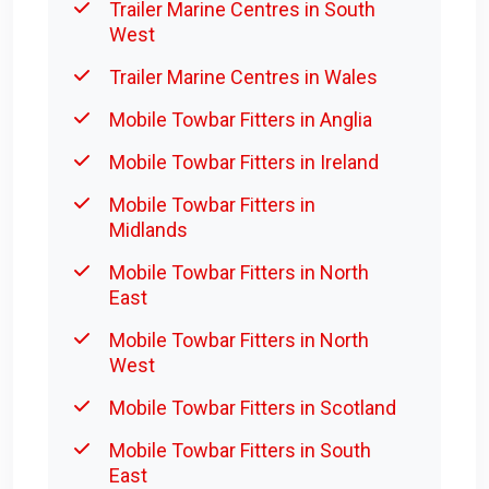
Trailer Marine Centres in South
West
Trailer Marine Centres in Wales
Mobile Towbar Fitters in Anglia
Mobile Towbar Fitters in Ireland
Mobile Towbar Fitters in
Midlands
Mobile Towbar Fitters in North
East
Mobile Towbar Fitters in North
West
Mobile Towbar Fitters in Scotland
Mobile Towbar Fitters in South
East