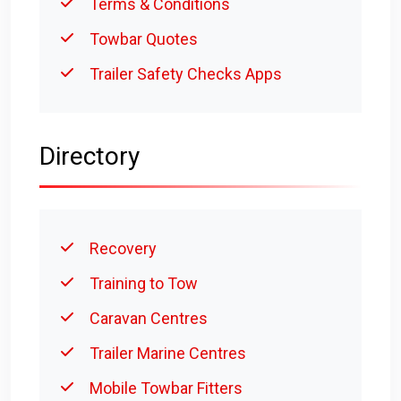
Terms & Conditions
Towbar Quotes
Trailer Safety Checks Apps
Directory
Recovery
Training to Tow
Caravan Centres
Trailer Marine Centres
Mobile Towbar Fitters