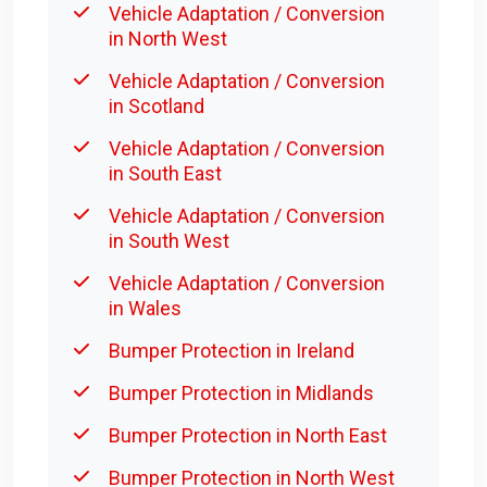
Vehicle Adaptation / Conversion
in North West
Vehicle Adaptation / Conversion
in Scotland
Vehicle Adaptation / Conversion
in South East
Vehicle Adaptation / Conversion
in South West
Vehicle Adaptation / Conversion
in Wales
Bumper Protection in Ireland
Bumper Protection in Midlands
Bumper Protection in North East
Bumper Protection in North West