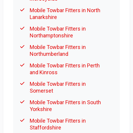
Mobile Towbar Fitters in North
Lanarkshire
Mobile Towbar Fitters in
Northamptonshire
Mobile Towbar Fitters in
Northumberland
Mobile Towbar Fitters in Perth
and Kinross
Mobile Towbar Fitters in
Somerset
Mobile Towbar Fitters in South
Yorkshire
Mobile Towbar Fitters in
Staffordshire