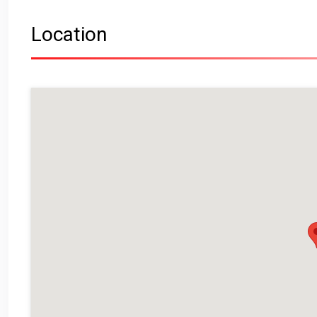
Location