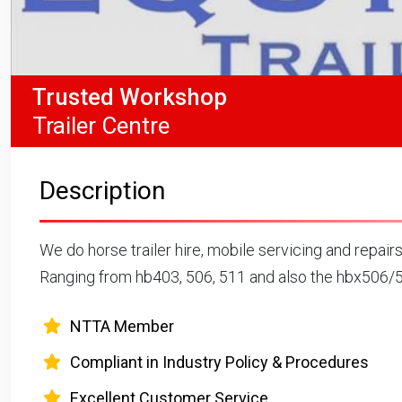
Trusted Workshop
Trailer Centre
Description
We do horse trailer hire, mobile servicing and repairs
Ranging from hb403, 506, 511 and also the hbx506/
NTTA Member
Compliant in Industry Policy & Procedures
Excellent Customer Service