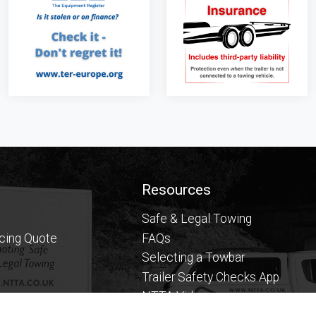
Resources
Safe & Legal Towing
icing Quote
FAQs
Selecting a Towbar
Trailer Safety Checks App
NTTA Videos