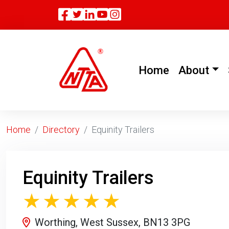
Facebook
Twitter
Linkedin
(current)
Home
About
Home
Directory
Equinity Trailers
Equinity Trailers
Worthing, West Sussex, BN13 3PG