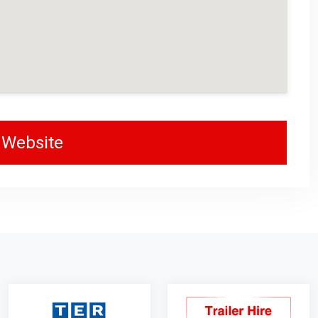
t Website