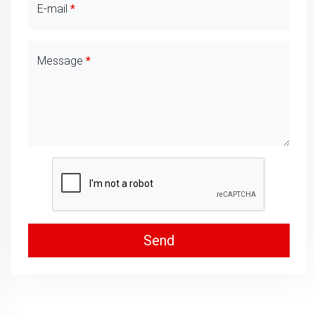
E-mail
Message
Send