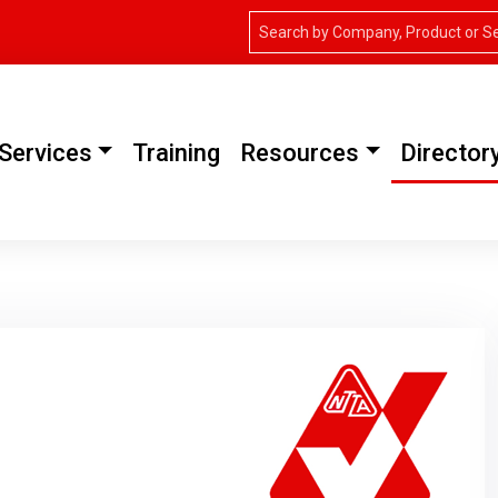
Services
Training
Resources
Director