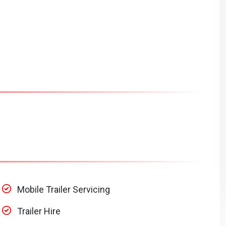
Mobile Trailer Servicing
Trailer Hire