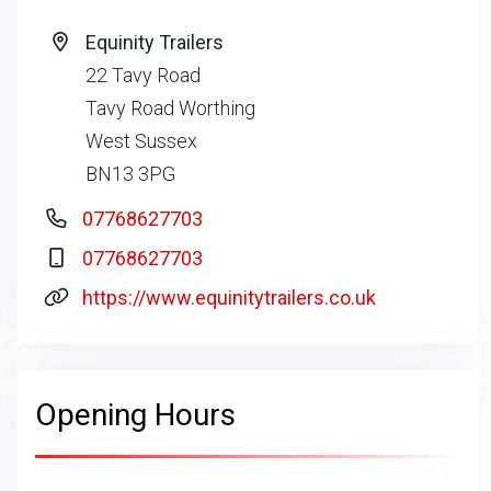
Equinity Trailers
22 Tavy Road
Tavy Road Worthing
West Sussex
BN13 3PG
07768627703
07768627703
https://www.equinitytrailers.co.uk
Opening Hours