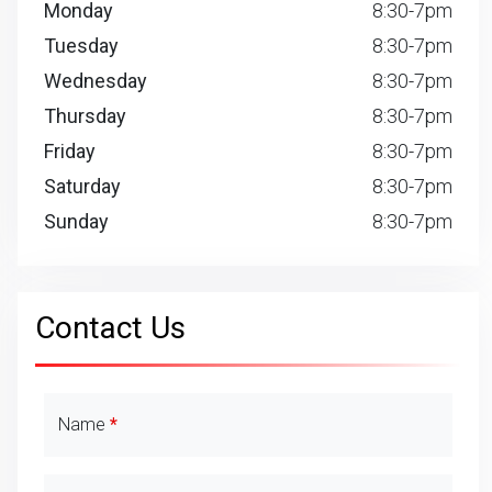
Monday
8:30-7pm
Tuesday
8:30-7pm
Wednesday
8:30-7pm
Thursday
8:30-7pm
Friday
8:30-7pm
Saturday
8:30-7pm
Sunday
8:30-7pm
Contact Us
Contact Details
Name