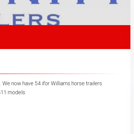
. We now have 54 ifor Williams horse trailers.
511 models.