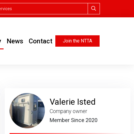
y
News
Contact
Join the NTTA
Valerie Isted
Company owner
Member Since 2020