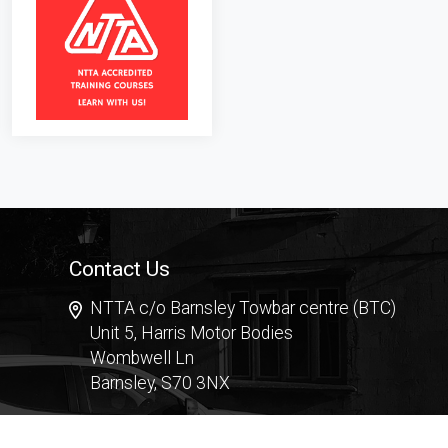
Contact Us
NTTA c/o Barnsley Towbar centre (BTC)
Unit 5, Harris Motor Bodies
Wombwell Ln
Barnsley, S70 3NX
Contact Form