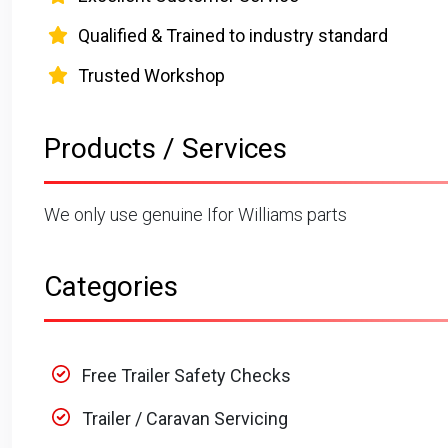
Qualified & Trained to industry standard
Trusted Workshop
Products / Services
We only use genuine Ifor Williams parts
Categories
Free Trailer Safety Checks
Trailer / Caravan Servicing