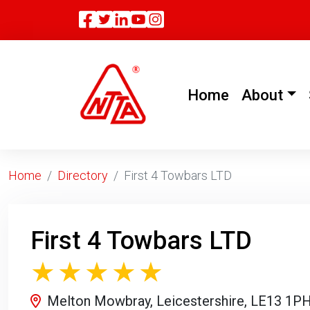
Facebook
Twitter
Linkedin
(current)
Home
About
Home
Directory
First 4 Towbars LTD
First 4 Towbars LTD
Melton Mowbray, Leicestershire, LE13 1P