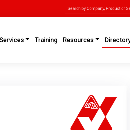
Services
Training
Resources
Director
H