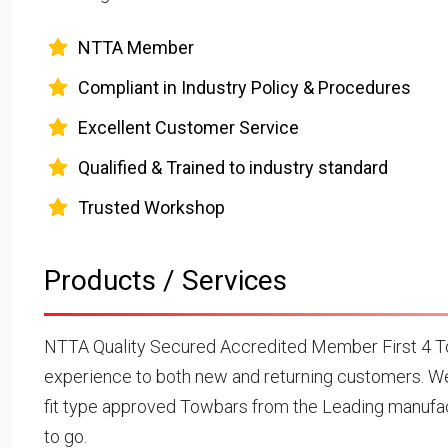
NTTA Member
Compliant in Industry Policy & Procedures
Excellent Customer Service
Qualified & Trained to industry standard
Trusted Workshop
Products / Services
NTTA Quality Secured Accredited Member First 4 To
experience to both new and returning customers. We
fit type approved Towbars from the Leading manufact
to go.