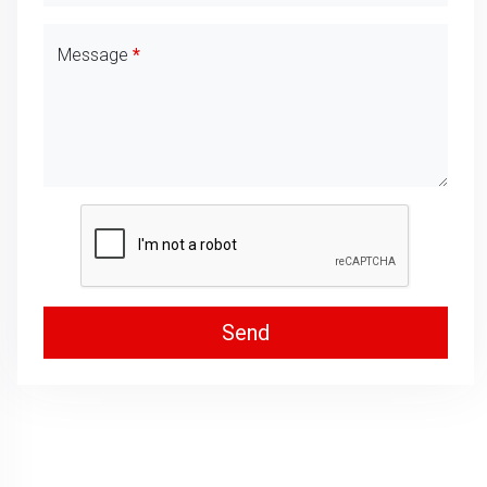
Message
Send