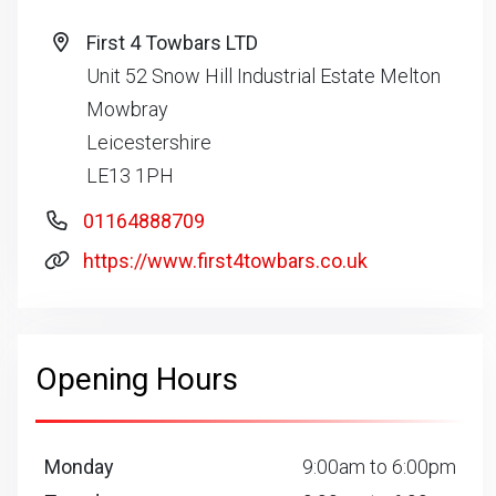
First 4 Towbars LTD
Unit 52 Snow Hill Industrial Estate Melton
Mowbray
Leicestershire
LE13 1PH
01164888709
https://www.first4towbars.co.uk
Opening Hours
Monday
9:00am to 6:00pm