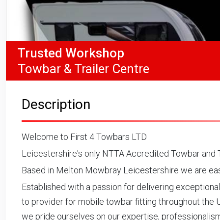
Trusted Workshop
Towbar & Trailer Centre
Description
Welcome to First 4 Towbars LTD
Leicestershire's only NTTA Accredited Towbar and T
Based in Melton Mowbray Leicestershire we are easy
Established with a passion for delivering exceptiona
to provider for mobile towbar fitting throughout the 
we pride ourselves on our expertise, professionali