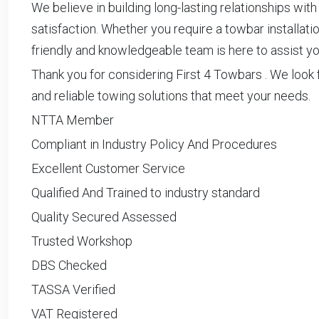
We believe in building long-lasting relationships with
satisfaction. Whether you require a towbar installati
friendly and knowledgeable team is here to assist yo
Thank you for considering First 4 Towbars . We look 
and reliable towing solutions that meet your needs.
NTTA Member
Compliant in Industry Policy And Procedures
Excellent Customer Service
Qualified And Trained to industry standard
Quality Secured Assessed
Trusted Workshop
DBS Checked
TASSA Verified
VAT Registered