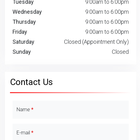
Tuesday
9:00am to 6:00pm
Wednesday
9:00am to 6:00pm
Thursday
9:00am to 6:00pm
Friday
9:00am to 6:00pm
Saturday
Closed (Appointment Only)
Sunday
Closed
Contact Us
Contact Details
Name
E-mail