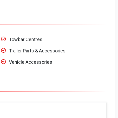
Towbar Centres
Trailer Parts & Accessories
Vehicle Accessories