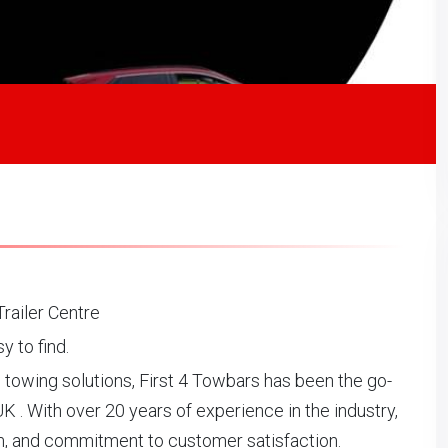
railer Centre
 to find.
l towing solutions, First 4 Towbars has been the go-
UK . With over 20 years of experience in the industry,
sm, and commitment to customer satisfaction.