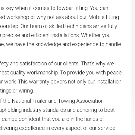
is key when it comes to towbar fitting. You can
pped workshop or why not ask about our Mobile fitting
orstep. Our team of skilled technicians arrive fully
precise and efficient installations. Whether you
home, we have the knowledge and experience to handle
ety and satisfaction of our clients. That's why we
ghest quality workmanship. To provide you with peace
 work. This warranty covers not only our installation
tings or wiring.
f the National Trailer and Towing Association
upholding industry standards and adhering to best
 can be confident that you are in the hands of
vering excellence in every aspect of our service.