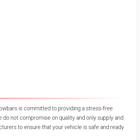
wbars is committed to providing a stress-free
 do not compromise on quality and only supply and
urers to ensure that your vehicle is safe and ready