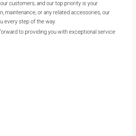
 our customers, and our top priority is your
on, maintenance, or any related accessories, our
u every step of the way.
forward to providing you with exceptional service