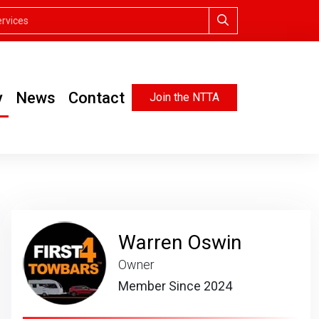
y
News
Contact
Join the NTTA
Warren Oswin
Owner
Member Since 2024