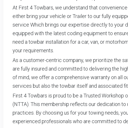
At First 4 Towbars, we understand that convenience 
either bring your vehicle or Trailer to our fully equi
service Which brings our expertise directly to your do
equipped with the latest coding equipment to ensure 
need a towbar installation for a car, van, or motor
your requirements.
As a customer-centric company, we prioritize the saf
are fully insured and committed to delivering the hi
of mind, we offer a comprehensive warranty on all our
services but also the towbar itself and associated fit
First 4 Towbars is proud to be a Trusted Workshop o
(NTTA). This membership reflects our dedication to 
practices. By choosing us for your towing needs, you
experienced professionals who are committed to deli