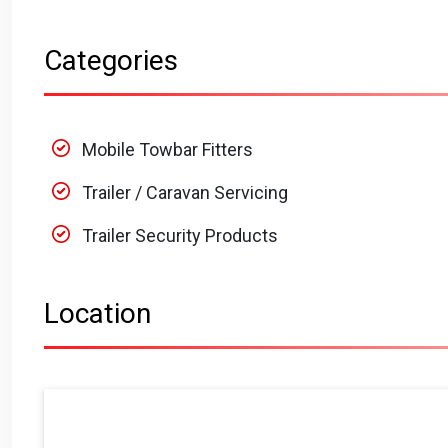
Categories
Mobile Towbar Fitters
Trailer / Caravan Servicing
Trailer Security Products
Location