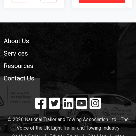
Footer
About Us
Services
Resources
Contact Us
© 2026 National Trailer and Towing Association Ltd. | The
Voice of the UK Light Trailer and Towing Industry