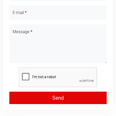
E-mail
Message
Send