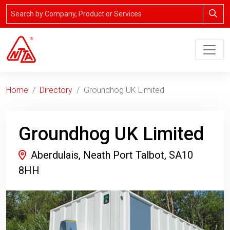
Home
Directory
Groundhog UK Limited
Groundhog UK Limited
Aberdulais, Neath Port Talbot, SA10
8HH