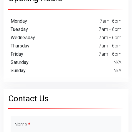
Monday
7am -6pm
Tuesday
7am - 6pm
Wednesday
7am - 6pm
Thursday
7am - 6pm
Friday
7am - 6pm
Saturday
N/A
Sunday
N/A
Contact Us
Contact Details
Name