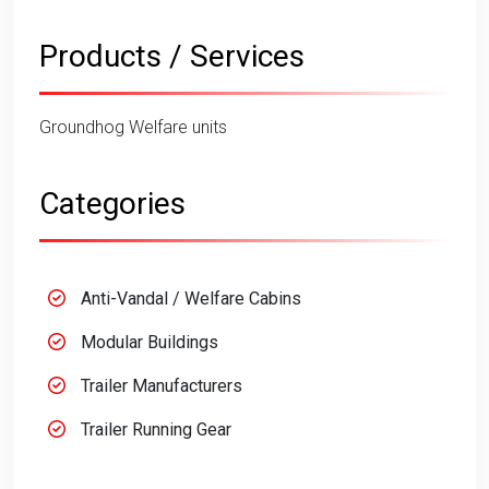
Products / Services
Groundhog Welfare units
Categories
Anti-Vandal / Welfare Cabins
Modular Buildings
Trailer Manufacturers
Trailer Running Gear