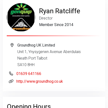
Ryan Ratcliffe
Director
Member Since 2014
Groundhog UK Limited
Unit 1, Ynysygerwn Avenue Aberdulais
Neath Port Talbot
SA10 8HH
01639 641166
http://www.groundhog.co.uk
Opening Hours