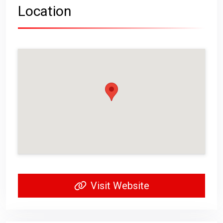
Location
Visit Website