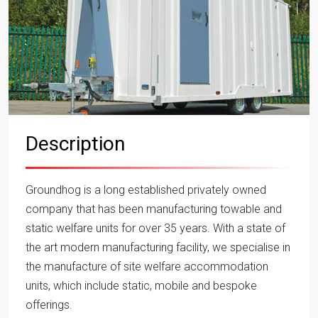
Description
Groundhog is a long established privately owned
company that has been manufacturing towable and
static welfare units for over 35 years. With a state of
the art modern manufacturing facility, we specialise in
the manufacture of site welfare accommodation
units, which include static, mobile and bespoke
offerings.