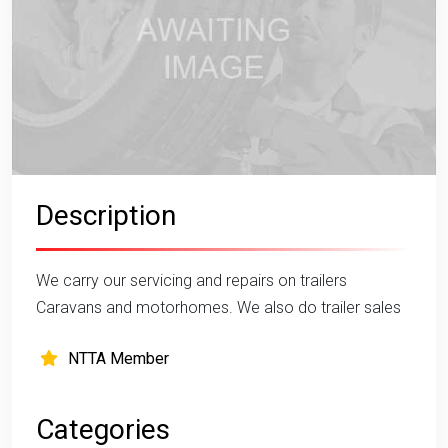
Description
We carry our servicing and repairs on trailers
Caravans and motorhomes. We also do trailer sales
NTTA Member
Categories