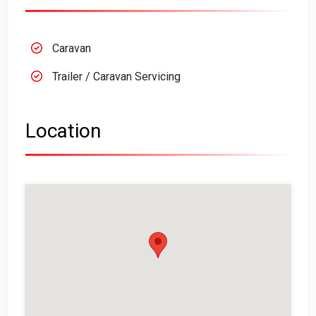
Caravan
Trailer / Caravan Servicing
Location