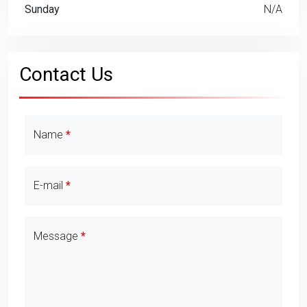
Sunday
N/A
Contact Us
Contact Details
Name
E-mail
Message