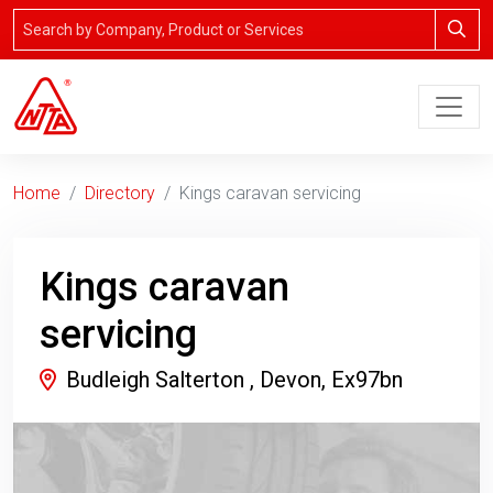
Home
Directory
Kings caravan servicing
Kings caravan
servicing
Budleigh Salterton , Devon, Ex97bn