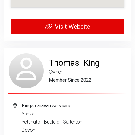
Visit Website
Thomas King
Owner
Member Since 2022
Kings caravan servicing
Yshvar
Yettington Budleigh Salterton
Devon