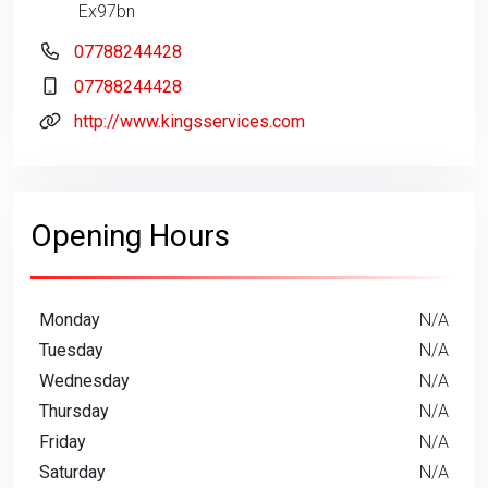
Ex97bn
07788244428
07788244428
http://www.kingsservices.com
Opening Hours
Monday
N/A
Tuesday
N/A
Wednesday
N/A
Thursday
N/A
Friday
N/A
Saturday
N/A