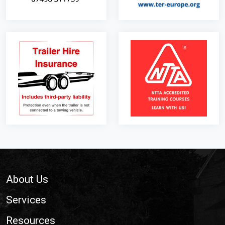
Footer
About Us
Services
Resources