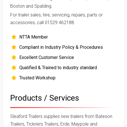
Boston and Spalding.
For trailer sales, hire, servicing, repairs, parts or
accessories, call 01529 462188.
NTTA Member
Compliant in Industry Policy & Procedures
Excellent Customer Service
Qualified & Trained to industry standard
Trusted Workshop
Products / Services
Sleaford Trailers supplies new trailers from Bateson
Trailers, Tickners Trailers, Erde, Maypole and