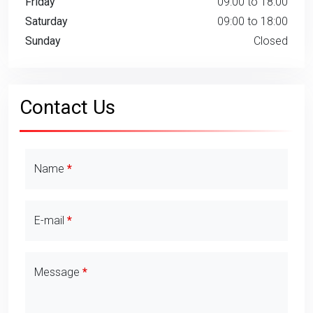
Friday
09:00 to 18:00
Saturday
09:00 to 18:00
Sunday
Closed
Contact Us
Contact Details
Name
E-mail
Message