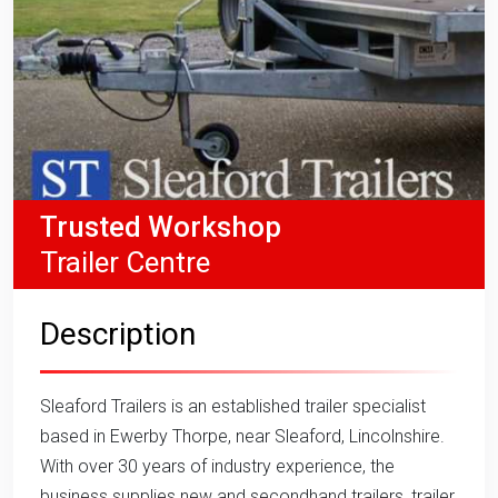
Trusted Workshop
Trailer Centre
Description
Sleaford Trailers is an established trailer specialist
based in Ewerby Thorpe, near Sleaford, Lincolnshire.
With over 30 years of industry experience, the
business supplies new and secondhand trailers, trailer