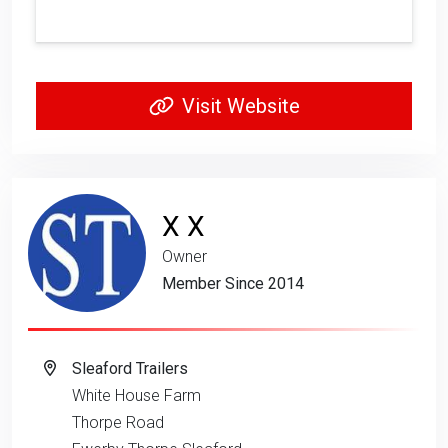
Visit Website
X X
Owner
Member Since 2014
Sleaford Trailers
White House Farm
Thorpe Road