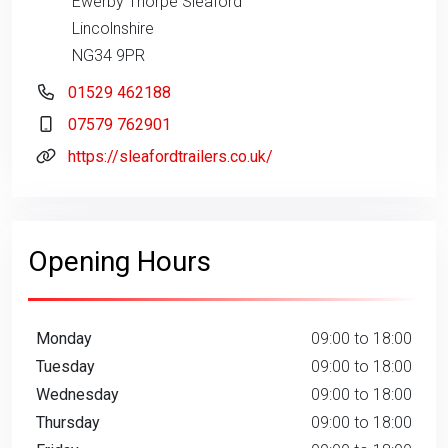
Ewerby Thorpe Sleaford
Lincolnshire
NG34 9PR
01529 462188
07579 762901
https://sleafordtrailers.co.uk/
Opening Hours
Monday
09:00 to 18:00
Tuesday
09:00 to 18:00
Wednesday
09:00 to 18:00
Thursday
09:00 to 18:00