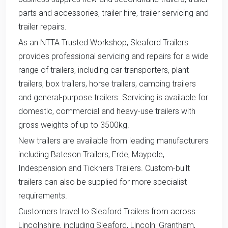
parts and accessories, trailer hire, trailer servicing and
trailer repairs.
As an NTTA Trusted Workshop, Sleaford Trailers
provides professional servicing and repairs for a wide
range of trailers, including car transporters, plant
trailers, box trailers, horse trailers, camping trailers
and general-purpose trailers. Servicing is available for
domestic, commercial and heavy-use trailers with
gross weights of up to 3500kg.
New trailers are available from leading manufacturers
including Bateson Trailers, Erde, Maypole,
Indespension and Tickners Trailers. Custom-built
trailers can also be supplied for more specialist
requirements.
Customers travel to Sleaford Trailers from across
Lincolnshire, including Sleaford, Lincoln, Grantham,