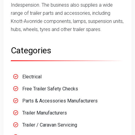
Indespension. The business also supplies a wide
range of trailer parts and accessories, including
Knott-Avonride components, lamps, suspension units,
hubs, wheels, tyres and other trailer spares.
Categories
Electrical
Free Trailer Safety Checks
Parts & Accessories Manufacturers
Trailer Manufacturers
Trailer / Caravan Servicing