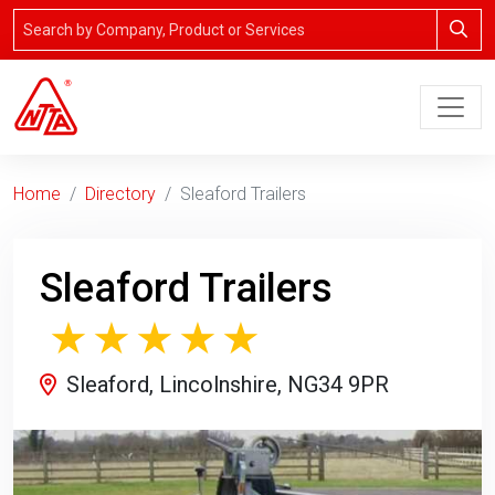
Home
Directory
Sleaford Trailers
Sleaford Trailers
Sleaford, Lincolnshire, NG34 9PR