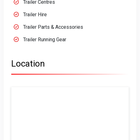
Trailer Centres
Trailer Hire
Trailer Parts & Accessories
Trailer Running Gear
Location