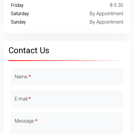
Friday
8-5.30
Saturday
By Appointment
Sunday
By Appointment
Contact Us
Contact Details
Name
E-mail
Message