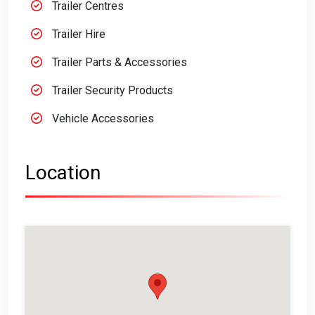
Trailer Centres
Trailer Hire
Trailer Parts & Accessories
Trailer Security Products
Vehicle Accessories
Location