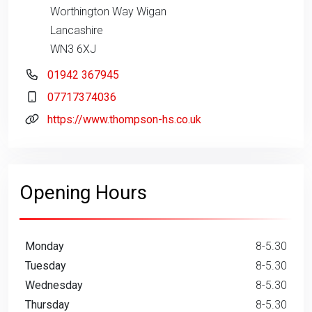
Worthington Way Wigan
Lancashire
WN3 6XJ
01942 367945
07717374036
https://www.thompson-hs.co.uk
Opening Hours
Monday
8-5.30
Tuesday
8-5.30
Wednesday
8-5.30
Thursday
8-5.30