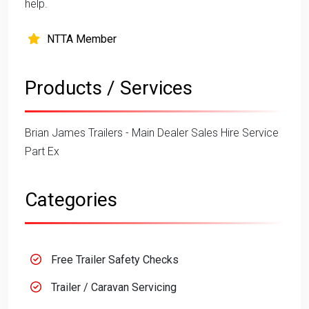
help.
NTTA Member
Products / Services
Brian James Trailers - Main Dealer Sales Hire Service
Part Ex
Categories
Free Trailer Safety Checks
Trailer / Caravan Servicing