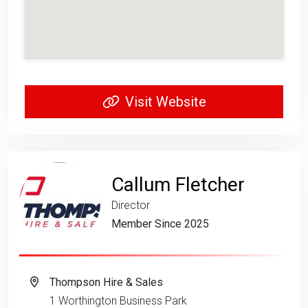
Visit Website
Callum Fletcher
Director
Member Since 2025
Thompson Hire & Sales
1 Worthington Business Park