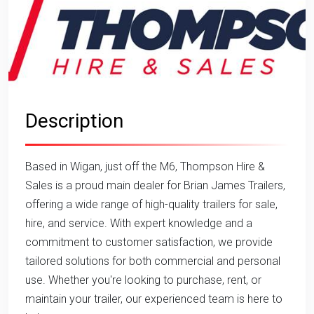
Description
Based in Wigan, just off the M6, Thompson Hire &
Sales is a proud main dealer for Brian James Trailers,
offering a wide range of high-quality trailers for sale,
hire, and service. With expert knowledge and a
commitment to customer satisfaction, we provide
tailored solutions for both commercial and personal
use. Whether you're looking to purchase, rent, or
maintain your trailer, our experienced team is here to