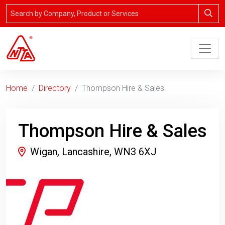
Home
Directory
Thompson Hire & Sales
Thompson Hire & Sales
Wigan, Lancashire, WN3 6XJ