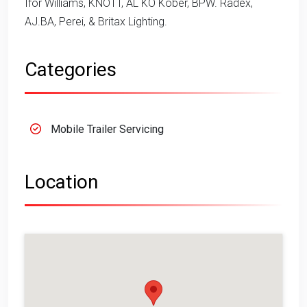
Ifor Williams, KNOTT, AL KO Kober, BPW. Radex,
AJ.BA, Perei, & Britax Lighting.
Categories
Mobile Trailer Servicing
Location