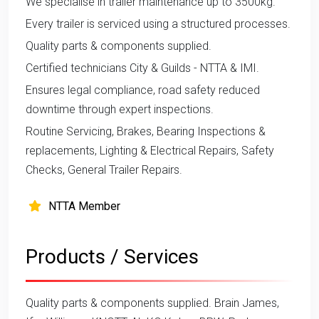
We specialise in trailer maintenance up to 3500kg.
Every trailer is serviced using a structured processes.
Quality parts & components supplied.
Certified technicians City & Guilds - NTTA & IMI.
Ensures legal compliance, road safety reduced
downtime through expert inspections.
Routine Servicing, Brakes, Bearing Inspections &
replacements, Lighting & Electrical Repairs, Safety
Checks, General Trailer Repairs.
NTTA Member
Products / Services
Quality parts & components supplied. Brain James,