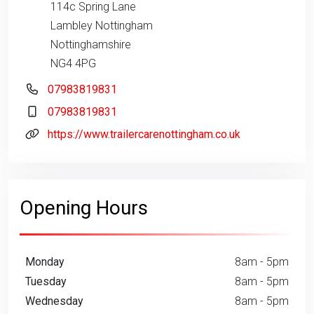
114c Spring Lane
Lambley Nottingham
Nottinghamshire
NG4 4PG
07983819831
07983819831
https://www.trailercarenottingham.co.uk
Opening Hours
Monday
8am - 5pm
Tuesday
8am - 5pm
Wednesday
8am - 5pm