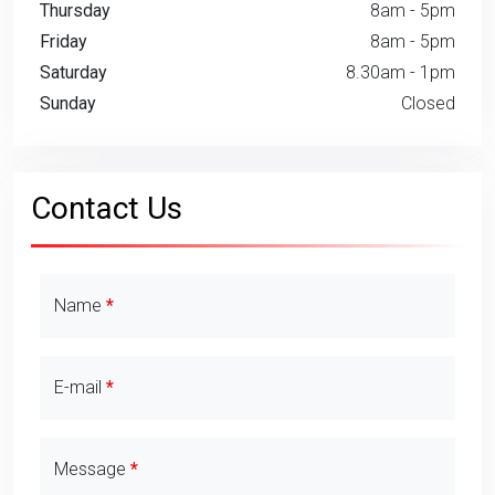
Thursday
8am - 5pm
Friday
8am - 5pm
Saturday
8.30am - 1pm
Sunday
Closed
Contact Us
Contact Details
Name
E-mail
Message