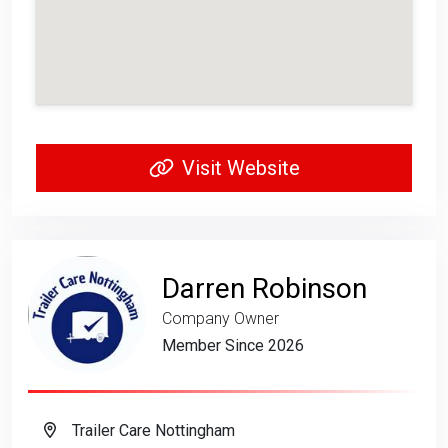
Visit Website
Darren Robinson
Company Owner
Member Since 2026
Trailer Care Nottingham