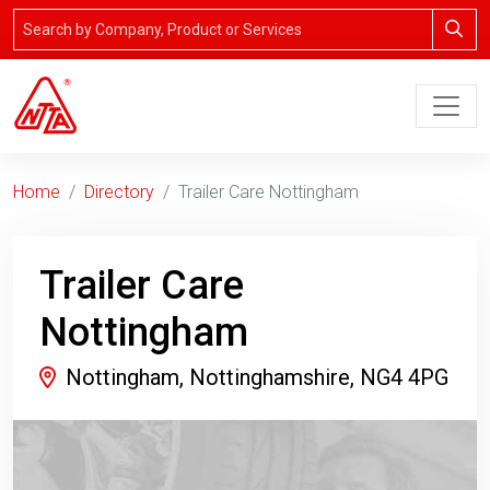
Home
Directory
Trailer Care Nottingham
Trailer Care
Nottingham
Nottingham, Nottinghamshire, NG4 4PG