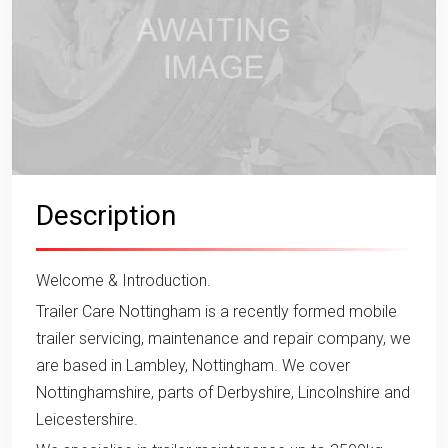
Description
Welcome & Introduction.
Trailer Care Nottingham is a recently formed mobile
trailer servicing, maintenance and repair company, we
are based in Lambley, Nottingham. We cover
Nottinghamshire, parts of Derbyshire, Lincolnshire and
Leicestershire.