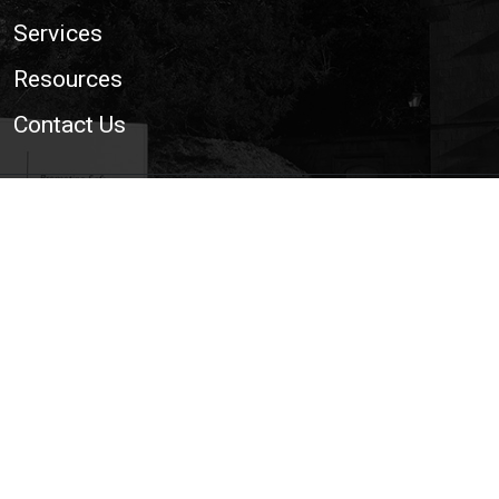
Services
Resources
Contact Us
© 2026 National Trailer and Towing Association Ltd. | The
Voice of the UK Light Trailer and Towing Industry
Cookie Policy
|
Privacy Policy
|
Site Map
|
Web
Development WebXeL Ltd
This site uses cookies. By continuing to browse the
site you are agreeing to our use of cookies.