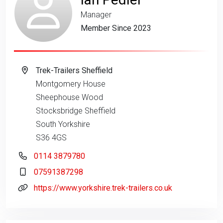
Manager
Member Since 2023
Trek-Trailers Sheffield
Montgomery House
Sheephouse Wood
Stocksbridge Sheffield
South Yorkshire
S36 4GS
0114 3879780
07591387298
https://www.yorkshire.trek-trailers.co.uk