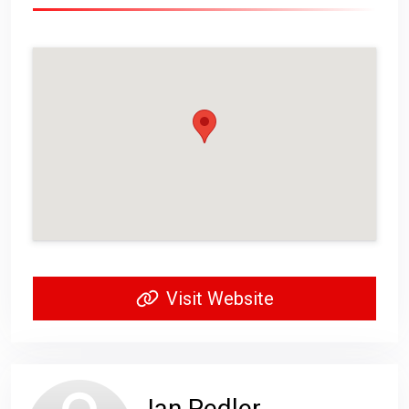
Visit Website
Ian Pedler