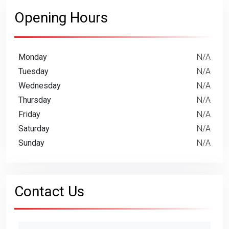
Opening Hours
Monday
N/A
Tuesday
N/A
Wednesday
N/A
Thursday
N/A
Friday
N/A
Saturday
N/A
Sunday
N/A
Contact Us