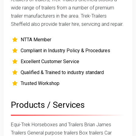
wide range of trailers from a number of premium
trailer manufacturers in the area. Trek-Trailers
Sheffield also provide trailer hire, servicing and repair.
NTTA Member
Compliant in Industry Policy & Procedures
Excellent Customer Service
Qualified & Trained to industry standard
Trusted Workshop
Products / Services
Equi-Trek Horseboxes and Trailers Brian James
Trailers General purpose trailers Box trailers Car