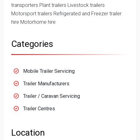
transporters Plant trailers Livestock trailers
Motorsport trailers Refrigerated and Freezer trailer
hire Motorhome hire
Categories
Mobile Trailer Servicing
Trailer Manufacturers
Trailer / Caravan Servicing
Trailer Centres
Location