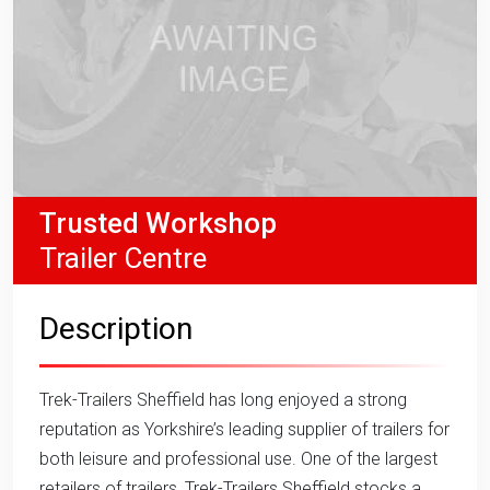
Trusted Workshop
Trailer Centre
Description
Trek-Trailers Sheffield has long enjoyed a strong
reputation as Yorkshire’s leading supplier of trailers for
both leisure and professional use. One of the largest
retailers of trailers, Trek-Trailers Sheffield stocks a