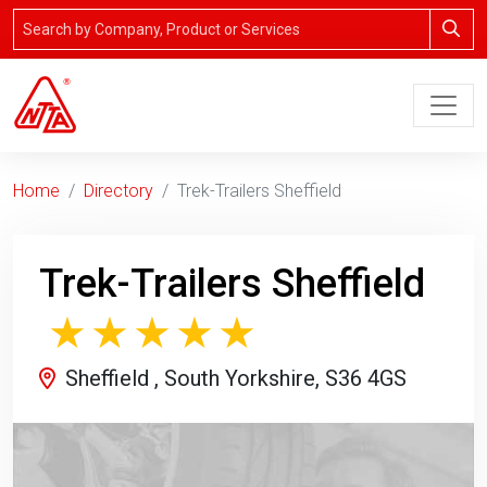
Home
Directory
Trek-Trailers Sheffield
Trek-Trailers Sheffield
Sheffield , South Yorkshire, S36 4GS