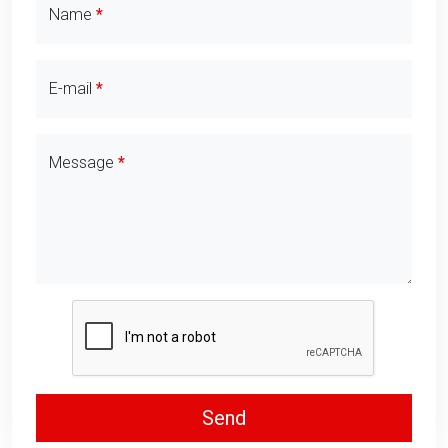
Contact Details
Name
E-mail
Message
Send