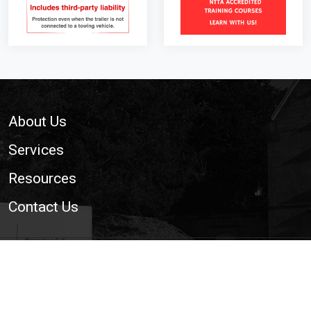
Footer
About Us
Services
Resources
Contact Us
© 2026 National Trailer and Towing Association Ltd. | The