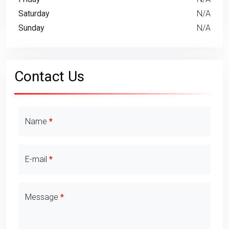
Saturday
N/A
Sunday
N/A
Contact Us
Contact Details
Name
E-mail
Message