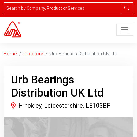
Home
Directory
Urb Bearings Distribution UK Ltd
Urb Bearings
Distribution UK Ltd
Hinckley, Leicestershire, LE103BF