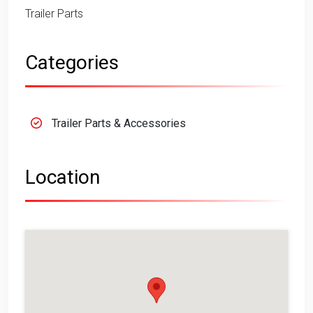
Trailer Parts
Categories
Trailer Parts & Accessories
Location