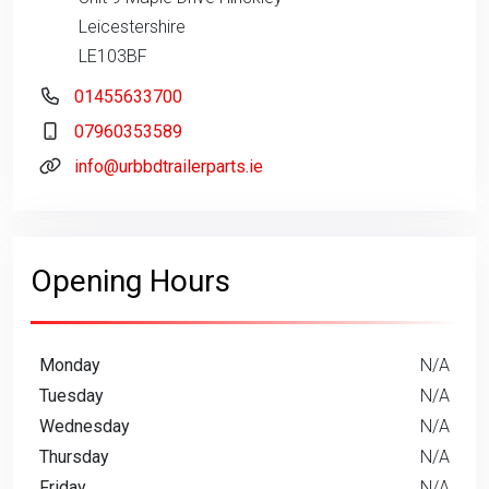
Leicestershire
LE103BF
01455633700
07960353589
info@urbbdtrailerparts.ie
Opening Hours
Monday
N/A
Tuesday
N/A
Wednesday
N/A
Thursday
N/A
Friday
N/A