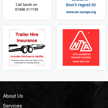
Footer
About Us
Services