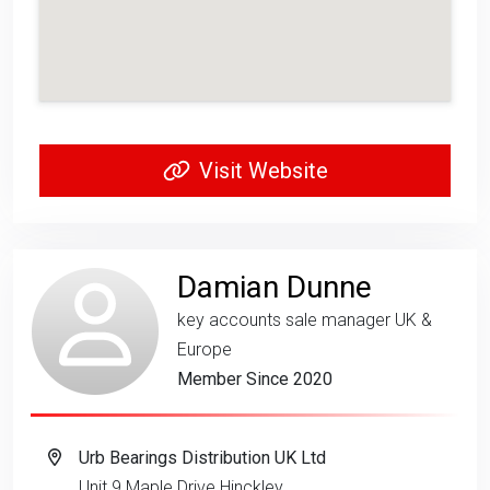
Visit Website
Damian Dunne
key accounts sale manager UK &
Europe
Member Since 2020
Urb Bearings Distribution UK Ltd
Unit 9 Maple Drive Hinckley