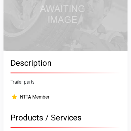
Description
Trailer parts
NTTA Member
Products / Services