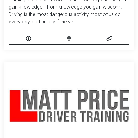
gain knowledge… from knowledge you gain wisdom’.
Driving is the most dangerous activity most of us do
every day, particularly if the vehi...