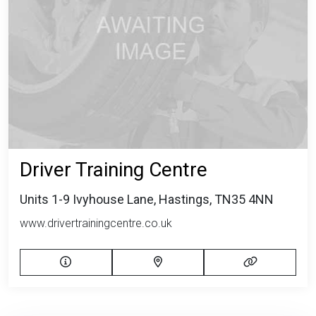
Driver Training Centre
Units 1-9 Ivyhouse Lane, Hastings, TN35 4NN
www.drivertrainingcentre.co.uk