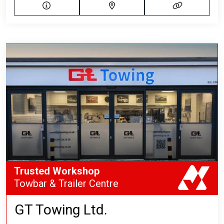
Trusted Workshop
Towbar & Trailer Centre
GT Towing Ltd.