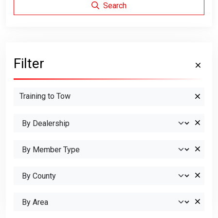
Search
Filter
Training to Tow