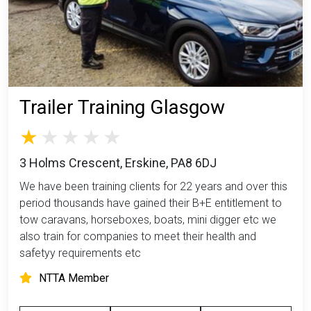
Trailer Training Glasgow
3 Holms Crescent, Erskine, PA8 6DJ
We have been training clients for 22 years and over this
period thousands have gained their B+E entitlement to
tow caravans, horseboxes, boats, mini digger etc we
also train for companies to meet their health and
safetyy requirements etc
NTTA Member