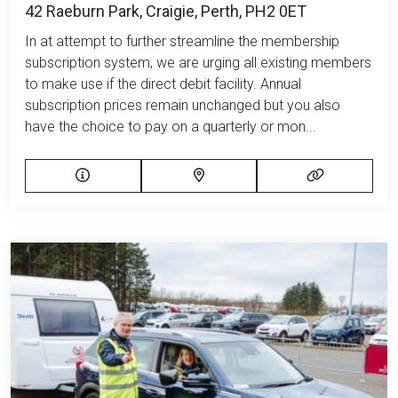
42 Raeburn Park, Craigie, Perth, PH2 0ET
In at attempt to further streamline the membership
subscription system, we are urging all existing members
to make use if the direct debit facility. Annual
subscription prices remain unchanged but you also
have the choice to pay on a quarterly or mon...