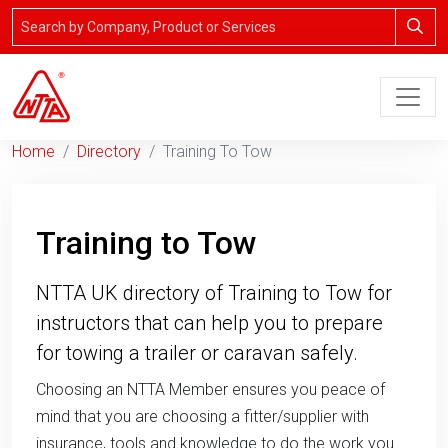
Home
Directory
Training To Tow
Training to Tow
NTTA UK directory of Training to Tow for
instructors that can help you to prepare
for towing a trailer or caravan safely.
Choosing an NTTA Member ensures you peace of
mind that you are choosing a fitter/supplier with
insurance, tools and knowledge to do the work you