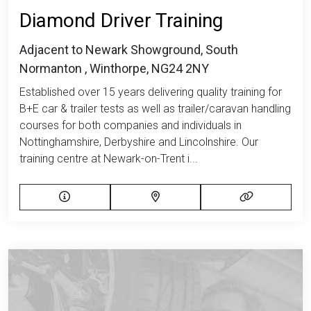
Diamond Driver Training
Adjacent to Newark Showground, South
Normanton , Winthorpe, NG24 2NY
Established over 15 years delivering quality training for
B+E car & trailer tests as well as trailer/caravan handling
courses for both companies and individuals in
Nottinghamshire, Derbyshire and Lincolnshire. Our
training centre at Newark-on-Trent i...