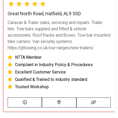
Great North Road, Hatfield, AL9 5SD
Caravan & Trailer sales, servicing and repairs. Trailer
hire. Tow-bars supplied and fitted & vehicle
accessories. Roof Racks and Boxes. Tow-bar mounted
bike carriers. Van security systems.
https://gttowing.co.uk/our-ranges/new-trailers/
NTTA Member
Compliant in Industry Policy & Procedures
Excellent Customer Service
Qualified & Trained to industry standard
Trusted Workshop