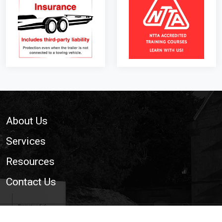
Footer
About Us
Services
Resources
Contact Us