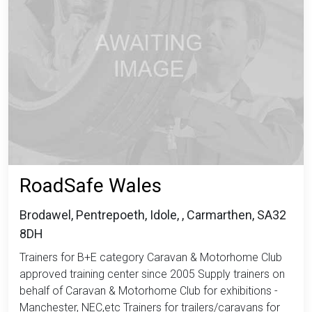
RoadSafe Wales
Brodawel, Pentrepoeth, Idole, , Carmarthen, SA32
8DH
Trainers for B+E category Caravan & Motorhome Club
approved training center since 2005 Supply trainers on
behalf of Caravan & Motorhome Club for exhibitions -
Manchester, NEC,etc Trainers for trailers/caravans for