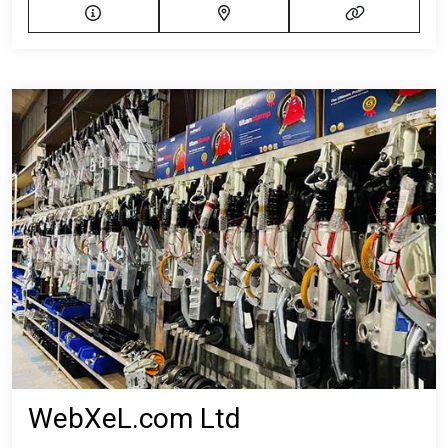
WebXeL.com Ltd