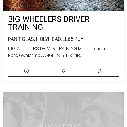
BIG WHEELERS DRIVER
TRAINING
PANT GLAS, HOLYHEAD, LL65 4UY
BIG WHEELERS DRIVER TRAINING Mona Industrial
Park, Gwalchmai, ANGLESEY L65 4RJ