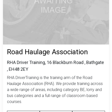
Road Haulage Association
RHA Driver Training, 16 Blackburn Road , Bathgate
, EH48 2EY
RHA DriverTraining is the training arm of the Road
Haulage Association (RHA). We provide training across
a wide range of areas, including category BE, lorry and
bus categories and a full range of classroom based
courses.