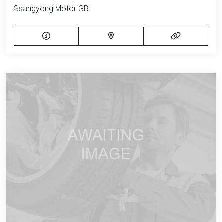
Ssangyong Motor GB