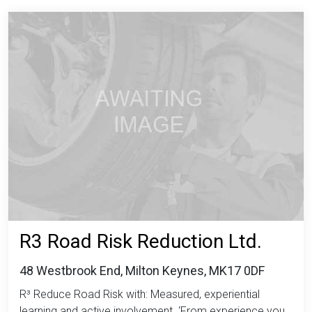
R3 Road Risk Reduction Ltd.
48 Westbrook End, Milton Keynes, MK17 0DF
R³ Reduce Road Risk with: Measured, experiential
learning and active involvement. ‘From experience you