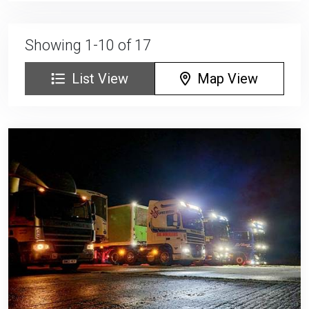
Showing 1-10 of 17
List View
Map View