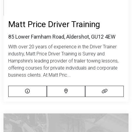
Matt Price Driver Training
85 Lower Farnham Road, Aldershot, GU12 4EW
With over 20 years of experience in the Driver Trainer
industry, Matt Price Driver Training is Surrey and
Hampshire’s leading provider of trailer towing lessons,
offering courses for private individuals and corporate
business clients. At Matt Pric...