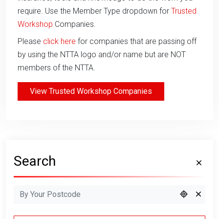
require. Use the Member Type dropdown for
Trusted
Workshop
Companies.
Please
click here
for companies that are passing off
by using the NTTA logo and/or name but are NOT
members of the NTTA.
View Trusted Workshop Companies
Search