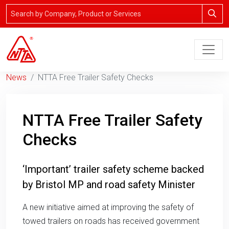
News
NTTA Free Trailer Safety Checks
NTTA Free Trailer Safety
Checks
‘Important’ trailer safety scheme backed
by Bristol MP and road safety Minister
A new initiative aimed at improving the safety of
towed trailers on roads has received government