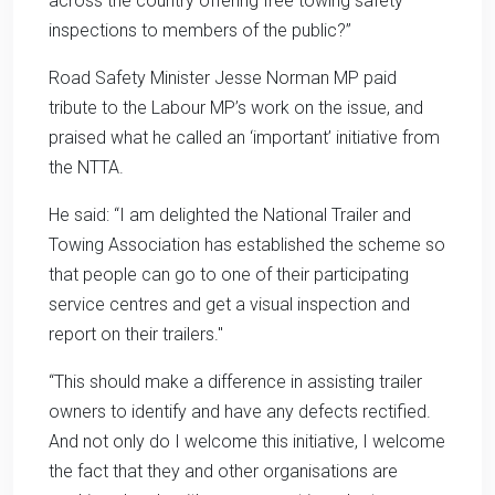
across the country offering free towing safety
inspections to members of the public?”
Road Safety Minister Jesse Norman MP paid
tribute to the Labour MP’s work on the issue, and
praised what he called an ‘important’ initiative from
the NTTA.
He said: “I am delighted the National Trailer and
Towing Association has established the scheme so
that people can go to one of their participating
service centres and get a visual inspection and
report on their trailers."
“This should make a difference in assisting trailer
owners to identify and have any defects rectified.
And not only do I welcome this initiative, I welcome
the fact that they and other organisations are