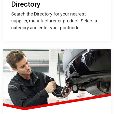
Directory
Search the Directory for your nearest
supplier, manufacturer or product. Select a
category and enter your postcode.