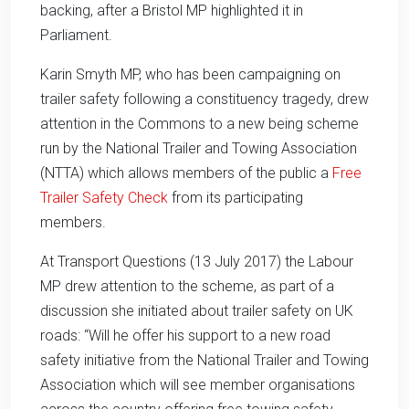
backing, after a Bristol MP highlighted it in
Parliament.
Karin Smyth MP, who has been campaigning on
trailer safety following a constituency tragedy, drew
attention in the Commons to a new being scheme
run by the National Trailer and Towing Association
(NTTA) which allows members of the public a
Free
Trailer Safety Check
from its participating
members.
At Transport Questions (13 July 2017) the Labour
MP drew attention to the scheme, as part of a
discussion she initiated about trailer safety on UK
roads: “Will he offer his support to a new road
safety initiative from the National Trailer and Towing
Association which will see member organisations