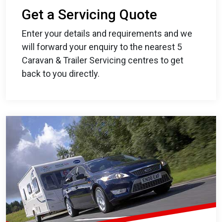
Get a Servicing Quote
Enter your details and requirements and we
will forward your enquiry to the nearest 5
Caravan & Trailer Servicing centres to get
back to you directly.