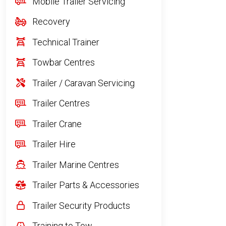
Mobile Trailer Servicing
Recovery
Technical Trainer
Towbar Centres
Trailer / Caravan Servicing
Trailer Centres
Trailer Crane
Trailer Hire
Trailer Marine Centres
Trailer Parts & Accessories
Trailer Security Products
Training to Tow