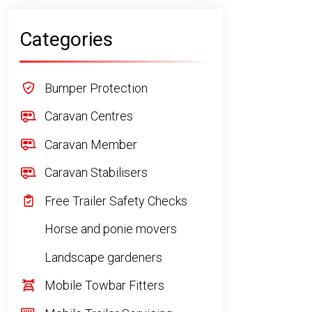
Categories
Bumper Protection
Caravan Centres
Caravan Member
Caravan Stabilisers
Free Trailer Safety Checks
Horse and ponie movers
Landscape gardeners
Mobile Towbar Fitters