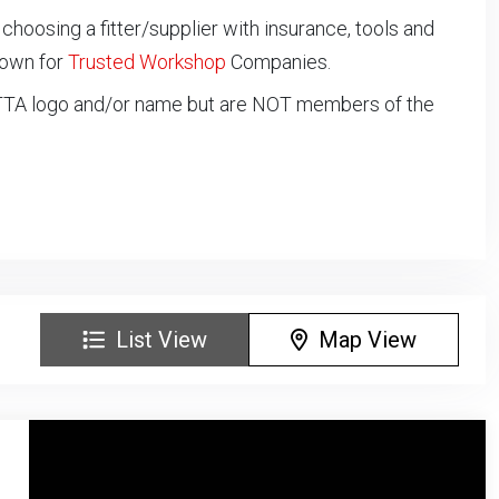
oosing a fitter/supplier with insurance, tools and
down for
Trusted Workshop
Companies.
NTTA logo and/or name but are NOT members of the
List View
Map View