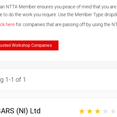
an NTTA Member ensures you peace of mind that you are ch
 to do the work you require. Use the Member Type drop
ick here
for companies that are passing off by using the 
rusted Workshop Companies
g 1-1 of 1
RS (NI) Ltd