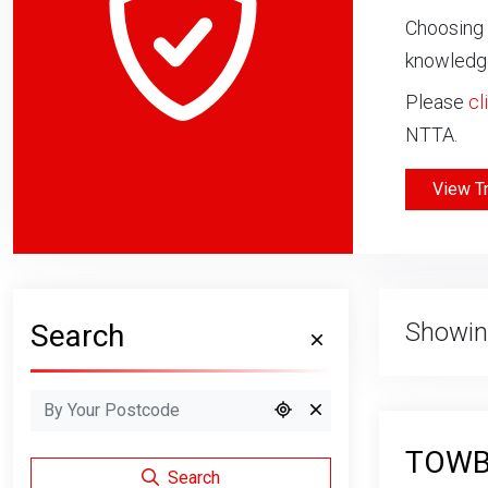
Choosing 
knowledge
Please
cl
NTTA.
View T
Showin
Search
TOWBA
Search