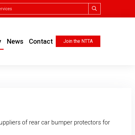
y
News
Contact
Join the NTTA
uppliers of rear car bumper protectors for