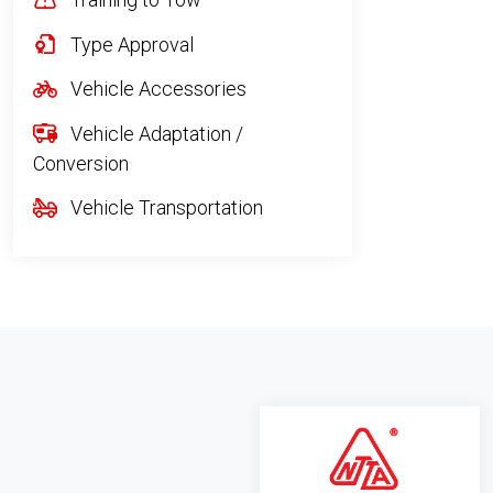
Type Approval
Vehicle Accessories
Vehicle Adaptation /
Conversion
Vehicle Transportation