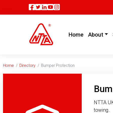
Facebook
Twitter
Linkedin
(current)
Home
About
Home
Directory
Bumper Protection
Bump
NTTA UK 
towing.