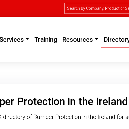
Services
Training
Resources
Director
er Protection in the Ireland
directory of Bumper Protection in the Ireland for s