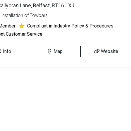
 Ballyoran Lane, Belfast, BT16 1XJ
 installation of Towbars.
Member
Compliant in Industry Policy & Procedures
ent Customer Service
Info
Map
Website