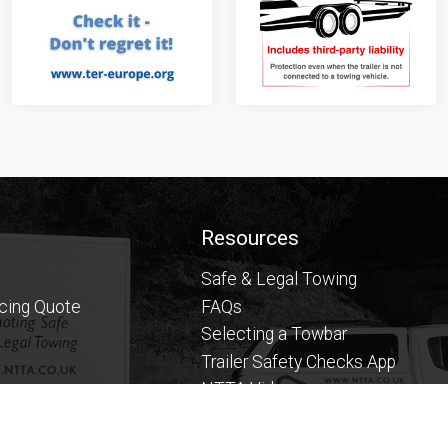
Resources
Safe & Legal Towing
icing Quote
FAQs
Selecting a Towbar
Trailer Safety Checks App
NTTA Videos