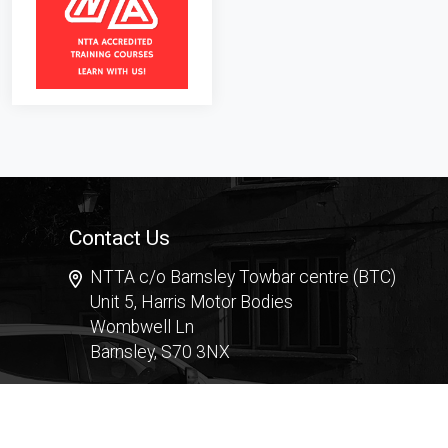
Contact Us
NTTA c/o Barnsley Towbar centre (BTC)
Unit 5, Harris Motor Bodies
Wombwell Ln
Barnsley, S70 3NX
Contact Form