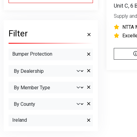
Unit C, 6
Supply and
NTTA 
Filter
Excell
Bumper Protection
Ireland