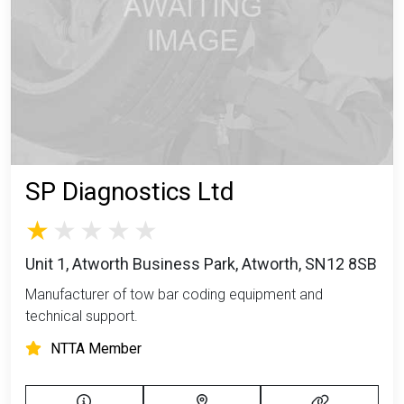
SP Diagnostics Ltd
Unit 1, Atworth Business Park, Atworth, SN12 8SB
Manufacturer of tow bar coding equipment and
technical support.
NTTA Member