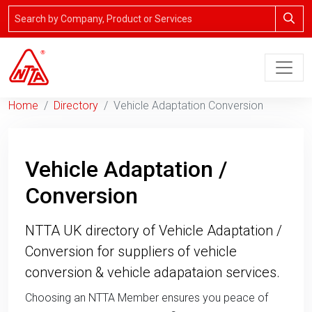
Home
Directory
Vehicle Adaptation Conversion
Vehicle Adaptation /
Conversion
NTTA UK directory of Vehicle Adaptation /
Conversion for suppliers of vehicle
conversion & vehicle adapataion services.
Choosing an NTTA Member ensures you peace of