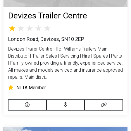
Devizes Trailer Centre
London Road, Devizes, SN10 2EP
Devizes Trailer Centre | Ifor Williams Trailers Main
Distributor | Trailer Sales | Servicing | Hire | Spares | Parts
| Family owned providing a friendly, experienced service.
All makes and models serviced and insurance approved
repairs. Main distri...
NTTA Member