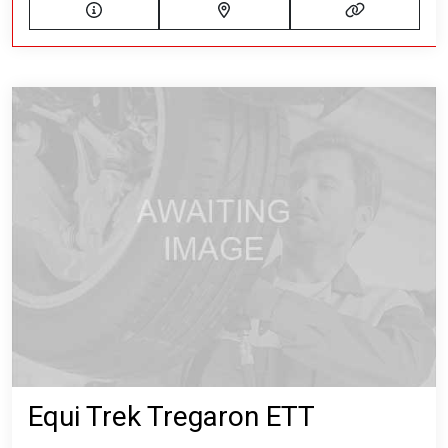
Equi Trek Tregaron ETT