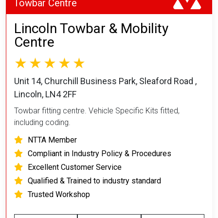
Towbar Centre
Lincoln Towbar & Mobility
Centre
Unit 14, Churchill Business Park, Sleaford Road ,
Lincoln, LN4 2FF
Towbar fitting centre. Vehicle Specific Kits fitted,
including coding.
NTTA Member
Compliant in Industry Policy & Procedures
Excellent Customer Service
Qualified & Trained to industry standard
Trusted Workshop