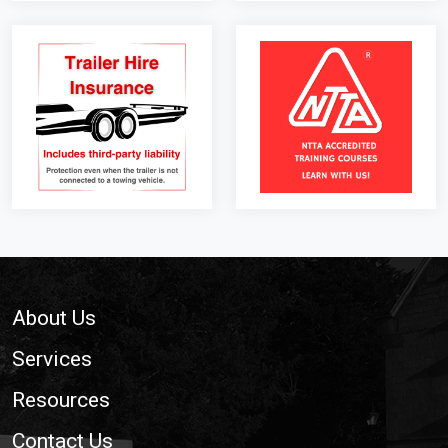
Footer
About Us
Services
Resources
Contact Us