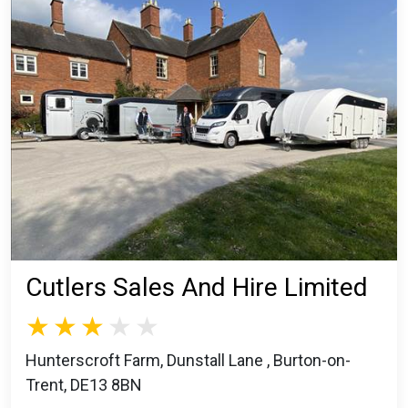
Cutlers Sales And Hire Limited
Hunterscroft Farm, Dunstall Lane , Burton-on-
Trent, DE13 8BN