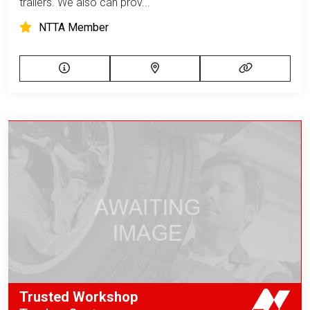
trailers. We also can prov...
NTTA Member
Trusted Workshop