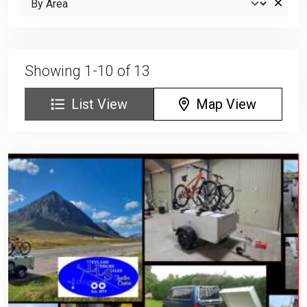
Showing 1-10 of 13
List View
Map View