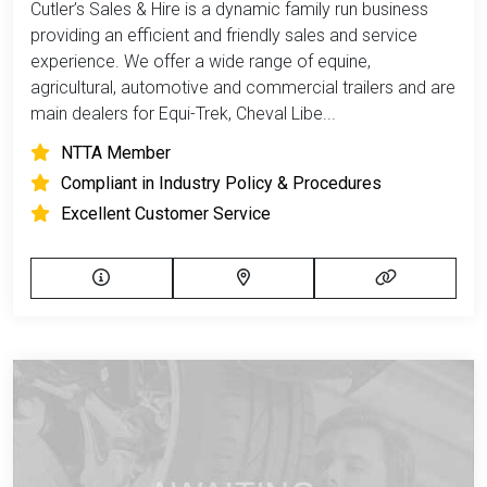
Cutler’s Sales & Hire is a dynamic family run business
providing an efficient and friendly sales and service
experience. We offer a wide range of equine,
agricultural, automotive and commercial trailers and are
main dealers for Equi-Trek, Cheval Libe...
NTTA Member
Compliant in Industry Policy & Procedures
Excellent Customer Service