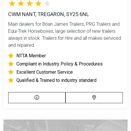
CWM NANT, TREGARON, SY25 6NL
Main dealers for Brian James Trailers, PRG Trailers and
Equi-Trek Horseboxes, large selection of new trailers
always in stock. Trailers for Hire and all makes serviced
and repaired
NTTA Member
Compliant in Industry Policy & Procedures
Excellent Customer Service
Qualified & Trained to industry standard