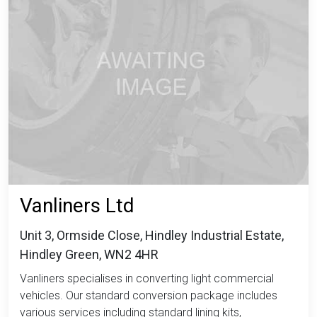
Vanliners Ltd
Unit 3, Ormside Close, Hindley Industrial Estate,
Hindley Green, WN2 4HR
Vanliners specialises in converting light commercial
vehicles. Our standard conversion package includes
various services including standard lining kits,