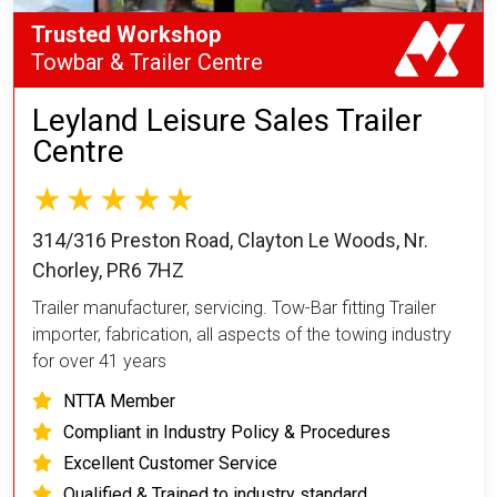
Trusted Workshop
Towbar & Trailer Centre
Leyland Leisure Sales Trailer
Centre
314/316 Preston Road, Clayton Le Woods, Nr.
Chorley, PR6 7HZ
Trailer manufacturer, servicing. Tow-Bar fitting Trailer
importer, fabrication, all aspects of the towing industry
for over 41 years
NTTA Member
Compliant in Industry Policy & Procedures
Excellent Customer Service
Qualified & Trained to industry standard