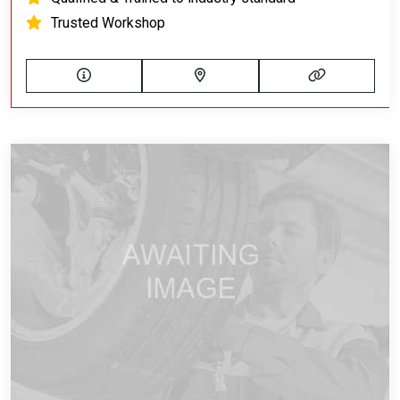
Trusted Workshop