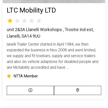
LTC Mobility LTD
unit 2&3A Llanelli Workshops , Trostre Ind est,
Llanelli, SA14 9UU
lanelli Trailer Center started in April 1984, we then
expanded the business in Nov 2008 and went limited,
we supply and fit towbars, supply and service trailers
and also do vehicle adaptions for disabled people and
are Motability accredited and have ...
NTTA Member