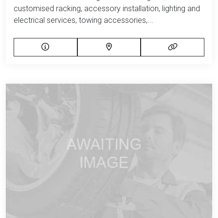
customised racking, accessory installation, lighting and
electrical services, towing accessories,...