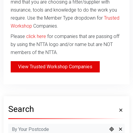
mind that you are choosing a fitter/supplier with
insurance, tools and knowledge to do the work you
require. Use the Member Type dropdown for
Trusted
Workshop
Companies.
Please
click here
for companies that are passing off
by using the NTTA logo and/or name but are NOT
members of the NTTA.
View Trusted Workshop Companies
Search