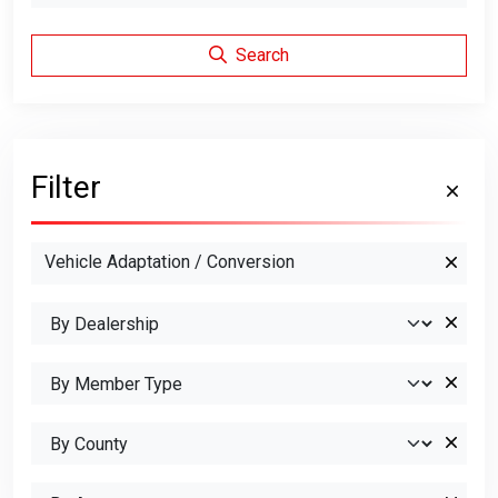
Search
Filter
Vehicle Adaptation / Conversion