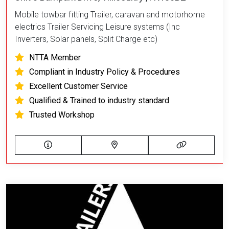
Mobile towbar fitting Trailer, caravan and motorhome
electrics Trailer Servicing Leisure systems (Inc
Inverters, Solar panels, Split Charge etc)
NTTA Member
Compliant in Industry Policy & Procedures
Excellent Customer Service
Qualified & Trained to industry standard
Trusted Workshop