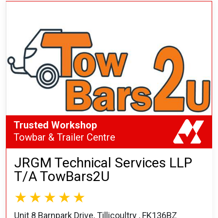
Trusted Workshop
Towbar & Trailer Centre
JRGM Technical Services LLP
T/A TowBars2U
Unit 8 Barnpark Drive, Tillicoultry , FK136BZ