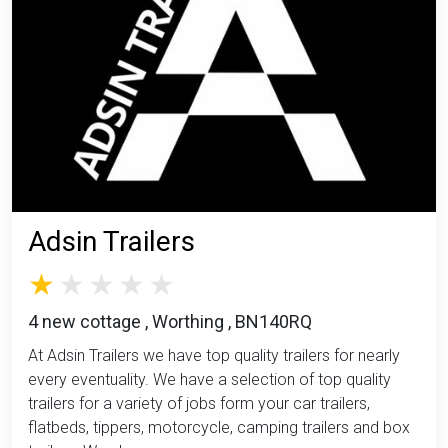
Adsin Trailers
4 new cottage , Worthing , BN140RQ
At Adsin Trailers we have top quality trailers for nearly
every eventuality. We have a selection of top quality
trailers for a variety of jobs form your car trailers,
flatbeds, tippers, motorcycle, camping trailers and box