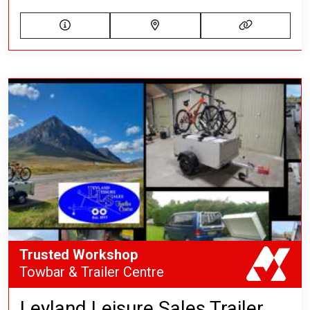
Trusted Workshop
Towbar & Trailer Centre
Leyland Leisure Sales Trailer