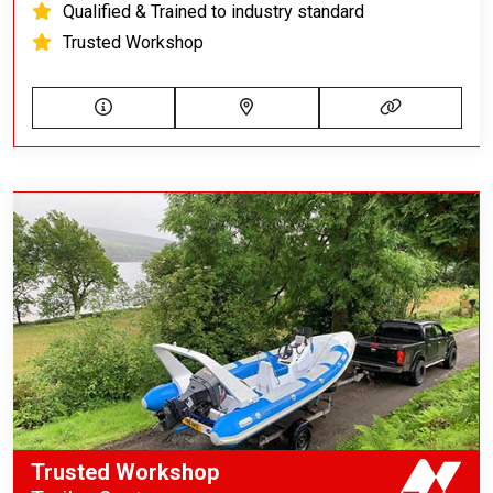
Qualified & Trained to industry standard
Trusted Workshop
Trusted Workshop