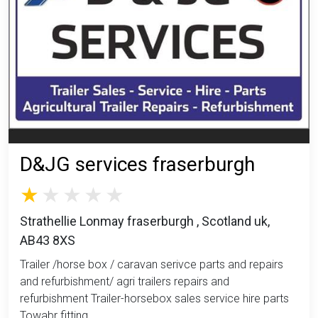
D&JG services fraserburgh
Strathellie Lonmay fraserburgh , Scotland uk,
AB43 8XS
Trailer /horse box / caravan serivce parts and repairs
and refurbishment/ agri trailers repairs and
refurbishment Trailer-horsebox sales service hire parts
Towabr fitting