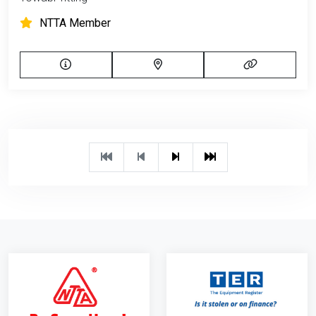
NTTA Member