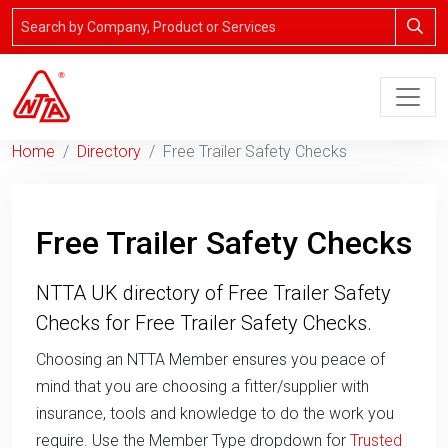
Home
Directory
Free Trailer Safety Checks
Free Trailer Safety Checks
NTTA UK directory of Free Trailer Safety
Checks for Free Trailer Safety Checks.
Choosing an NTTA Member ensures you peace of
mind that you are choosing a fitter/supplier with
insurance, tools and knowledge to do the work you
require. Use the Member Type dropdown for
Trusted