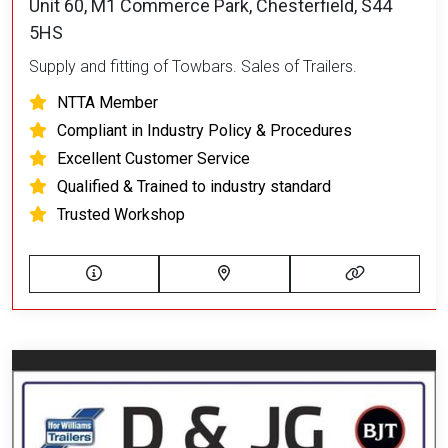
Unit 60, M1 Commerce Park, Chesterfield, S44
5HS
Supply and fitting of Towbars. Sales of Trailers.
NTTA Member
Compliant in Industry Policy & Procedures
Excellent Customer Service
Qualified & Trained to industry standard
Trusted Workshop