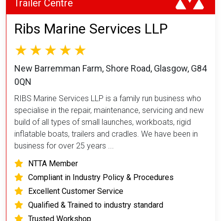
Trailer Centre
Ribs Marine Services LLP
New Barremman Farm, Shore Road, Glasgow, G84
0QN
RIBS Marine Services LLP is a family run business who
specialise in the repair, maintenance, servicing and new
build of all types of small launches, workboats, rigid
inflatable boats, trailers and cradles. We have been in
business for over 25 years ...
NTTA Member
Compliant in Industry Policy & Procedures
Excellent Customer Service
Qualified & Trained to industry standard
Trusted Workshop