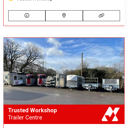
Trusted Workshop
Trailer Centre