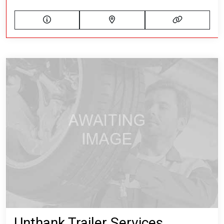
Unthank Trailer Services