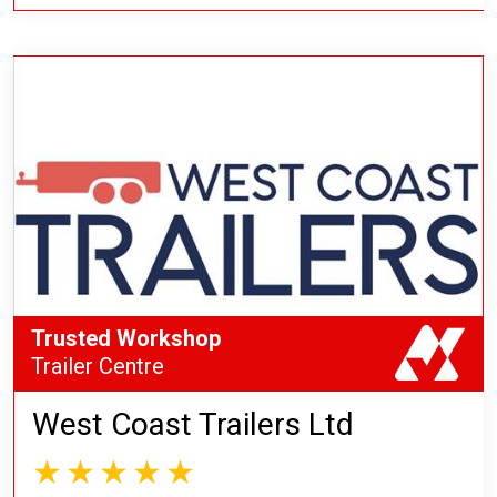
Trusted Workshop
Trailer Centre
West Coast Trailers Ltd