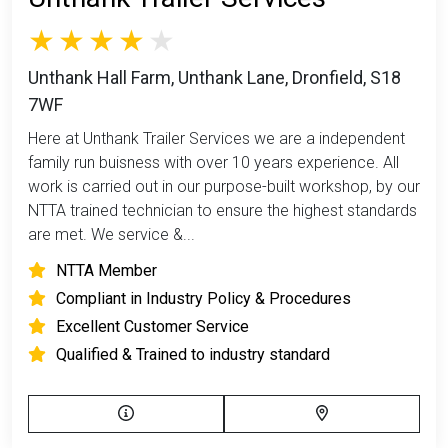
Unthank Hall Farm, Unthank Lane, Dronfield, S18
7WF
Here at Unthank Trailer Services we are a independent
family run buisness with over 10 years experience. All
work is carried out in our purpose-built workshop, by our
NTTA trained technician to ensure the highest standards
are met. We service &...
NTTA Member
Compliant in Industry Policy & Procedures
Excellent Customer Service
Qualified & Trained to industry standard