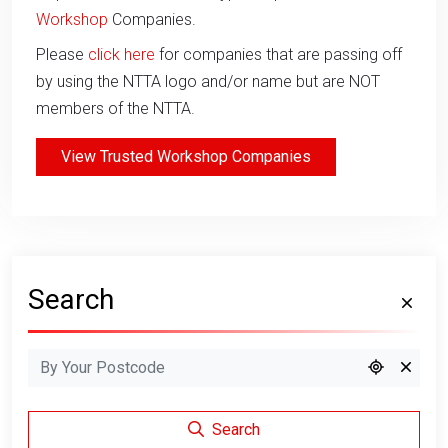
Workshop
Companies.
Please
click here
for companies that are passing off
by using the NTTA logo and/or name but are NOT
members of the NTTA.
View Trusted Workshop Companies
Search
Search