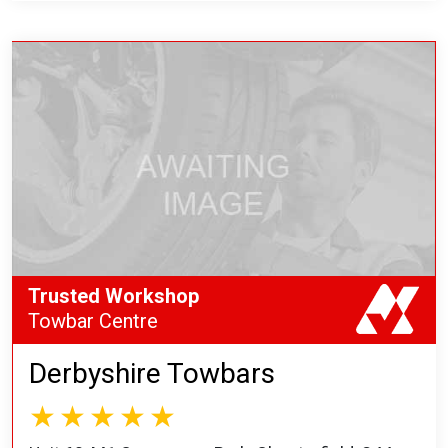
Trusted Workshop
Towbar Centre
Derbyshire Towbars