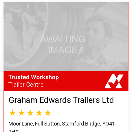
Trusted Workshop
Trailer Centre
Graham Edwards Trailers Ltd
Moor Lane, Full Sutton, Stamford Bridge, YO41
1HX