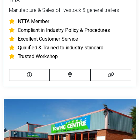
Manufacture & Sales of livestock & general trailers
NTTA Member
Compliant in Industry Policy & Procedures
Excellent Customer Service
Qualified & Trained to industry standard
Trusted Workshop