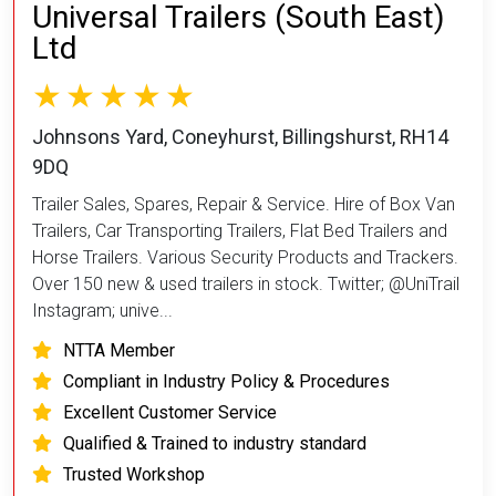
Universal Trailers (South East)
Ltd
Johnsons Yard, Coneyhurst, Billingshurst, RH14
9DQ
Trailer Sales, Spares, Repair & Service. Hire of Box Van
Trailers, Car Transporting Trailers, Flat Bed Trailers and
Horse Trailers. Various Security Products and Trackers.
Over 150 new & used trailers in stock. Twitter; @UniTrail
Instagram; unive...
NTTA Member
Compliant in Industry Policy & Procedures
Excellent Customer Service
Qualified & Trained to industry standard
Trusted Workshop