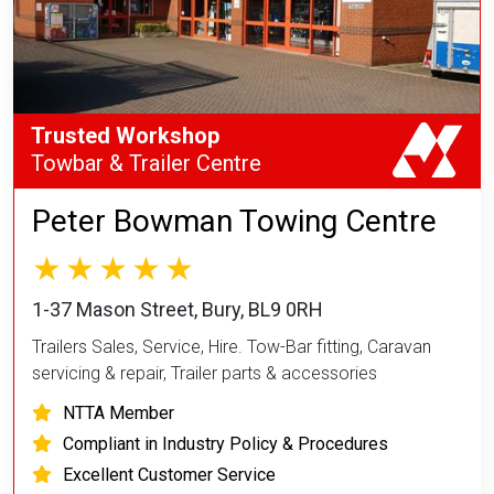
Trusted Workshop
Towbar & Trailer Centre
Peter Bowman Towing Centre
1-37 Mason Street, Bury, BL9 0RH
Trailers Sales, Service, Hire. Tow-Bar fitting, Caravan
servicing & repair, Trailer parts & accessories
NTTA Member
Compliant in Industry Policy & Procedures
Excellent Customer Service