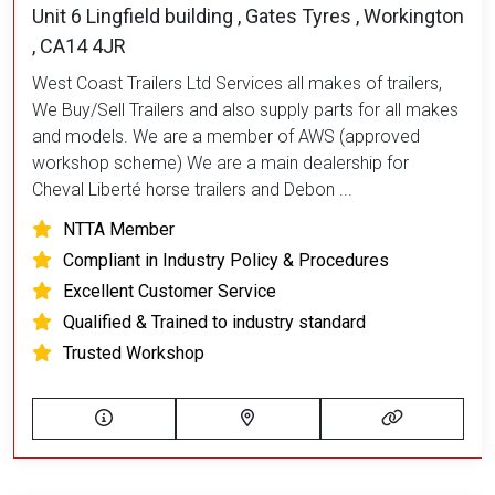
Unit 6 Lingfield building , Gates Tyres , Workington
, CA14 4JR
West Coast Trailers Ltd Services all makes of trailers,
We Buy/Sell Trailers and also supply parts for all makes
and models. We are a member of AWS (approved
workshop scheme) We are a main dealership for
Cheval Liberté horse trailers and Debon ...
NTTA Member
Compliant in Industry Policy & Procedures
Excellent Customer Service
Qualified & Trained to industry standard
Trusted Workshop