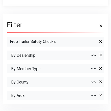
Filter
Free Trailer Safety Checks