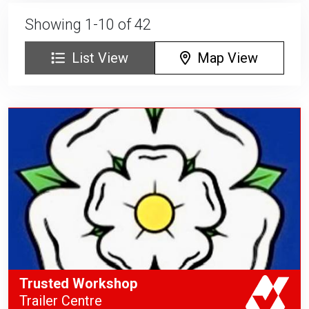
Showing 1-10 of 42
List View
Map View
Trusted Workshop
Trailer Centre