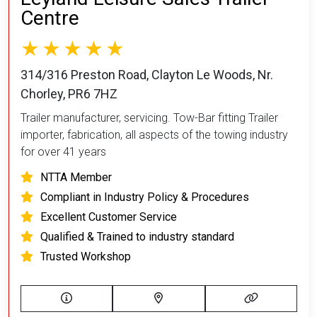
Centre
314/316 Preston Road, Clayton Le Woods, Nr.
Chorley, PR6 7HZ
Trailer manufacturer, servicing. Tow-Bar fitting Trailer
importer, fabrication, all aspects of the towing industry
for over 41 years
NTTA Member
Compliant in Industry Policy & Procedures
Excellent Customer Service
Qualified & Trained to industry standard
Trusted Workshop