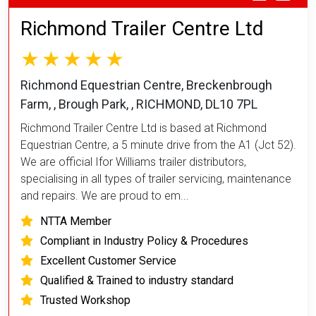
Richmond Trailer Centre Ltd
Richmond Equestrian Centre, Breckenbrough
Farm, , Brough Park, , RICHMOND, DL10 7PL
Richmond Trailer Centre Ltd is based at Richmond
Equestrian Centre, a 5 minute drive from the A1 (Jct 52).
We are official Ifor Williams trailer distributors,
specialising in all types of trailer servicing, maintenance
and repairs. We are proud to em...
NTTA Member
Compliant in Industry Policy & Procedures
Excellent Customer Service
Qualified & Trained to industry standard
Trusted Workshop