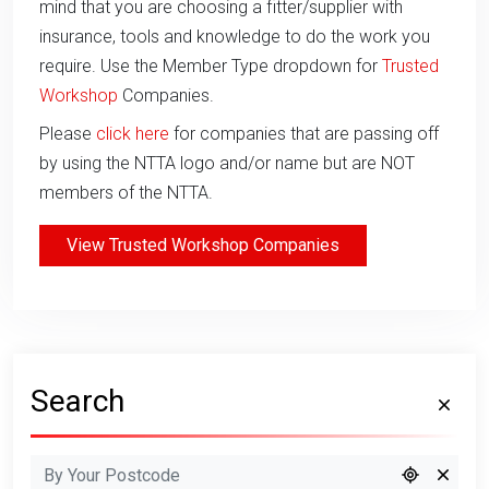
mind that you are choosing a fitter/supplier with
insurance, tools and knowledge to do the work you
require. Use the Member Type dropdown for
Trusted
Workshop
Companies.
Please
click here
for companies that are passing off
by using the NTTA logo and/or name but are NOT
members of the NTTA.
View Trusted Workshop Companies
Search