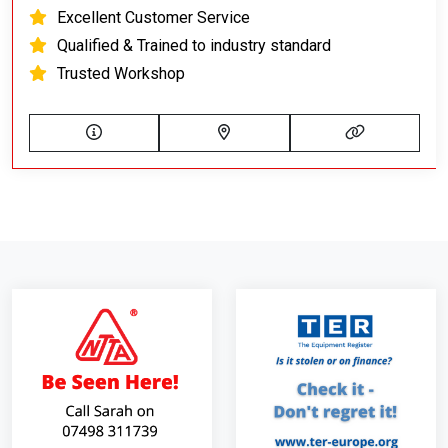
Excellent Customer Service
Qualified & Trained to industry standard
Trusted Workshop