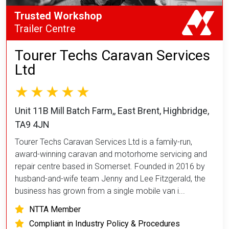
Trusted Workshop
Trailer Centre
Tourer Techs Caravan Services
Ltd
Unit 11B Mill Batch Farm,, East Brent, Highbridge,
TA9 4JN
Tourer Techs Caravan Services Ltd is a family-run,
award-winning caravan and motorhome servicing and
repair centre based in Somerset. Founded in 2016 by
husband-and-wife team Jenny and Lee Fitzgerald, the
business has grown from a single mobile van i...
NTTA Member
Compliant in Industry Policy & Procedures