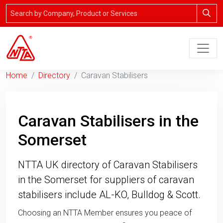
Home
Directory
Caravan Stabilisers
Caravan Stabilisers in the
Somerset
NTTA UK directory of Caravan Stabilisers
in the Somerset for suppliers of caravan
stabilisers include AL-KO, Bulldog & Scott.
Choosing an NTTA Member ensures you peace of