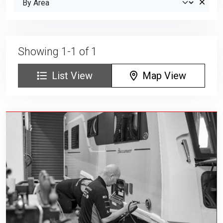
Showing 1-1 of 1
List View
Map View