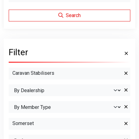
Search
Filter
Caravan Stabilisers
Somerset