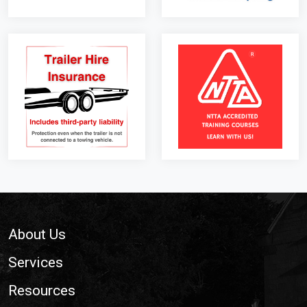
Footer
About Us
Services
Resources