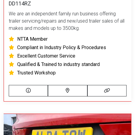
DD114RZ
We are an independent family run business offering
trailer servicing/repairs and new/used trailer sales of all
makes and models up to 3500kg.
NTTA Member
Compliant in Industry Policy & Procedures
Excellent Customer Service
Qualified & Trained to industry standard
Trusted Workshop