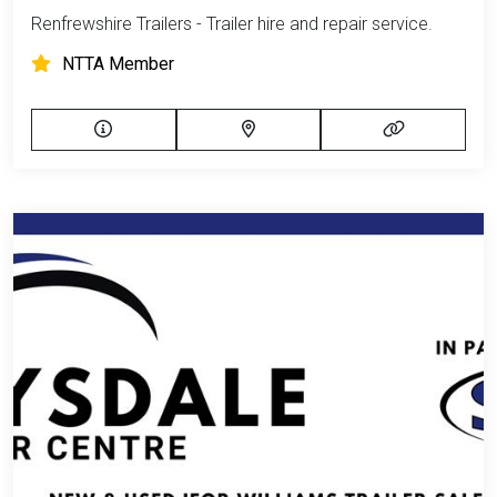
Renfrewshire Trailers - Trailer hire and repair service.
NTTA Member