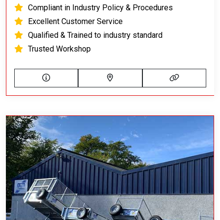
Compliant in Industry Policy & Procedures
Excellent Customer Service
Qualified & Trained to industry standard
Trusted Workshop