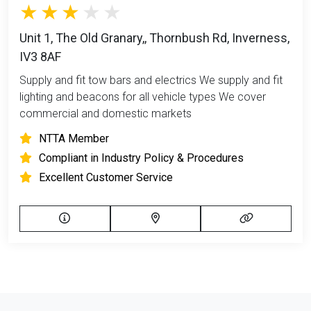
Unit 1, The Old Granary,, Thornbush Rd, Inverness,
IV3 8AF
Supply and fit tow bars and electrics We supply and fit
lighting and beacons for all vehicle types We cover
commercial and domestic markets
NTTA Member
Compliant in Industry Policy & Procedures
Excellent Customer Service