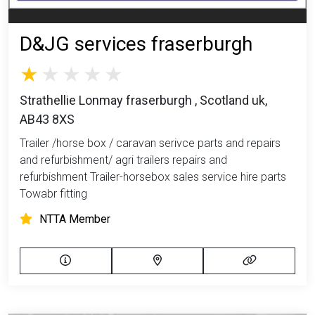
D&JG services fraserburgh
Strathellie Lonmay fraserburgh , Scotland uk,
AB43 8XS
Trailer /horse box / caravan serivce parts and repairs
and refurbishment/ agri trailers repairs and
refurbishment Trailer-horsebox sales service hire parts
Towabr fitting
NTTA Member