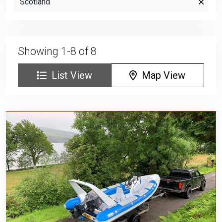
Scotland
Showing 1-8 of 8
List View
Map View