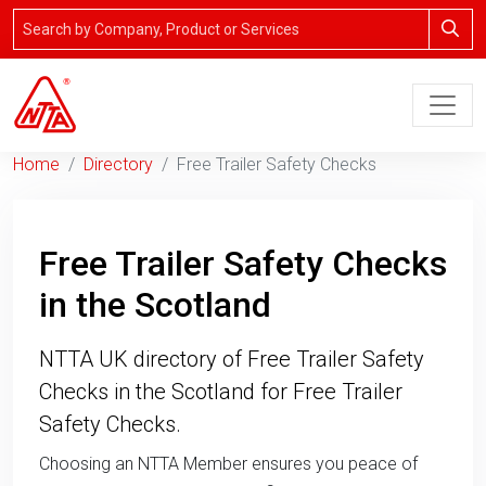
Home
Directory
Free Trailer Safety Checks
Free Trailer Safety Checks
in the Scotland
NTTA UK directory of Free Trailer Safety
Checks in the Scotland for Free Trailer
Safety Checks.
Choosing an NTTA Member ensures you peace of