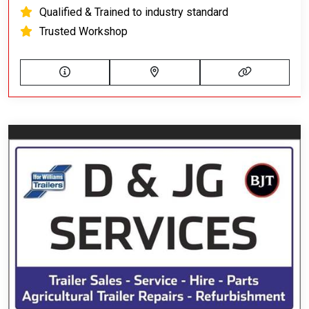
Qualified & Trained to industry standard
Trusted Workshop