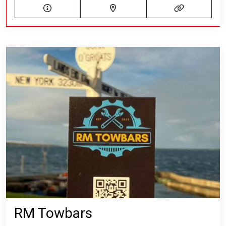
RM Towbars