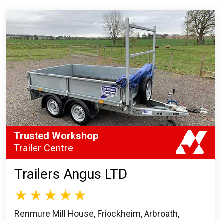
Trusted Workshop
Trailer Centre
Trailers Angus LTD
Renmure Mill House, Friockheim, Arbroath,