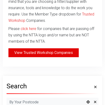
mind that you are choosing a fitter/supplier with
insurance, tools and knowledge to do the work you
require. Use the Member Type dropdown for
Trusted
Workshop
Companies.
Please
click here
for companies that are passing off
by using the NTTA logo and/or name but are NOT
members of the NTTA.
View Trusted Workshop Companies
Search