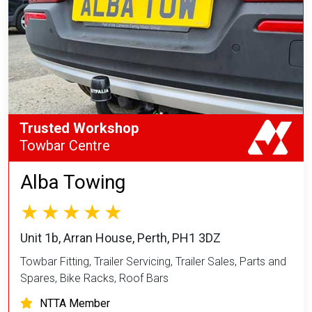
Trusted Workshop
Towbar Centre
Alba Towing
Unit 1b, Arran House, Perth, PH1 3DZ
Towbar Fitting, Trailer Servicing, Trailer Sales, Parts and
Spares, Bike Racks, Roof Bars
NTTA Member