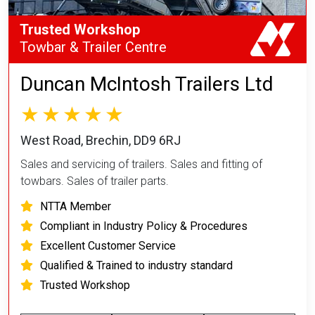
Trusted Workshop
Towbar & Trailer Centre
Duncan McIntosh Trailers Ltd
West Road, Brechin, DD9 6RJ
Sales and servicing of trailers. Sales and fitting of
towbars. Sales of trailer parts.
NTTA Member
Compliant in Industry Policy & Procedures
Excellent Customer Service
Qualified & Trained to industry standard
Trusted Workshop