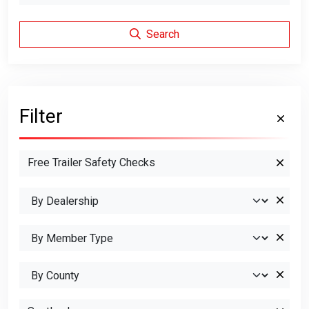
Search
Filter
Free Trailer Safety Checks