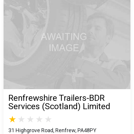
Renfrewshire Trailers-BDR
Services (Scotland) Limited
31 Highgrove Road, Renfrew, PA48PY