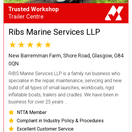
Trusted Workshop
Trailer Centre
Ribs Marine Services LLP
New Barremman Farm, Shore Road, Glasgow, G84
0QN
RIBS Marine Services LLP is a family run business who
specialise in the repair, maintenance, servicing and new
build of all types of small launches, workboats, rigid
inflatable boats, trailers and cradles. We have been in
business for over 25 years ...
NTTA Member
Compliant in Industry Policy & Procedures
Excellent Customer Service