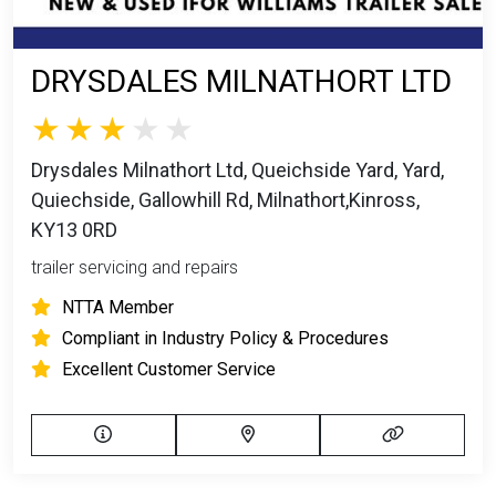
DRYSDALES MILNATHORT LTD
Drysdales Milnathort Ltd, Queichside Yard, Yard,
Quiechside, Gallowhill Rd, Milnathort,Kinross,
KY13 0RD
trailer servicing and repairs
NTTA Member
Compliant in Industry Policy & Procedures
Excellent Customer Service