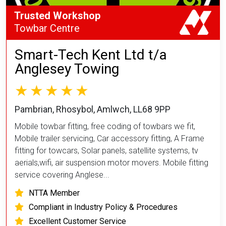
Trusted Workshop
Towbar Centre
Smart-Tech Kent Ltd t/a
Anglesey Towing
Pambrian, Rhosybol, Amlwch, LL68 9PP
Mobile towbar fitting, free coding of towbars we fit,
Mobile trailer servicing, Car accessory fitting, A Frame
fitting for towcars, Solar panels, satellite systems, tv
aerials,wifi, air suspension motor movers. Mobile fitting
service covering Anglese...
NTTA Member
Compliant in Industry Policy & Procedures
Excellent Customer Service