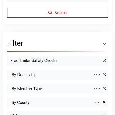
Search
Filter
Free Trailer Safety Checks