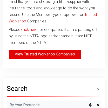
mind that you are choosing a fitter/supplier with
insurance, tools and knowledge to do the work you
require. Use the Member Type dropdown for
Trusted
Workshop
Companies.
Please
click here
for companies that are passing off
by using the NTTA logo and/or name but are NOT
members of the NTTA.
View Trusted Workshop Companies
Search