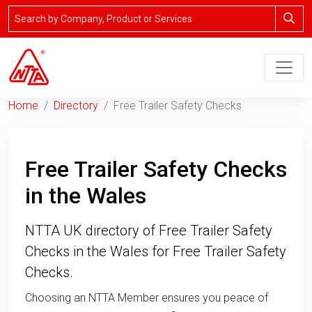
Home
Directory
Free Trailer Safety Checks
Free Trailer Safety Checks
in the Wales
NTTA UK directory of Free Trailer Safety
Checks in the Wales for Free Trailer Safety
Checks.
Choosing an NTTA Member ensures you peace of