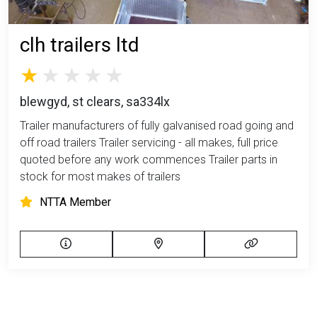
clh trailers ltd
blewgyd, st clears, sa334lx
Trailer manufacturers of fully galvanised road going and
off road trailers Trailer servicing - all makes, full price
quoted before any work commences Trailer parts in
stock for most makes of trailers
NTTA Member