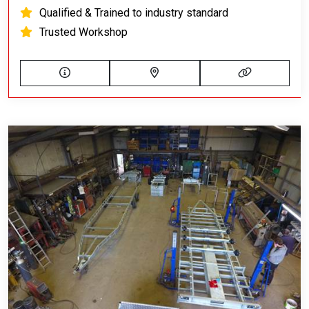
Qualified & Trained to industry standard
Trusted Workshop