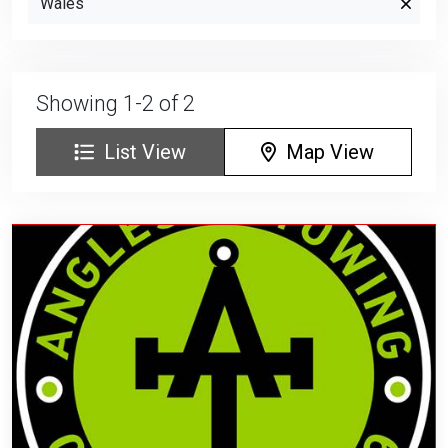
Wales
Showing 1-2 of 2
List View
Map View