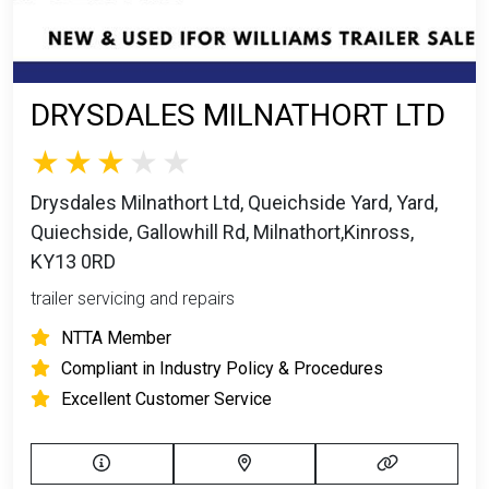
DRYSDALES MILNATHORT LTD
Drysdales Milnathort Ltd, Queichside Yard, Yard,
Quiechside, Gallowhill Rd, Milnathort,Kinross,
KY13 0RD
trailer servicing and repairs
NTTA Member
Compliant in Industry Policy & Procedures
Excellent Customer Service