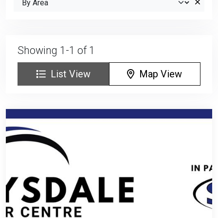
Showing 1-1 of 1
List View
Map View