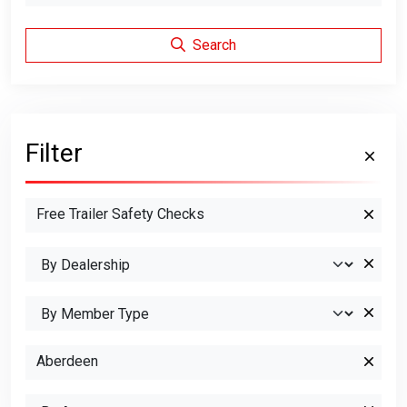
Search
Filter
Free Trailer Safety Checks
Aberdeen