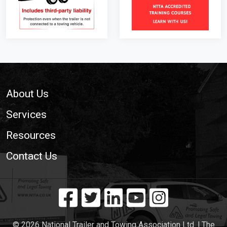
Footer
About Us
Services
Resources
Contact Us
© 2026 National Trailer and Towing Association Ltd. | The