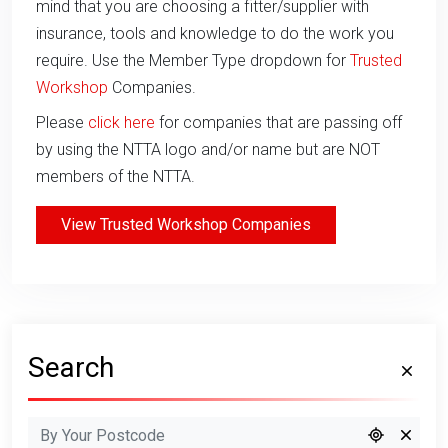
mind that you are choosing a fitter/supplier with
insurance, tools and knowledge to do the work you
require. Use the Member Type dropdown for
Trusted
Workshop
Companies.
Please
click here
for companies that are passing off
by using the NTTA logo and/or name but are NOT
members of the NTTA.
View Trusted Workshop Companies
Search