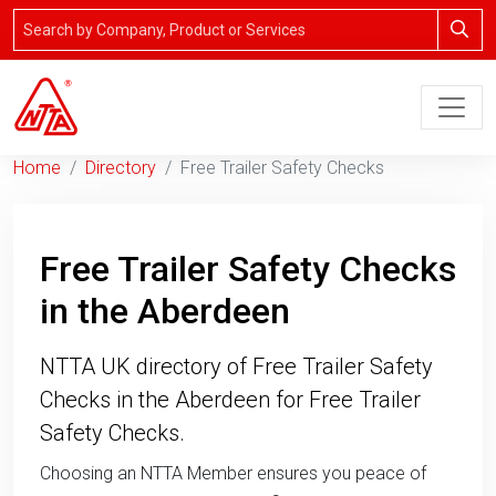
Home
Directory
Free Trailer Safety Checks
Free Trailer Safety Checks
in the Aberdeen
NTTA UK directory of Free Trailer Safety
Checks in the Aberdeen for Free Trailer
Safety Checks.
Choosing an NTTA Member ensures you peace of