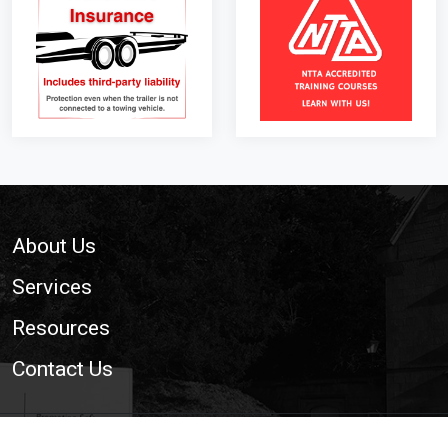
Footer
About Us
Services
Resources
Contact Us