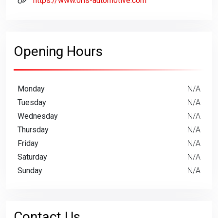
https://www.oris-automotive.com
Opening Hours
Monday
N/A
Tuesday
N/A
Wednesday
N/A
Thursday
N/A
Friday
N/A
Saturday
N/A
Sunday
N/A
Contact Us