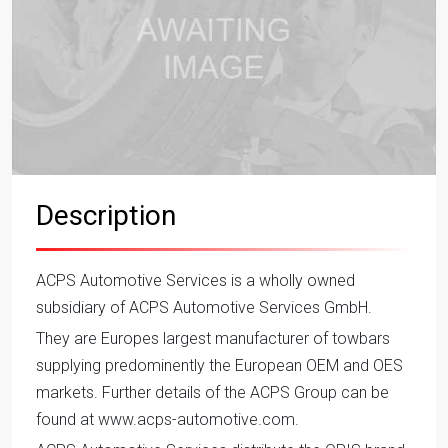
Description
ACPS Automotive Services is a wholly owned
subsidiary of ACPS Automotive Services GmbH.
They are Europes largest manufacturer of towbars
supplying predominently the European OEM and OES
markets. Further details of the ACPS Group can be
found at www.acps-automotive.com.