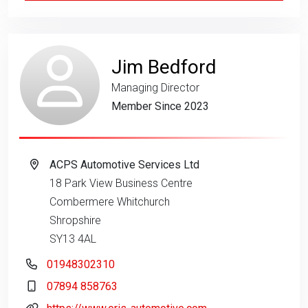
Jim Bedford
Managing Director
Member Since 2023
ACPS Automotive Services Ltd
18 Park View Business Centre
Combermere Whitchurch
Shropshire
SY13 4AL
01948302310
07894 858763