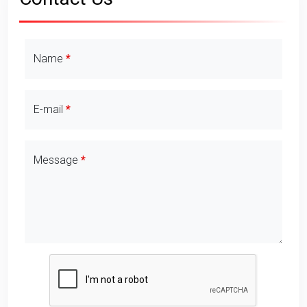
Contact Details
Name
E-mail
Message