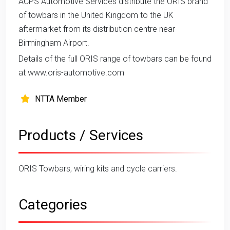
ACPS Automotive Services distribute the ORIS brand
of towbars in the United Kingdom to the UK
aftermarket from its distribution centre near
Birmingham Airport.
Details of the full ORIS range of towbars can be found
at www.oris-automotive.com
NTTA Member
Products / Services
ORIS Towbars, wiring kits and cycle carriers.
Categories