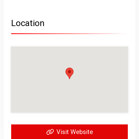
Location
Visit Website