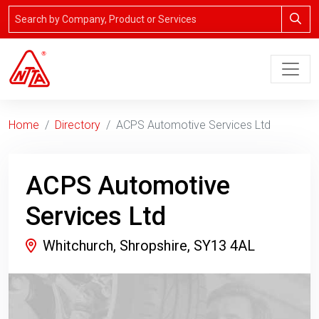
Home
Directory
ACPS Automotive Services Ltd
ACPS Automotive
Services Ltd
Whitchurch, Shropshire, SY13 4AL