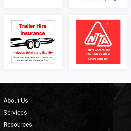
Footer
About Us
Services
Resources