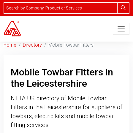
Home
Directory
Mobile Towbar Fitters
Mobile Towbar Fitters in
the Leicestershire
NTTA UK directory of Mobile Towbar
Fitters in the Leicestershire for suppliers of
towbars, electric kits and mobile towbar
fitting services.