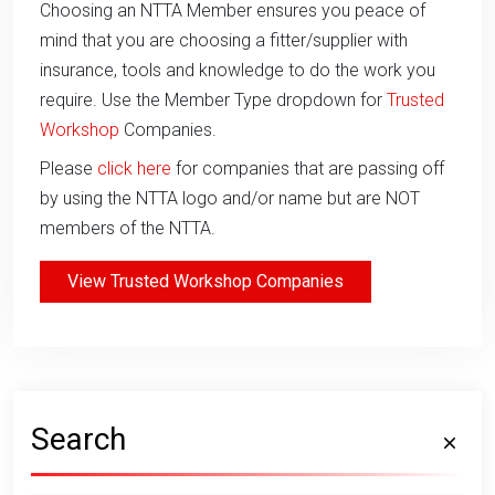
Choosing an NTTA Member ensures you peace of
mind that you are choosing a fitter/supplier with
insurance, tools and knowledge to do the work you
require. Use the Member Type dropdown for
Trusted
Workshop
Companies.
Please
click here
for companies that are passing off
by using the NTTA logo and/or name but are NOT
members of the NTTA.
View Trusted Workshop Companies
Search