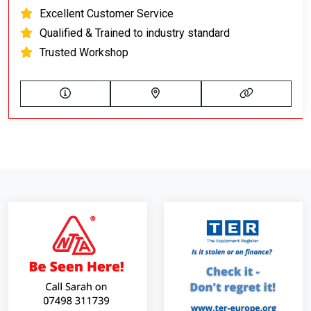
Excellent Customer Service
Qualified & Trained to industry standard
Trusted Workshop