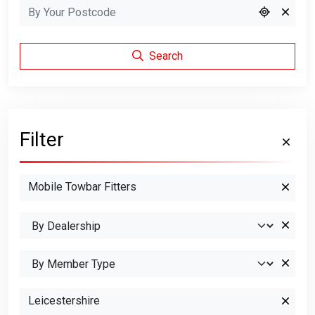
Search
Filter
Mobile Towbar Fitters
Leicestershire