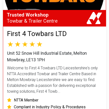
Trusted Workshop
Towbar & Trailer Centre
First 4 Towbars LTD
Unit 52 Snow Hill Industrial Estate, Melton
Mowbray, LE13 1PH
Welcome to First 4 Towbars LTD Leicestershire's only
NTTA Accredited Towbar and Trailer Centre Based in
Melton Mowbray Leicestershire we are easy to find.
Established with a passion for delivering exceptional
towing solutions, First 4 Towb...
NTTA Member
Compliant in Industry Policy & Procedures