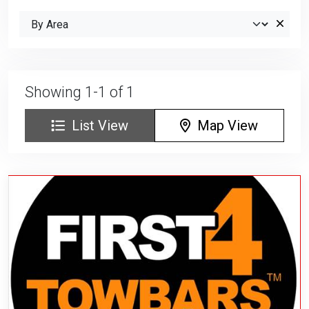
Showing 1-1 of 1
List View
Map View