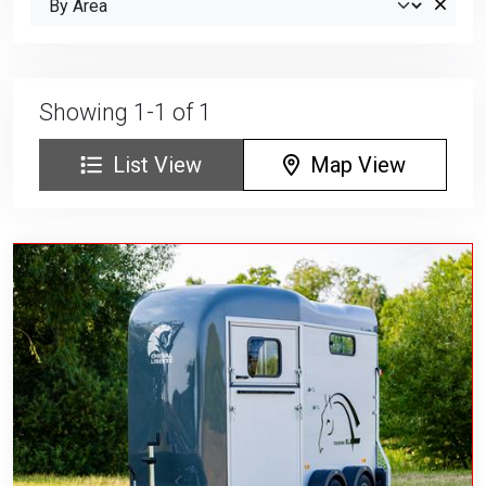
Showing 1-1 of 1
List View
Map View