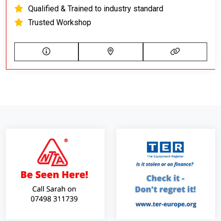
Qualified & Trained to industry standard
Trusted Workshop