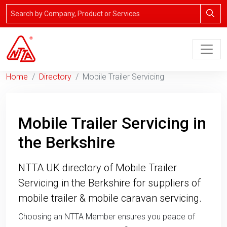
Home
Directory
Mobile Trailer Servicing
Mobile Trailer Servicing in
the Berkshire
NTTA UK directory of Mobile Trailer
Servicing in the Berkshire for suppliers of
mobile trailer & mobile caravan servicing.
Choosing an NTTA Member ensures you peace of