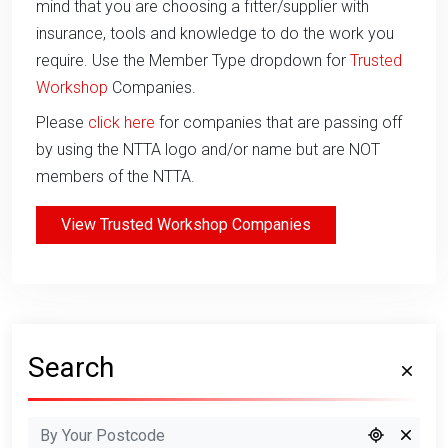
mind that you are choosing a fitter/supplier with
insurance, tools and knowledge to do the work you
require. Use the Member Type dropdown for
Trusted
Workshop
Companies.
Please
click here
for companies that are passing off
by using the NTTA logo and/or name but are NOT
members of the NTTA.
View Trusted Workshop Companies
Search