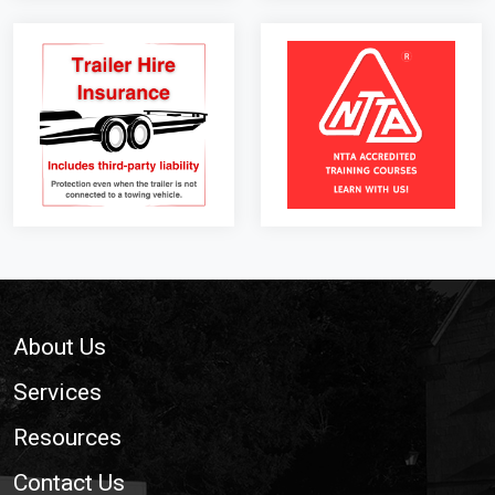
Footer
About Us
Services
Resources
Contact Us