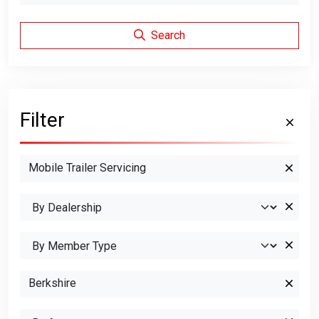
Search
Filter
Mobile Trailer Servicing
Berkshire