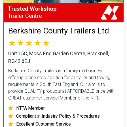
Trusted Workshop
Trailer Centre
Berkshire County Trailers Ltd
Unit 15C, Moss End Garden Centre, Bracknell,
RG42 6EJ
Berkshire County Trailers is a family run business
offering a one stop solution for all trailer and towing
requirements in South East England. Our aim is to
provide QUALITY products at AFFORDABLE price with
GREAT customer service! Member of the NTT...
NTTA Member
Compliant in Industry Policy & Procedures
Excellent Customer Service