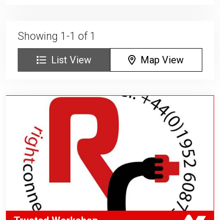
Showing 1-1 of 1
List View
Map View