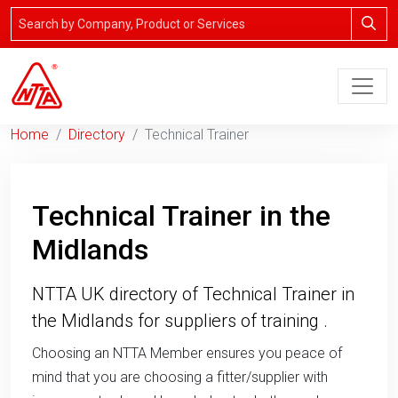
Home
Directory
Technical Trainer
Technical Trainer in the
Midlands
NTTA UK directory of Technical Trainer in
the Midlands for suppliers of training .
Choosing an NTTA Member ensures you peace of
mind that you are choosing a fitter/supplier with