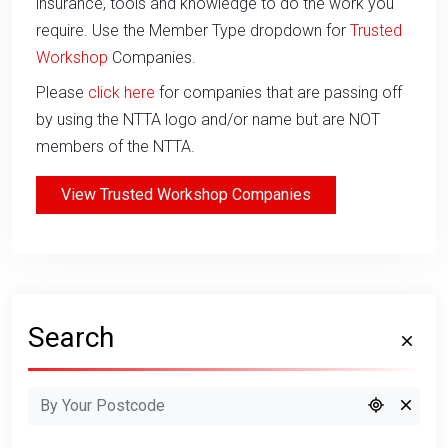
insurance, tools and knowledge to do the work you
require. Use the Member Type dropdown for
Trusted
Workshop
Companies.
Please
click here
for companies that are passing off
by using the NTTA logo and/or name but are NOT
members of the NTTA.
View Trusted Workshop Companies
Search