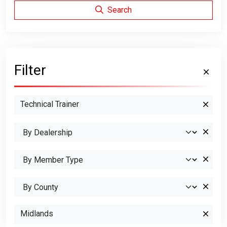
Search
Filter
Technical Trainer
Midlands