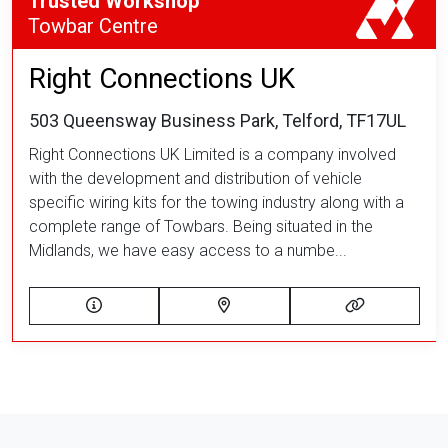
Trusted Workshop
Towbar Centre
Right Connections UK
503 Queensway Business Park, Telford, TF17UL
Right Connections UK Limited is a company involved
with the development and distribution of vehicle
specific wiring kits for the towing industry along with a
complete range of Towbars. Being situated in the
Midlands, we have easy access to a numbe...