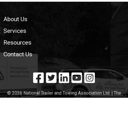
Footer
About Us
Services
Resources
Contact Us
© 2026 National Trailer and Towing Association Ltd. | The
Voice of the UK Light Trailer and Towing Industry
Cookie Policy
|
Privacy Policy
|
Site Map
|
Web
Development WebXeL Ltd