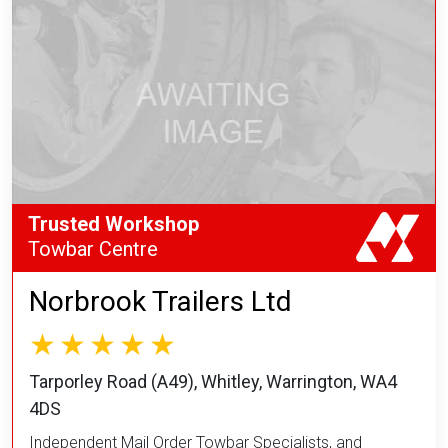
Trusted Workshop
Towbar Centre
Norbrook Trailers Ltd
Tarporley Road (A49), Whitley, Warrington, WA4
4DS
Independent Mail Order Towbar Specialists, and