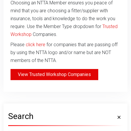
Choosing an NTTA Member ensures you peace of
mind that you are choosing a fitter/supplier with
insurance, tools and knowledge to do the work you
require. Use the Member Type dropdown for
Trusted
Workshop
Companies.
Please
click here
for companies that are passing off
by using the NTTA logo and/or name but are NOT
members of the NTTA.
View Trusted Workshop Companies
Search