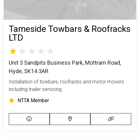
Tameside Towbars & Roofracks
LTD
Unit 3 Sandpits Business Park, Mottram Road,
Hyde, SK14 3AR
Installation of towbars, roofracks and motor movers
including trailer servicing.
NTTA Member