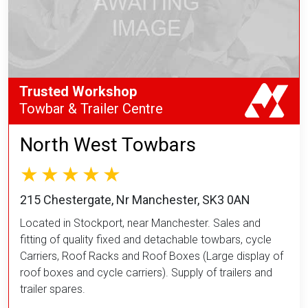
Trusted Workshop
Towbar & Trailer Centre
North West Towbars
215 Chestergate, Nr Manchester, SK3 0AN
Located in Stockport, near Manchester. Sales and
fitting of quality fixed and detachable towbars, cycle
Carriers, Roof Racks and Roof Boxes (Large display of
roof boxes and cycle carriers). Supply of trailers and
trailer spares.