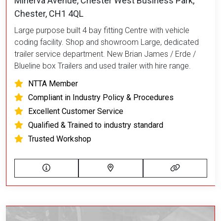
Minerva Avenue, Chester West Business Park,
Chester, CH1 4QL
Large purpose built 4 bay fitting Centre with vehicle
coding facility. Shop and showroom Large, dedicated
trailer service department. New Brian James / Erde /
Blueline box Trailers and used trailer with hire range.
NTTA Member
Compliant in Industry Policy & Procedures
Excellent Customer Service
Qualified & Trained to industry standard
Trusted Workshop