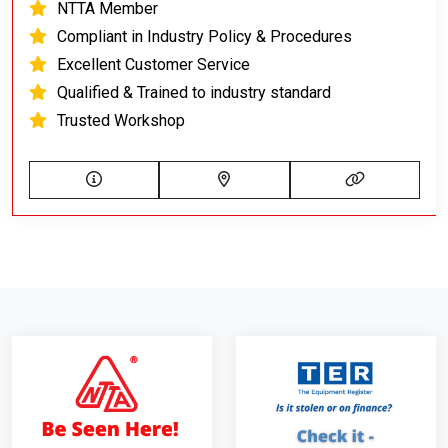
NTTA Member
Compliant in Industry Policy & Procedures
Excellent Customer Service
Qualified & Trained to industry standard
Trusted Workshop