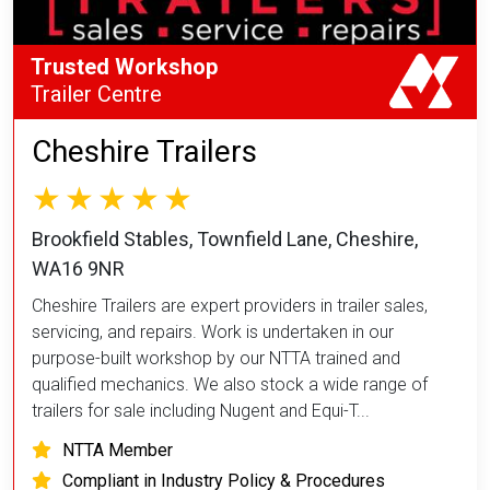
Trusted Workshop
Trailer Centre
Cheshire Trailers
Brookfield Stables, Townfield Lane, Cheshire,
WA16 9NR
Cheshire Trailers are expert providers in trailer sales,
servicing, and repairs. Work is undertaken in our
purpose-built workshop by our NTTA trained and
qualified mechanics. We also stock a wide range of
trailers for sale including Nugent and Equi-T...
NTTA Member
Compliant in Industry Policy & Procedures