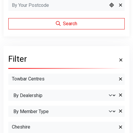
Search
Filter
Towbar Centres
Cheshire