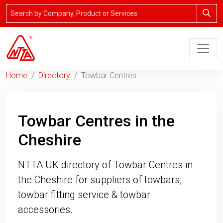
Home
Directory
Towbar Centres
Towbar Centres in the
Cheshire
NTTA UK directory of Towbar Centres in
the Cheshire for suppliers of towbars,
towbar fitting service & towbar
accessories.