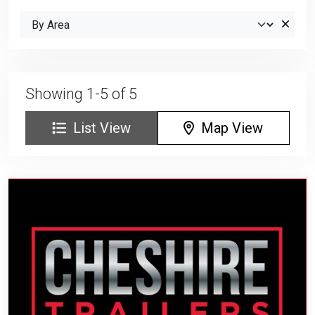
Showing 1-5 of 5
List View
Map View