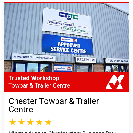
Trusted Workshop
Towbar & Trailer Centre
Chester Towbar & Trailer
Centre