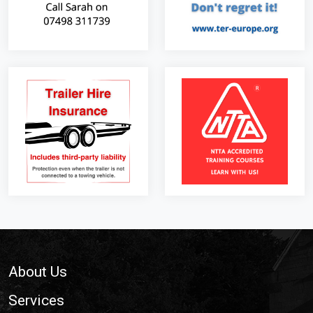
Footer
About Us
Services