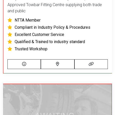
Approved Towbar Fitting Centre supplying both trade
and public
NTTA Member
Compliant in Industry Policy & Procedures
Excellent Customer Service
Qualified & Trained to industry standard
Trusted Workshop