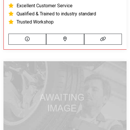
Excellent Customer Service
Qualified & Trained to industry standard
Trusted Workshop