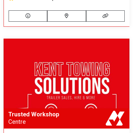
Trusted Workshop
Centre