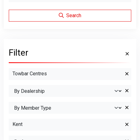
Search
Filter
Towbar Centres
Kent