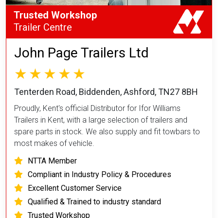
Trusted Workshop
Trailer Centre
John Page Trailers Ltd
Tenterden Road, Biddenden, Ashford, TN27 8BH
Proudly, Kent's official Distributor for Ifor Williams
Trailers in Kent, with a large selection of trailers and
spare parts in stock. We also supply and fit towbars to
most makes of vehicle.
NTTA Member
Compliant in Industry Policy & Procedures
Excellent Customer Service
Qualified & Trained to industry standard
Trusted Workshop