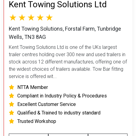
Kent Towing Solutions Ltd
Kent Towing Solutions, Forstal Farm, Tunbridge
Wells, TN3 8AG
Kent Towing Solutions Ltd is one of the UKs largest
trailer centres holding over 300 new and used trailers in
stock across 12 different manufactures, offering one of
the widest choices of trailers available. Tow Bar fitting
service is offered wit...
NTTA Member
Compliant in Industry Policy & Procedures
Excellent Customer Service
Qualified & Trained to industry standard
Trusted Workshop