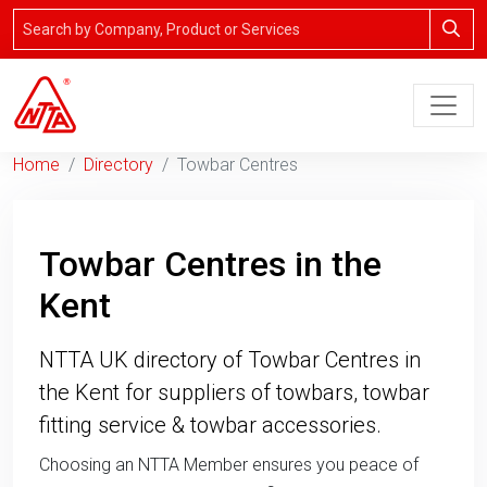
Home
Directory
Towbar Centres
Towbar Centres in the
Kent
NTTA UK directory of Towbar Centres in
the Kent for suppliers of towbars, towbar
fitting service & towbar accessories.
Choosing an NTTA Member ensures you peace of