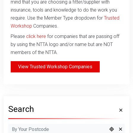
mind that you are choosing a fitter/supplier with
insurance, tools and knowledge to do the work you
require. Use the Member Type dropdown for
Trusted
Workshop
Companies.
Please
click here
for companies that are passing off
by using the NTTA logo and/or name but are NOT
members of the NTTA.
View Trusted Workshop Companies
Search