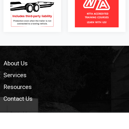
Footer
About Us
Services
Resources
Contact Us