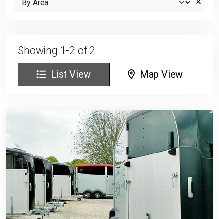
Showing 1-2 of 2
List View
Map View