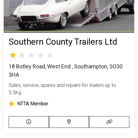
Southern County Trailers Ltd
18 Botley Road, West End , Southampton, SO30
3HA
Sales, service, spares and repairs for trailers up to
3.5Kg
NTTA Member