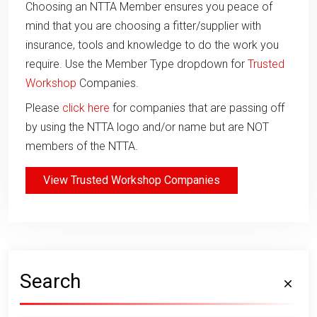
Choosing an NTTA Member ensures you peace of
mind that you are choosing a fitter/supplier with
insurance, tools and knowledge to do the work you
require. Use the Member Type dropdown for
Trusted
Workshop
Companies.
Please
click here
for companies that are passing off
by using the NTTA logo and/or name but are NOT
members of the NTTA.
View Trusted Workshop Companies
Search