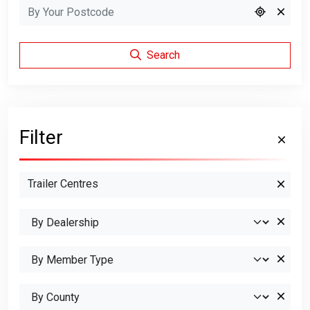
Search
Filter
Trailer Centres