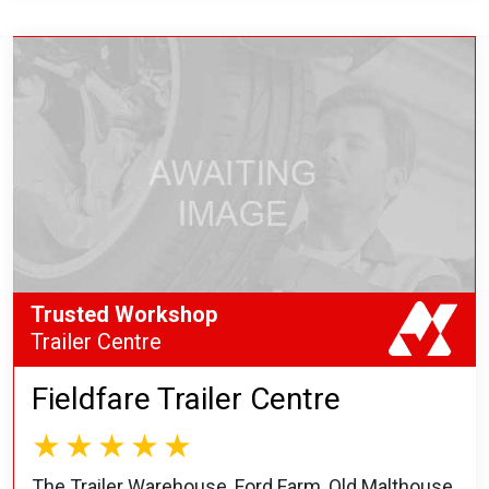
Trusted Workshop
Trailer Centre
Fieldfare Trailer Centre
The Trailer Warehouse, Ford Farm, Old Malthouse