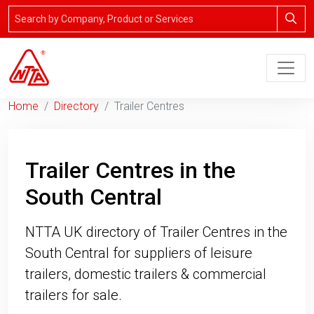
Home
Directory
Trailer Centres
Trailer Centres in the
South Central
NTTA UK directory of Trailer Centres in the
South Central for suppliers of leisure
trailers, domestic trailers & commercial
trailers for sale.