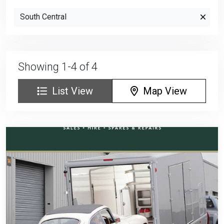
South Central
Showing 1-4 of 4
List View
Map View