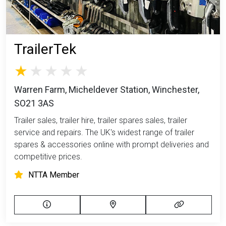
TrailerTek
Warren Farm, Micheldever Station, Winchester,
SO21 3AS
Trailer sales, trailer hire, trailer spares sales, trailer
service and repairs. The UK's widest range of trailer
spares & accessories online with prompt deliveries and
competitive prices.
NTTA Member