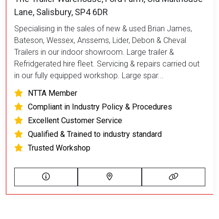
Lane, Salisbury, SP4 6DR
Specialising in the sales of new & used Brian James,
Bateson, Wessex, Anssems, Lider, Debon & Cheval
Trailers in our indoor showroom. Large trailer &
Refridgerated hire fleet. Servicing & repairs carried out
in our fully equipped workshop. Large spar...
NTTA Member
Compliant in Industry Policy & Procedures
Excellent Customer Service
Qualified & Trained to industry standard
Trusted Workshop