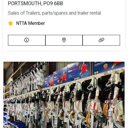
PORTSMOUTH, PO9 6BB
Sales of Trailers, parts/spares and trailer rental.
NTTA Member