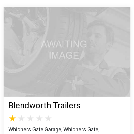
Blendworth Trailers
Whichers Gate Garage, Whichers Gate,