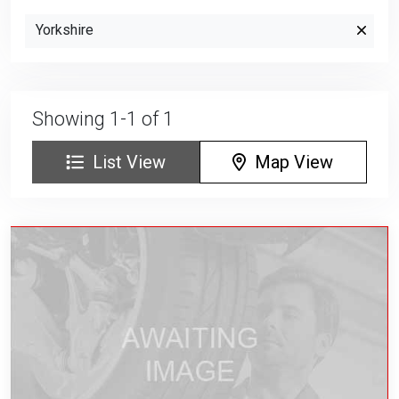
Yorkshire
Showing 1-1 of 1
List View
Map View