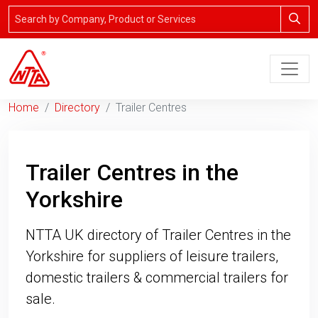
Home
Directory
Trailer Centres
Trailer Centres in the
Yorkshire
NTTA UK directory of Trailer Centres in the
Yorkshire for suppliers of leisure trailers,
domestic trailers & commercial trailers for
sale.