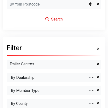
Search
Filter
Trailer Centres