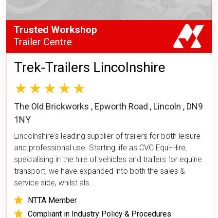
Trusted Workshop
Trailer Centre
Trek-Trailers Lincolnshire
The Old Brickworks , Epworth Road , Lincoln , DN9
1NY
Lincolnshire's leading supplier of trailers for both leisure
and professional use. Starting life as CVC Equi-Hire,
specialising in the hire of vehicles and trailers for equine
transport, we have expanded into both the sales &
service side, whilst als...
NTTA Member
Compliant in Industry Policy & Procedures