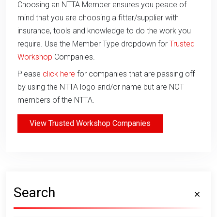
Choosing an NTTA Member ensures you peace of
mind that you are choosing a fitter/supplier with
insurance, tools and knowledge to do the work you
require. Use the Member Type dropdown for
Trusted
Workshop
Companies.
Please
click here
for companies that are passing off
by using the NTTA logo and/or name but are NOT
members of the NTTA.
View Trusted Workshop Companies
Search