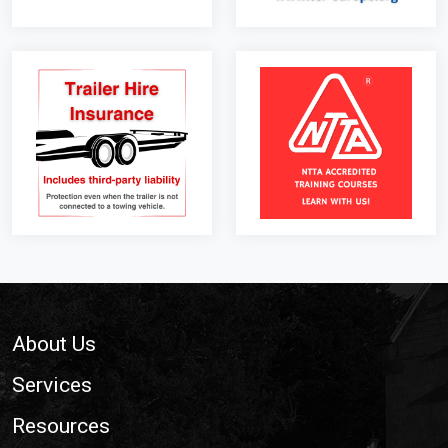
Footer
About Us
Services
Resources