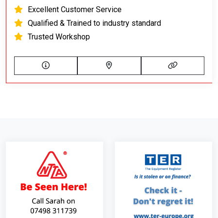
Excellent Customer Service
Qualified & Trained to industry standard
Trusted Workshop