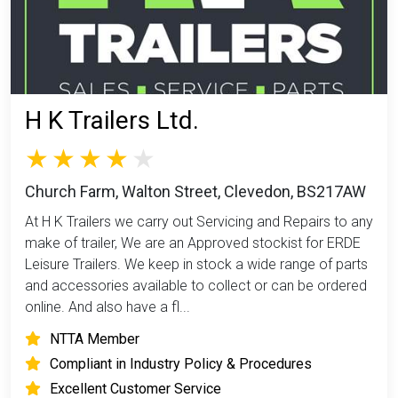
H K Trailers Ltd.
Church Farm, Walton Street, Clevedon, BS217AW
At H K Trailers we carry out Servicing and Repairs to any
make of trailer, We are an Approved stockist for ERDE
Leisure Trailers. We keep in stock a wide range of parts
and accessories available to collect or can be ordered
online. And also have a fl...
NTTA Member
Compliant in Industry Policy & Procedures
Excellent Customer Service