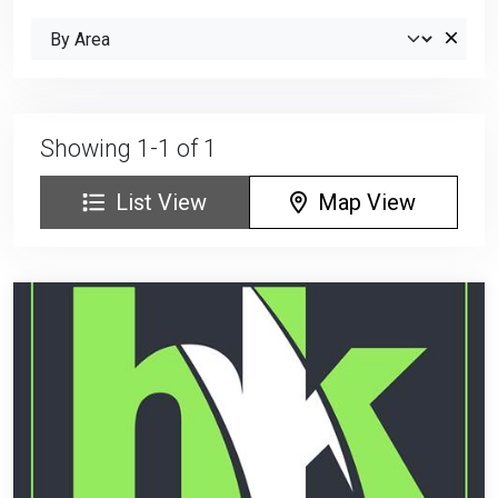
Showing 1-1 of 1
List View
Map View