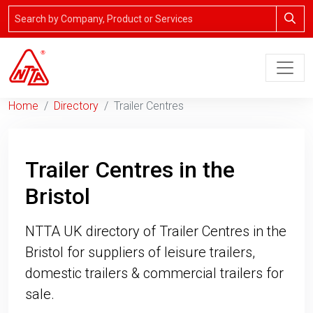
Home
Directory
Trailer Centres
Trailer Centres in the
Bristol
NTTA UK directory of Trailer Centres in the
Bristol for suppliers of leisure trailers,
domestic trailers & commercial trailers for
sale.