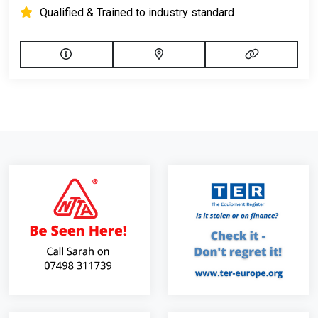
Qualified & Trained to industry standard