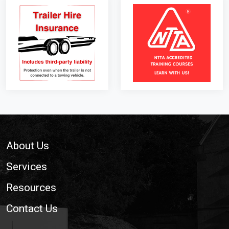
Footer
About Us
Services
Resources
Contact Us