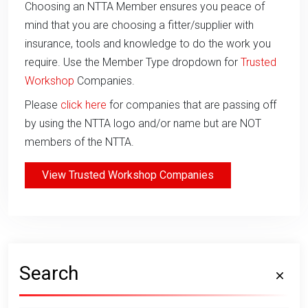
Choosing an NTTA Member ensures you peace of
mind that you are choosing a fitter/supplier with
insurance, tools and knowledge to do the work you
require. Use the Member Type dropdown for
Trusted
Workshop
Companies.
Please
click here
for companies that are passing off
by using the NTTA logo and/or name but are NOT
members of the NTTA.
View Trusted Workshop Companies
Search