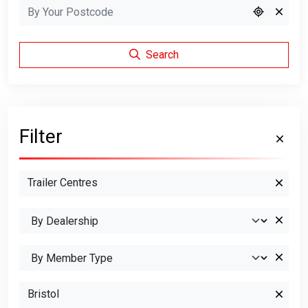
Search
Filter
Trailer Centres
Bristol