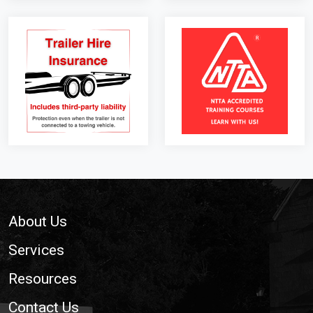
Footer
About Us
Services
Resources
Contact Us