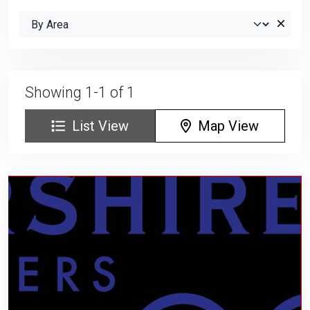
Showing 1-1 of 1
List View
Map View