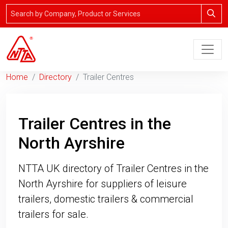
Home
Directory
Trailer Centres
Trailer Centres in the
North Ayrshire
NTTA UK directory of Trailer Centres in the
North Ayrshire for suppliers of leisure
trailers, domestic trailers & commercial
trailers for sale.