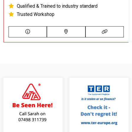
Qualified & Trained to industry standard
Trusted Workshop