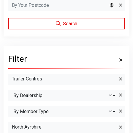
Search
Filter
Trailer Centres
North Ayrshire