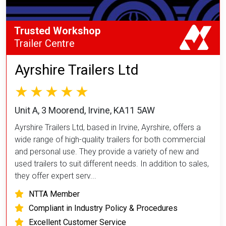
Trusted Workshop
Trailer Centre
Ayrshire Trailers Ltd
Unit A, 3 Moorend, Irvine, KA11 5AW
Ayrshire Trailers Ltd, based in Irvine, Ayrshire, offers a
wide range of high-quality trailers for both commercial
and personal use. They provide a variety of new and
used trailers to suit different needs. In addition to sales,
they offer expert serv...
NTTA Member
Compliant in Industry Policy & Procedures
Excellent Customer Service