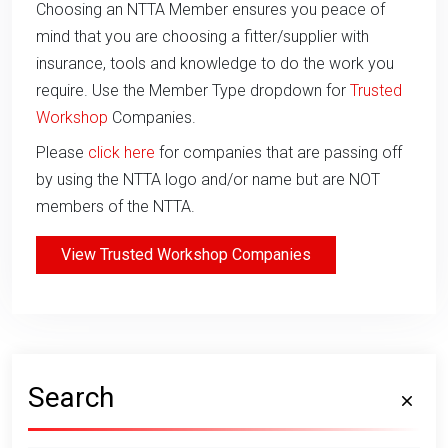
Choosing an NTTA Member ensures you peace of
mind that you are choosing a fitter/supplier with
insurance, tools and knowledge to do the work you
require. Use the Member Type dropdown for
Trusted
Workshop
Companies.
Please
click here
for companies that are passing off
by using the NTTA logo and/or name but are NOT
members of the NTTA.
View Trusted Workshop Companies
Search