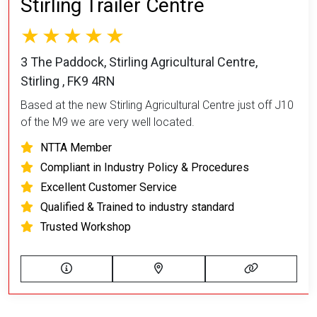
Stirling Trailer Centre
3 The Paddock, Stirling Agricultural Centre,
Stirling , FK9 4RN
Based at the new Stirling Agricultural Centre just off J10
of the M9 we are very well located.
NTTA Member
Compliant in Industry Policy & Procedures
Excellent Customer Service
Qualified & Trained to industry standard
Trusted Workshop