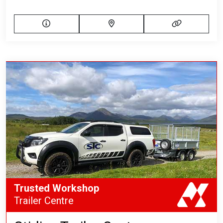
Trusted Workshop
Trailer Centre