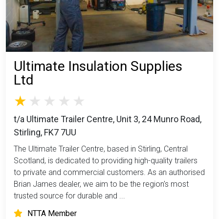
Ultimate Insulation Supplies
Ltd
t/a Ultimate Trailer Centre, Unit 3, 24 Munro Road,
Stirling, FK7 7UU
The Ultimate Trailer Centre, based in Stirling, Central
Scotland, is dedicated to providing high-quality trailers
to private and commercial customers. As an authorised
Brian James dealer, we aim to be the region's most
trusted source for durable and ...
NTTA Member