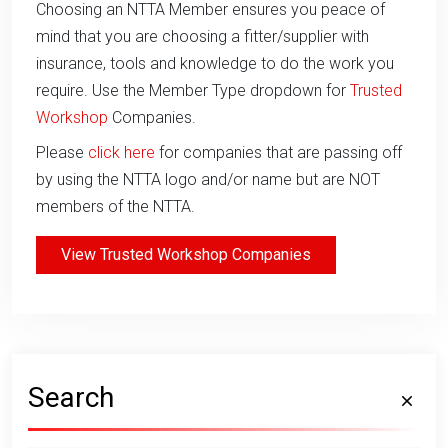
Choosing an NTTA Member ensures you peace of
mind that you are choosing a fitter/supplier with
insurance, tools and knowledge to do the work you
require. Use the Member Type dropdown for
Trusted
Workshop
Companies.
Please
click here
for companies that are passing off
by using the NTTA logo and/or name but are NOT
members of the NTTA.
View Trusted Workshop Companies
Search