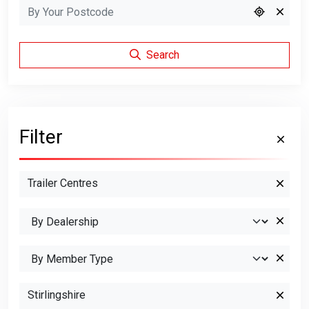
Search
Filter
Trailer Centres
Stirlingshire