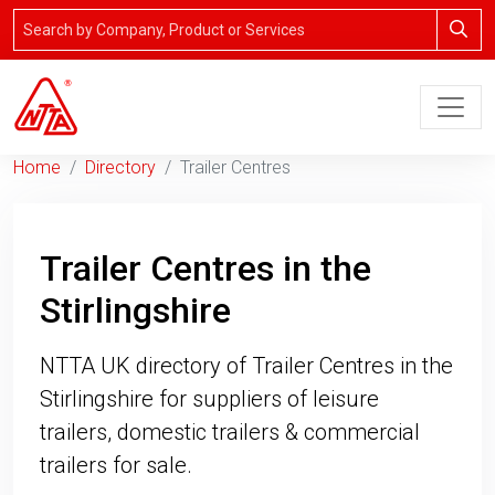
Home
Directory
Trailer Centres
Trailer Centres in the
Stirlingshire
NTTA UK directory of Trailer Centres in the
Stirlingshire for suppliers of leisure
trailers, domestic trailers & commercial
trailers for sale.