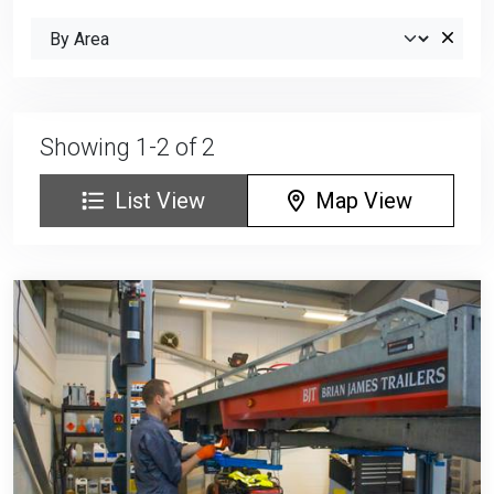
Showing 1-2 of 2
List View
Map View