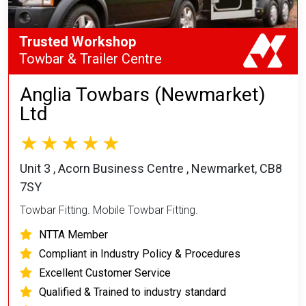
Trusted Workshop
Towbar & Trailer Centre
Anglia Towbars (Newmarket)
Ltd
Unit 3 , Acorn Business Centre , Newmarket, CB8
7SY
Towbar Fitting. Mobile Towbar Fitting.
NTTA Member
Compliant in Industry Policy & Procedures
Excellent Customer Service
Qualified & Trained to industry standard