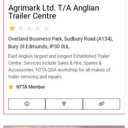
Agrimark Ltd. T/A Anglian
Trailer Centre
Overland Business Park, Sudbury Road (A134),
Bury St Edmunds, IP30 0UL
East Anglia's largest and longest Established Trailer
Centre. Services include Sales & Hire, Spares &
Accessories. NTTA QSA workshop for all makes of
trailer servicing and repairs.
NTTA Member