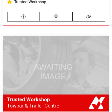
Trusted Workshop
Trusted Workshop
Towbar & Trailer Centre