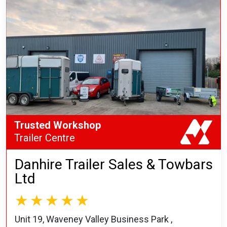
Trusted Workshop
Trailer Centre
Danhire Trailer Sales & Towbars
Ltd
Unit 19, Waveney Valley Business Park ,