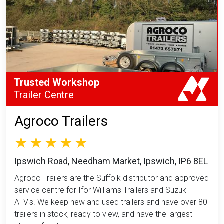
Trusted Workshop
Trailer Centre
Agroco Trailers
Ipswich Road, Needham Market, Ipswich, IP6 8EL
Agroco Trailers are the Suffolk distributor and approved
service centre for Ifor Williams Trailers and Suzuki
ATV's. We keep new and used trailers and have over 80
trailers in stock, ready to view, and have the largest