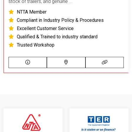
stock of trailers, and genuine ...
NTTA Member
Compliant in Industry Policy & Procedures
Excellent Customer Service
Qualified & Trained to industry standard
Trusted Workshop