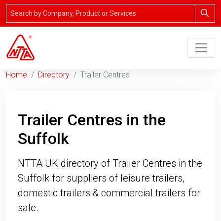
Home
Directory
Trailer Centres
Trailer Centres in the
Suffolk
NTTA UK directory of Trailer Centres in the
Suffolk for suppliers of leisure trailers,
domestic trailers & commercial trailers for
sale.