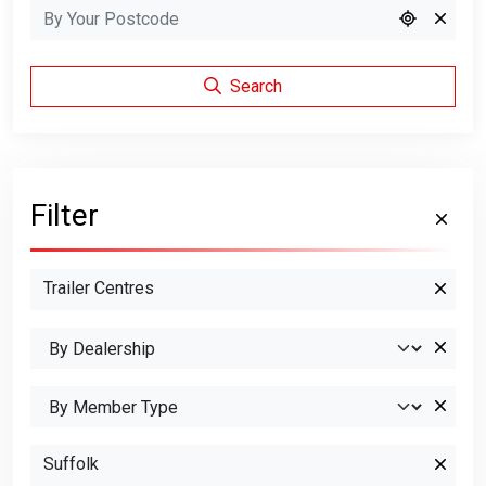
Search
Filter
Trailer Centres
Suffolk