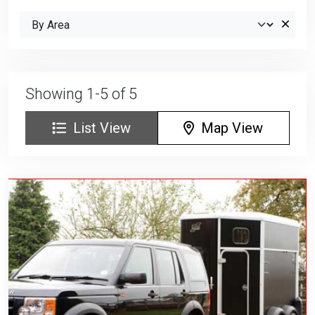
Showing 1-5 of 5
List View
Map View