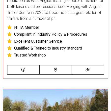
reputation as East Anglia’s leading supplier of trailers for
both leisure and professional use. Merging with Anglian
Trailer Centre in 2020 to become the largest retailer of
trailers from a number of pr...
NTTA Member
Compliant in Industry Policy & Procedures
Excellent Customer Service
Qualified & Trained to industry standard
Trusted Workshop