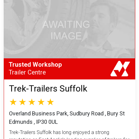
Trusted Workshop
Trailer Centre
Trek-Trailers Suffolk
Overland Business Park, Sudbury Road , Bury St
Edmunds , IP30 0UL
Trek-Trailers Suffolk has long enjoyed a strong