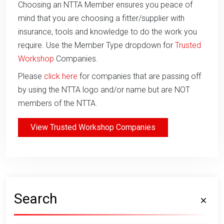
Choosing an NTTA Member ensures you peace of
mind that you are choosing a fitter/supplier with
insurance, tools and knowledge to do the work you
require. Use the Member Type dropdown for
Trusted
Workshop
Companies.
Please
click here
for companies that are passing off
by using the NTTA logo and/or name but are NOT
members of the NTTA.
View Trusted Workshop Companies
Search