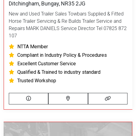
Ditchingham, Bungay, NR35 2JG
New and Used Trailer Sales Towbars Supplied & Fitted
Horse Trailer Servicing & Re Builds Trailer Service and
Repairs MARK DANIELS Service Director Tel 07825 872
107
NTTA Member
Compliant in Industry Policy & Procedures
Excellent Customer Service
Qualified & Trained to industry standard
Trusted Workshop