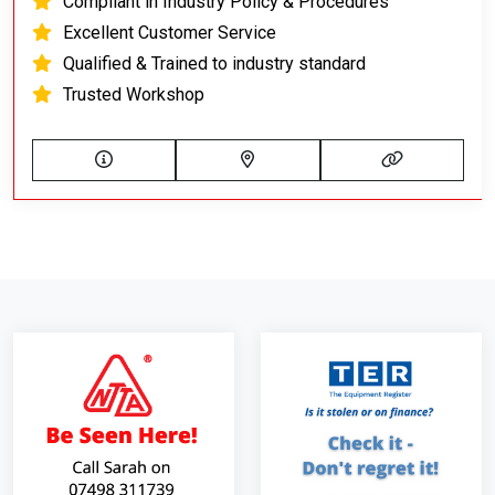
Compliant in Industry Policy & Procedures
Excellent Customer Service
Qualified & Trained to industry standard
Trusted Workshop