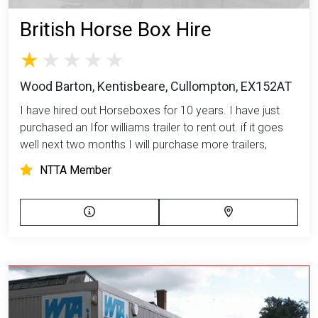
British Horse Box Hire
Wood Barton, Kentisbeare, Cullompton, EX152AT
I have hired out Horseboxes for 10 years. I have just
purchased an Ifor williams trailer to rent out. if it goes
well next two months I will purchase more trailers,
NTTA Member