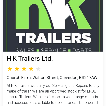
H K Trailers Ltd.
Church Farm, Walton Street, Clevedon, BS217AW
At H K Trailers we carry out Servicing and Repairs to any
make of trailer, We are an Approved stockist for ERDE
Leisure Trailers. We keep in stock a wide range of parts
and accessories available to collect or can be ordered