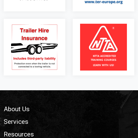
Footer
About Us
Services
Resources