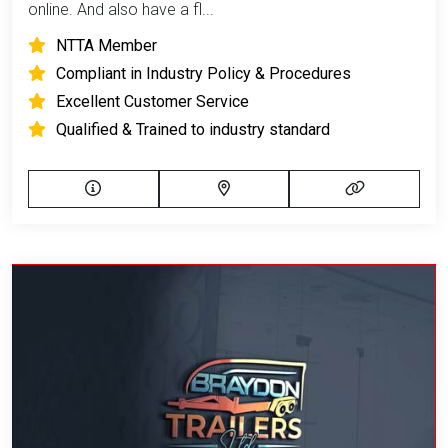
online. And also have a fl...
NTTA Member
Compliant in Industry Policy & Procedures
Excellent Customer Service
Qualified & Trained to industry standard