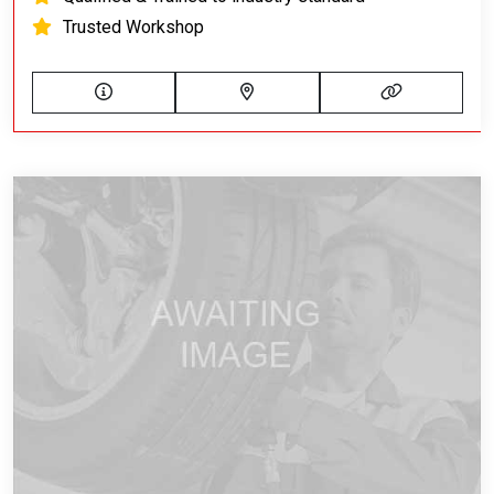
Trusted Workshop