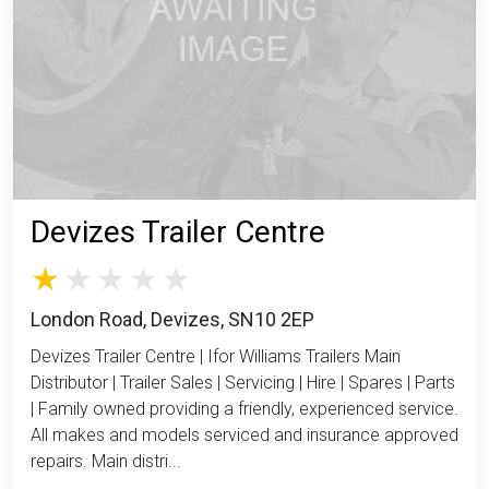
Devizes Trailer Centre
London Road, Devizes, SN10 2EP
Devizes Trailer Centre | Ifor Williams Trailers Main
Distributor | Trailer Sales | Servicing | Hire | Spares | Parts
| Family owned providing a friendly, experienced service.
All makes and models serviced and insurance approved
repairs. Main distri...