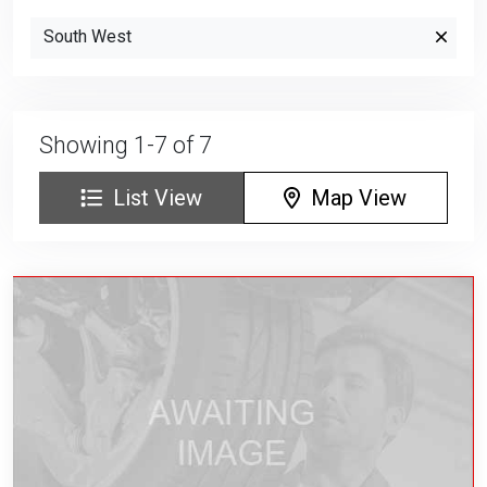
South West
Showing 1-7 of 7
List View
Map View