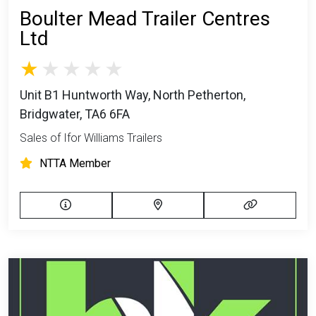
Boulter Mead Trailer Centres
Ltd
Unit B1 Huntworth Way, North Petherton,
Bridgwater, TA6 6FA
Sales of Ifor Williams Trailers
NTTA Member