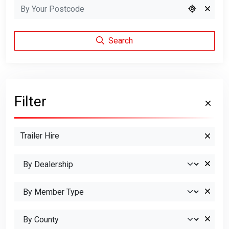
Search
Filter
Trailer Hire