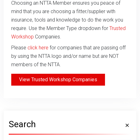
Choosing an NTTA Member ensures you peace of
mind that you are choosing a fitter/supplier with
insurance, tools and knowledge to do the work you
require. Use the Member Type dropdown for
Trusted
Workshop
Companies.
Please
click here
for companies that are passing off
by using the NTTA logo and/or name but are NOT
members of the NTTA.
View Trusted Workshop Companies
Search