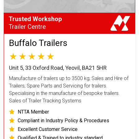
Trusted Workshop
Trailer Centre
Buffalo Trailers
Unit 5, 33 Oxford Road, Yeovil, BA21 5HR
Manufacture of trailers up to 3500 kg; Sales and Hire of
Trailers; Spare Parts and Servicing for trailers.
Specialising in the manufacture of bespoke trailers.
Sales of Trailer Tracking Systems
NTTA Member
Compliant in Industry Policy & Procedures
Excellent Customer Service
Qualified & Trained to industry standard