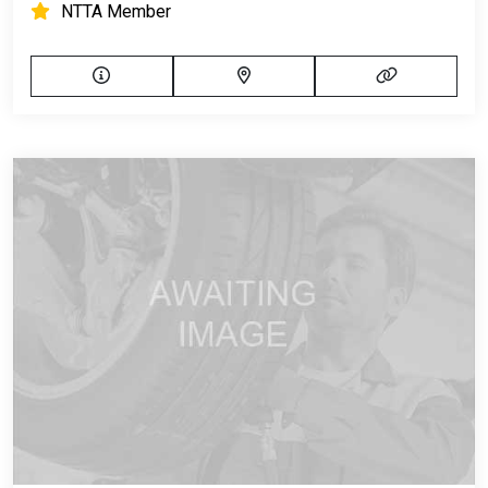
NTTA Member