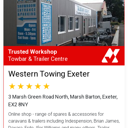
Trusted Workshop
Towbar & Trailer Centre
Western Towing Exeter
3 Marsh Green Road North, Marsh Barton, Exeter,
EX2 8NY
Online shop - range of spares & accessories for
caravans & trailers including Indespension, Brian James,
Daxara, Erde, Ifor Williams and many others. Trailer