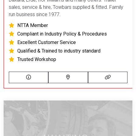
sales, service & hire, Towbars supplied & fitted. Family
run business since 1977.
NTTA Member
Compliant in Industry Policy & Procedures
Excellent Customer Service
Qualified & Trained to industry standard
Trusted Workshop