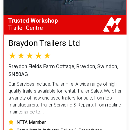
Trusted Workshop
Trailer Centre
Braydon Trailers Ltd
Braydon Fields Farm Cottage, Braydon, Swindon,
SN50AG
Our Services Include: Trailer Hire: A wide range of high-
quality trailers available for rental. Trailer Sales: We offer
a variety of new and used trailers for sale, from top
manufacturers. Trailer Servicing & Repairs: From routine
maintenance to...
NTTA Member