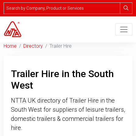
Home
Directory
Trailer Hire
Trailer Hire in the South
West
NTTA UK directory of Trailer Hire in the
South West for suppliers of leisure trailers,
domestic trailers & commercial trailers for
hire.