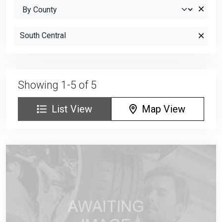
South Central
Showing 1-5 of 5
List View
Map View