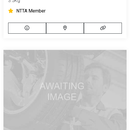
3.5Kg
NTTA Member