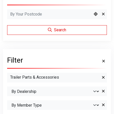
Search
Filter
Trailer Parts & Accessories