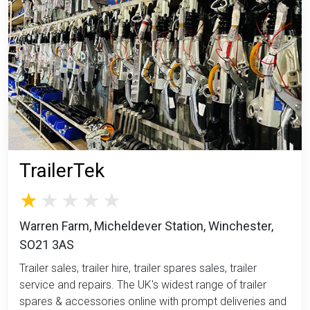
TrailerTek
Warren Farm, Micheldever Station, Winchester,
SO21 3AS
Trailer sales, trailer hire, trailer spares sales, trailer
service and repairs. The UK's widest range of trailer
spares & accessories online with prompt deliveries and