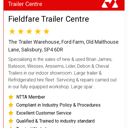
Trailer Centre
Fieldfare Trailer Centre
The Trailer Warehouse, Ford Farm, Old Malthouse
Lane, Salisbury, SP4 6DR
Specialising in the sales of new & used Brian James,
Bateson, Wessex, Anssems, Lider, Debon & Cheval
Trailers in our indoor showroom. Large trailer &
Refridgerated hire fleet. Servicing & repairs carried out
in our fully equipped workshop. Large spar...
NTTA Member
Compliant in Industry Policy & Procedures
Excellent Customer Service
Qualified & Trained to industry standard