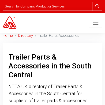
Home
Directory
Trailer Parts Accessories
Trailer Parts &
Accessories in the South
Central
NTTA UK directory of Trailer Parts &
Accessories in the South Central for
suppliers of trailer parts & accessories,