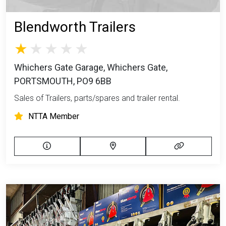
Blendworth Trailers
Whichers Gate Garage, Whichers Gate,
PORTSMOUTH, PO9 6BB
Sales of Trailers, parts/spares and trailer rental.
NTTA Member