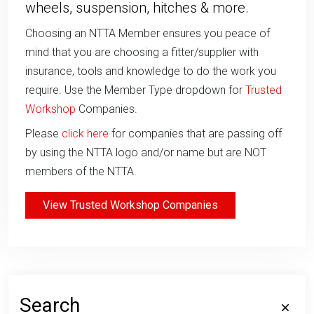
wheels, suspension, hitches & more.
Choosing an NTTA Member ensures you peace of
mind that you are choosing a fitter/supplier with
insurance, tools and knowledge to do the work you
require. Use the Member Type dropdown for
Trusted
Workshop
Companies.
Please
click here
for companies that are passing off
by using the NTTA logo and/or name but are NOT
members of the NTTA.
View Trusted Workshop Companies
Search