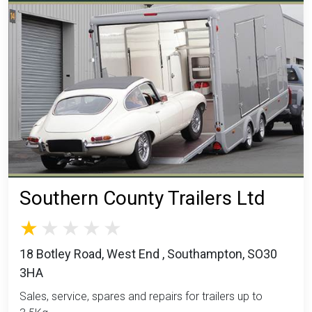
Southern County Trailers Ltd
18 Botley Road, West End , Southampton, SO30
3HA
Sales, service, spares and repairs for trailers up to