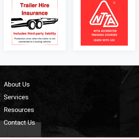
Footer
About Us
Services
Resources
Contact Us