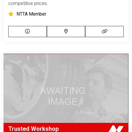
competitive prices.
NTTA Member
Trusted Workshop