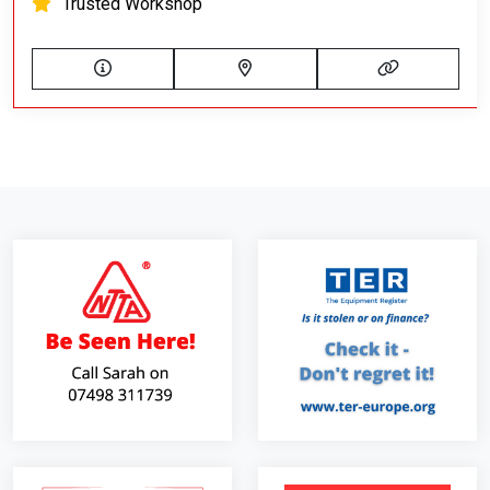
Trusted Workshop