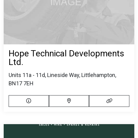
Hope Technical Developments
Ltd.
Units 11a - 11d, Lineside Way, Littlehampton,
BN17 7EH