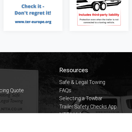
Resources
Safe & Legal Towing
icing Quote
FAQs
Selecting a Towbar
Trailer Safety Checks App
NTTA Videos