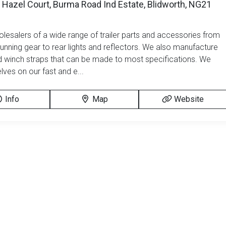
 Hazel Court, Burma Road Ind Estate, Blidworth, NG21
lesalers of a wide range of trailer parts and accessories from
running gear to rear lights and reflectors. We also manufacture
d winch straps that can be made to most specifications. We
lves on our fast and e...
Info
Map
Website