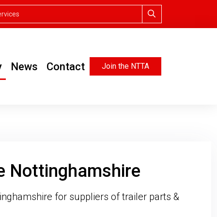
y
News
Contact
Join the NTTA
he Nottinghamshire
inghamshire for suppliers of trailer parts &