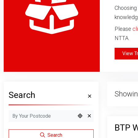
Choosing 
knowledge
Please
cl
NTTA.
View T
Showin
Search
BTP W
Search