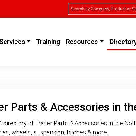
Services
Training
Resources
Director
ler Parts & Accessories in t
directory of Trailer Parts & Accessories in the Nott
ies, wheels, suspension, hitches & more.