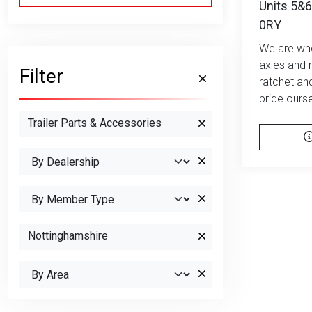
Units 5&6
0RY
We are who
axles and 
Filter
ratchet an
pride ourse
Trailer Parts & Accessories
Nottinghamshire