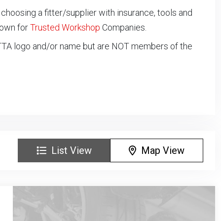
oosing a fitter/supplier with insurance, tools and
down for
Trusted Workshop
Companies.
NTTA logo and/or name but are NOT members of the
List View
Map View