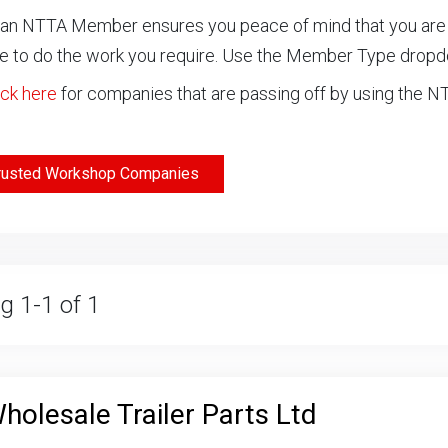
an NTTA Member ensures you peace of mind that you are ch
 to do the work you require. Use the Member Type drop
ick here
for companies that are passing off by using the 
rusted Workshop Companies
g 1-1 of 1
holesale Trailer Parts Ltd