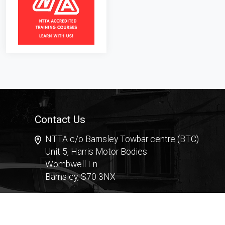
Contact Us
NTTA c/o Barnsley Towbar centre (BTC)
Unit 5, Harris Motor Bodies
Wombwell Ln
Barnsley, S70 3NX
Contact Form