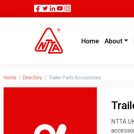
Facebook
Twitter
Linkedin
(current)
Home
About
Home
Directory
Trailer Parts Accessories
Trai
NTTA UK 
accessor