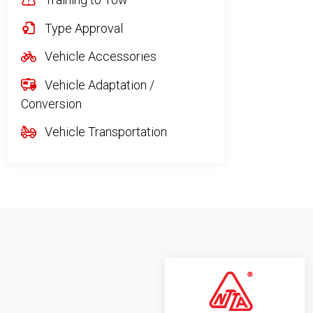
Type Approval
Vehicle Accessories
Vehicle Adaptation /
Conversion
Vehicle Transportation