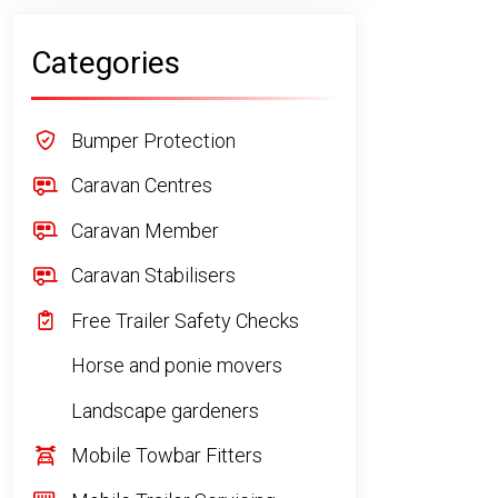
Categories
Bumper Protection
Caravan Centres
Caravan Member
Caravan Stabilisers
Free Trailer Safety Checks
Horse and ponie movers
Landscape gardeners
Mobile Towbar Fitters