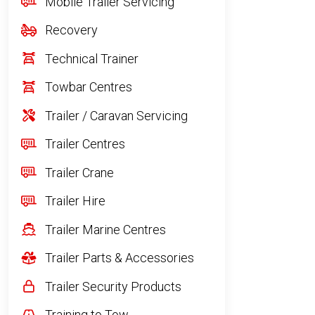
Mobile Trailer Servicing
Recovery
Technical Trainer
Towbar Centres
Trailer / Caravan Servicing
Trailer Centres
Trailer Crane
Trailer Hire
Trailer Marine Centres
Trailer Parts & Accessories
Trailer Security Products
Training to Tow