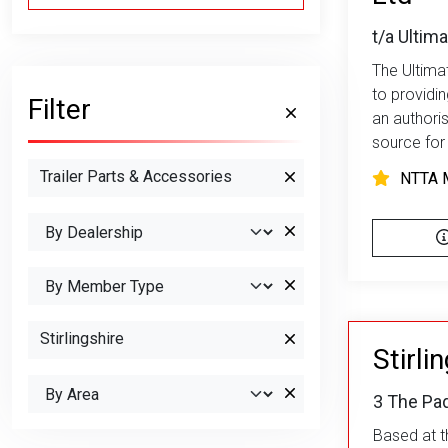
t/a Ultima
The Ultimat
to providi
Filter
an authori
source for 
Trailer Parts & Accessories
NTTA 
Stirlingshire
Stirli
3 The Pad
Based at th