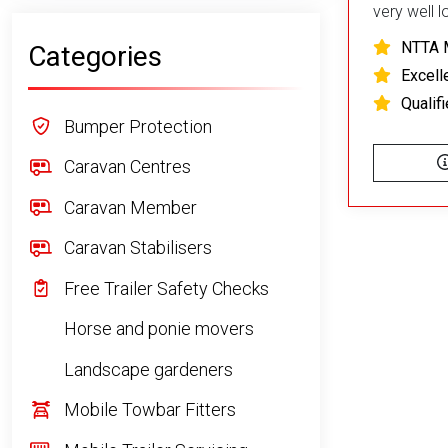
very well 
NTTA 
Categories
Excell
Qualif
Bumper Protection
Caravan Centres
Caravan Member
Caravan Stabilisers
Free Trailer Safety Checks
Horse and ponie movers
Landscape gardeners
Mobile Towbar Fitters