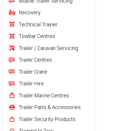
Mobile Trailer Servicing
Recovery
Technical Trainer
Towbar Centres
Trailer / Caravan Servicing
Trailer Centres
Trailer Crane
Trailer Hire
Trailer Marine Centres
Trailer Parts & Accessories
Trailer Security Products
Training to Tow