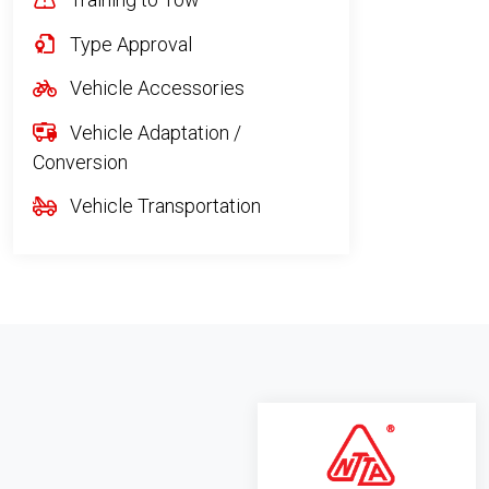
Type Approval
Vehicle Accessories
Vehicle Adaptation /
Conversion
Vehicle Transportation