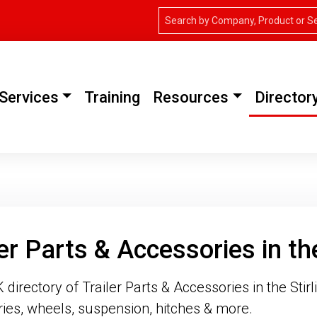
Services
Training
Resources
Director
ler Parts & Accessories in the
irectory of Trailer Parts & Accessories in the Stirli
ies, wheels, suspension, hitches & more.