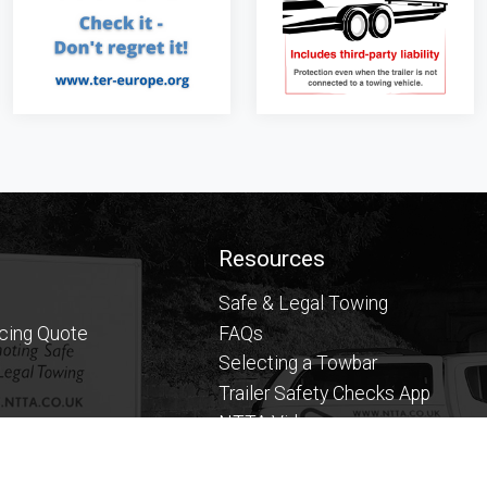
Resources
Safe & Legal Towing
icing Quote
FAQs
Selecting a Towbar
Trailer Safety Checks App
NTTA Videos