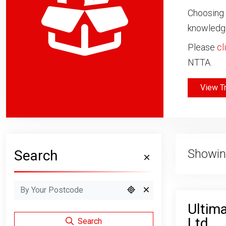
Choosing 
knowledge
Please
cl
NTTA.
View T
Showin
Search
Ultima
Ltd
Search