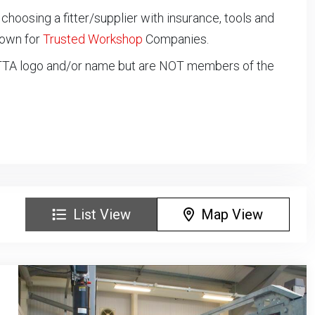
oosing a fitter/supplier with insurance, tools and
down for
Trusted Workshop
Companies.
NTTA logo and/or name but are NOT members of the
List View
Map View