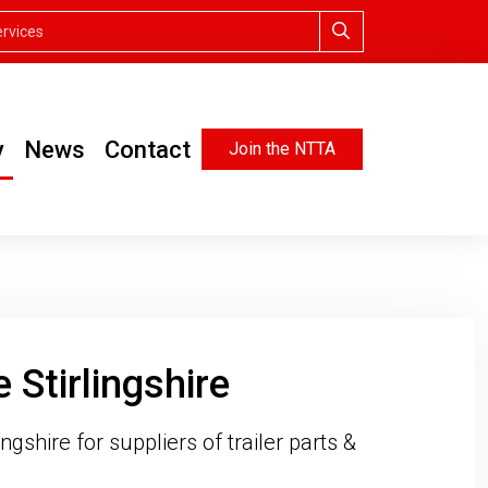
y
News
Contact
Join the NTTA
 Stirlingshire
ngshire for suppliers of trailer parts &