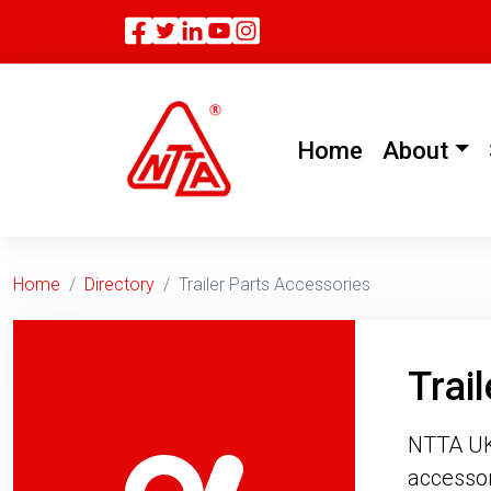
Facebook
Twitter
Linkedin
(current)
Home
About
Home
Directory
Trailer Parts Accessories
Trai
NTTA UK d
accessor