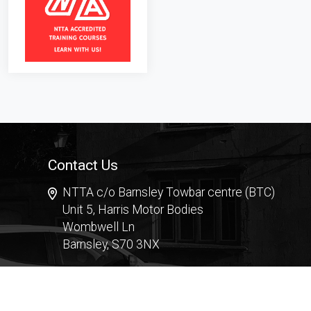
Contact Us
NTTA c/o Barnsley Towbar centre (BTC)
Unit 5, Harris Motor Bodies
Wombwell Ln
Barnsley, S70 3NX
Contact Form