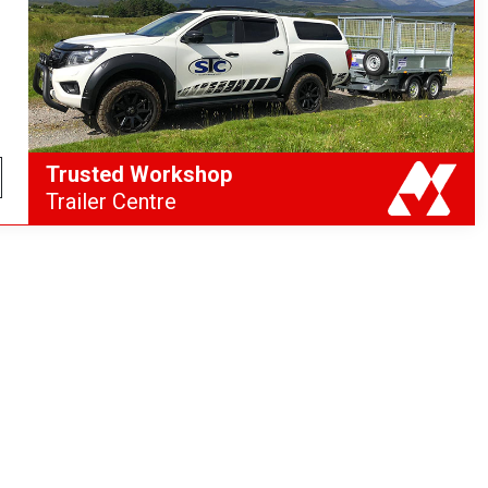
Trusted Workshop
Trailer Centre