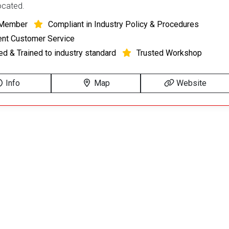
located.
Member
Compliant in Industry Policy & Procedures
ent Customer Service
ied & Trained to industry standard
Trusted Workshop
Info
Map
Website