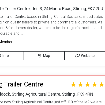
te Trailer Centre, Unit 3, 24 Munro Road, Stirling, FK7 7UU
e Trailer Centre, based in Stirling, Central Scotland, is dedicated
ng high-quality trailers to private and commercial customers. As
sed Brian James dealer, we aim to be the region's most trusted
durable and ...
Member
Info
Map
Website
ng Trailer Centre
dock, Stirling Agricultural Centre, Stirling , FK9 4RN
e new Stirling Agricultural Centre just off J10 of the M9 we are