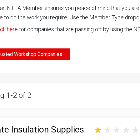
an NTTA Member ensures you peace of mind that you are ch
 to do the work you require. Use the Member Type drop
ick here
for companies that are passing off by using the 
rusted Workshop Companies
g 1-2 of 2
te Insulation Supplies