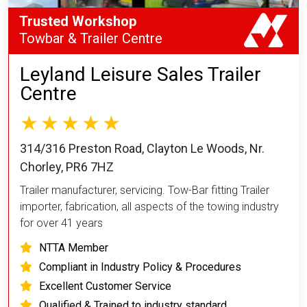
Trusted Workshop
Towbar & Trailer Centre
Leyland Leisure Sales Trailer
Centre
314/316 Preston Road, Clayton Le Woods, Nr.
Chorley, PR6 7HZ
Trailer manufacturer, servicing. Tow-Bar fitting Trailer
importer, fabrication, all aspects of the towing industry
for over 41 years
NTTA Member
Compliant in Industry Policy & Procedures
Excellent Customer Service
Qualified & Trained to industry standard