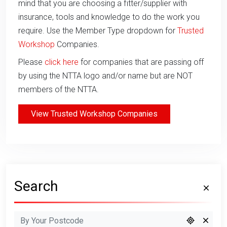
mind that you are choosing a fitter/supplier with
insurance, tools and knowledge to do the work you
require. Use the Member Type dropdown for
Trusted
Workshop
Companies.
Please
click here
for companies that are passing off
by using the NTTA logo and/or name but are NOT
members of the NTTA.
View Trusted Workshop Companies
Search