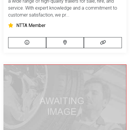
a wide range of high-quality trailers for sale, hire, and
service. With expert knowledge and a commitment to
customer satisfaction, we pr...
NTTA Member