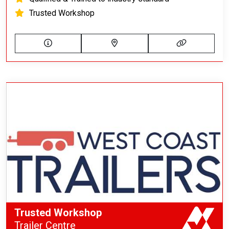
Trusted Workshop
Trusted Workshop
Trailer Centre