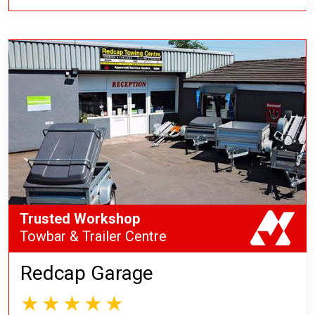
Trusted Workshop
Towbar & Trailer Centre
Redcap Garage