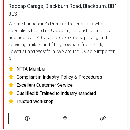
Redcap Garage, Blackburn Road, Blackburn, BB1
3LS
We are Lancashire's Premier Trailer and Towbar
specialists based in Blackburn, Lancashire and have
accrued over 40 years experience supplying and
servicing trailers and fitting towbars from Brink,
Towtrust and Westfalia. We are the UK sole importer
o...
NTTA Member
Compliant in Industry Policy & Procedures
Excellent Customer Service
Qualified & Trained to industry standard
Trusted Workshop