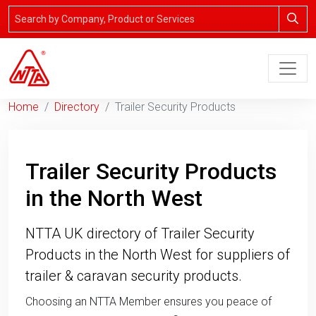
Home
Directory
Trailer Security Products
Trailer Security Products
in the North West
NTTA UK directory of Trailer Security
Products in the North West for suppliers of
trailer & caravan security products.
Choosing an NTTA Member ensures you peace of