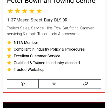
Peter Bowman Towing Centre
1-37 Mason Street, Bury, BL9 0RH
Trailers Sales, Service, Hire. Tow-Bar fitting, Caravan
servicing & repair, Trailer parts & accessories
NTTA Member
Compliant in Industry Policy & Procedures
Excellent Customer Service
Qualified & Trained to industry standard
Trusted Workshop