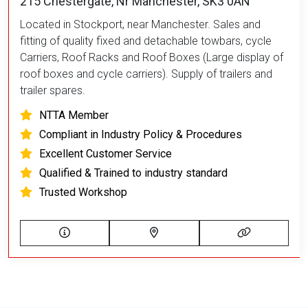
215 Chestergate, Nr Manchester, SK3 0AN
Located in Stockport, near Manchester. Sales and
fitting of quality fixed and detachable towbars, cycle
Carriers, Roof Racks and Roof Boxes (Large display of
roof boxes and cycle carriers). Supply of trailers and
trailer spares.
NTTA Member
Compliant in Industry Policy & Procedures
Excellent Customer Service
Qualified & Trained to industry standard
Trusted Workshop