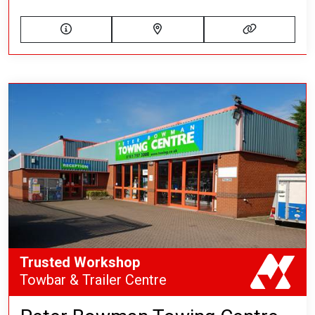
Trusted Workshop
Towbar & Trailer Centre