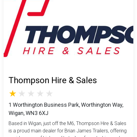
Thompson Hire & Sales
1 Worthington Business Park, Worthington Way,
Wigan, WN3 6XJ
Based in Wigan, just off the M6, Thompson Hire & Sales
is a proud main dealer for Brian James Trailers, offering