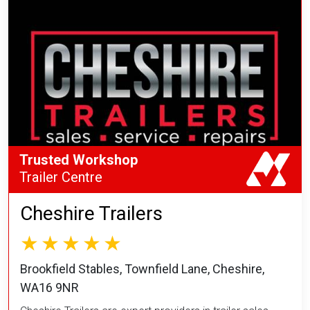
Trusted Workshop
Trailer Centre
Cheshire Trailers
Brookfield Stables, Townfield Lane, Cheshire,
WA16 9NR