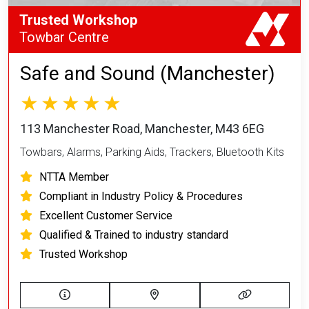
Trusted Workshop
Towbar Centre
Safe and Sound (Manchester)
113 Manchester Road, Manchester, M43 6EG
Towbars, Alarms, Parking Aids, Trackers, Bluetooth Kits
NTTA Member
Compliant in Industry Policy & Procedures
Excellent Customer Service
Qualified & Trained to industry standard
Trusted Workshop