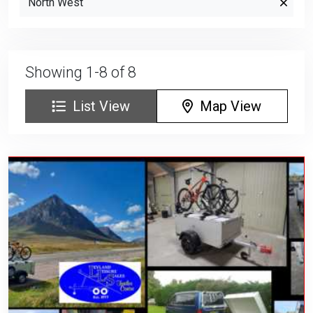
North West
Showing 1-8 of 8
List View
Map View