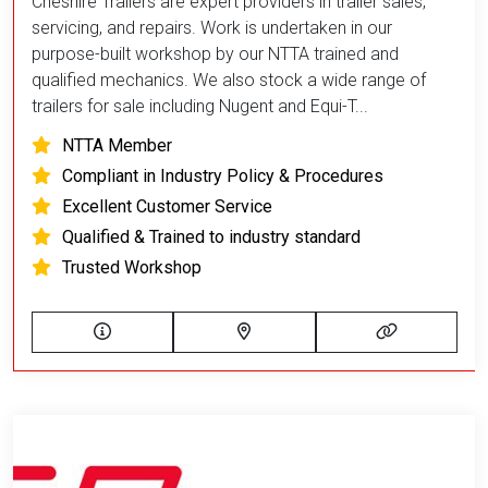
Cheshire Trailers are expert providers in trailer sales,
servicing, and repairs. Work is undertaken in our
purpose-built workshop by our NTTA trained and
qualified mechanics. We also stock a wide range of
trailers for sale including Nugent and Equi-T...
NTTA Member
Compliant in Industry Policy & Procedures
Excellent Customer Service
Qualified & Trained to industry standard
Trusted Workshop