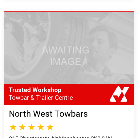
Trusted Workshop
Towbar & Trailer Centre
North West Towbars