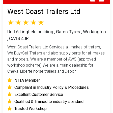
West Coast Trailers Ltd
Unit 6 Lingfield building , Gates Tyres , Workington
, CA14 4JR
West Coast Trailers Ltd Services all makes of trailers,
We Buy/Sell Trailers and also supply parts for all makes
and models. We are a member of AWS (approved
workshop scheme) We are a main dealership for
Cheval Liberté horse trailers and Debon ...
NTTA Member
Compliant in Industry Policy & Procedures
Excellent Customer Service
Qualified & Trained to industry standard
Trusted Workshop