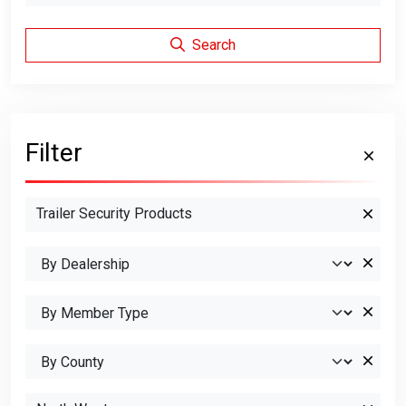
Search
Filter
Trailer Security Products