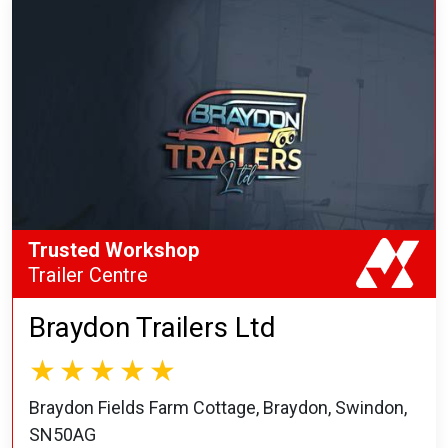
Trusted Workshop
Trailer Centre
Braydon Trailers Ltd
Braydon Fields Farm Cottage, Braydon, Swindon,
SN50AG