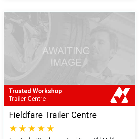
Trusted Workshop
Trailer Centre
Fieldfare Trailer Centre