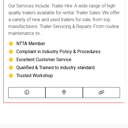
Our Services Include: Trailer Hire: A wide range of high-
quality trailers available for rental. Trailer Sales: We offer
a variety of new and used trailers for sale, from top
manufacturers. Trailer Servicing & Repairs: From routine
maintenance to...
NTTA Member
Compliant in Industry Policy & Procedures
Excellent Customer Service
Qualified & Trained to industry standard
Trusted Workshop