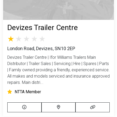
Devizes Trailer Centre
London Road, Devizes, SN10 2EP
Devizes Trailer Centre | Ifor Williams Trailers Main
Distributor | Trailer Sales | Servicing | Hire | Spares | Parts
| Family owned providing a friendly, experienced service.
All makes and models serviced and insurance approved
repairs. Main distri...
NTTA Member