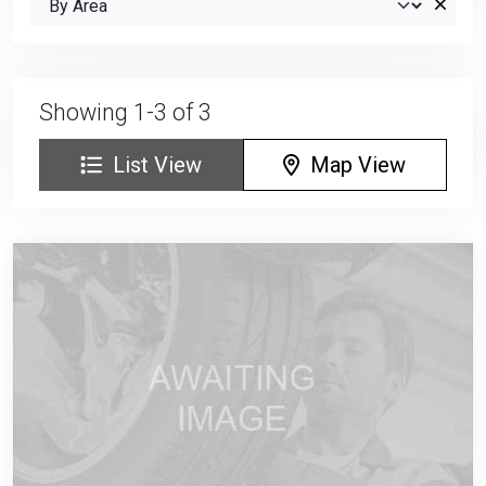
Showing 1-3 of 3
List View
Map View