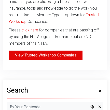
mind that you are choosing a fitter/supplier with
insurance, tools and knowledge to do the work you
require. Use the Member Type dropdown for
Trusted
Workshop
Companies.
Please
click here
for companies that are passing off
by using the NTTA logo and/or name but are NOT
members of the NTTA.
View Trusted Workshop Companies
Search