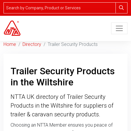
Home
Directory
Trailer Security Products
Trailer Security Products
in the Wiltshire
NTTA UK directory of Trailer Security
Products in the Wiltshire for suppliers of
trailer & caravan security products.
Choosing an NTTA Member ensures you peace of