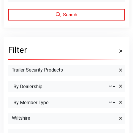
Search
Filter
Trailer Security Products
Wiltshire