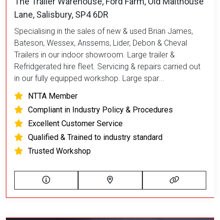
The Trailer Warehouse, Ford Farm, Old Malthouse
Lane, Salisbury, SP4 6DR
Specialising in the sales of new & used Brian James,
Bateson, Wessex, Anssems, Lider, Debon & Cheval
Trailers in our indoor showroom. Large trailer &
Refridgerated hire fleet. Servicing & repairs carried out
in our fully equipped workshop. Large spar...
NTTA Member
Compliant in Industry Policy & Procedures
Excellent Customer Service
Qualified & Trained to industry standard
Trusted Workshop