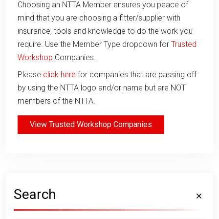
Choosing an NTTA Member ensures you peace of
mind that you are choosing a fitter/supplier with
insurance, tools and knowledge to do the work you
require. Use the Member Type dropdown for
Trusted
Workshop
Companies.
Please
click here
for companies that are passing off
by using the NTTA logo and/or name but are NOT
members of the NTTA.
View Trusted Workshop Companies
Search