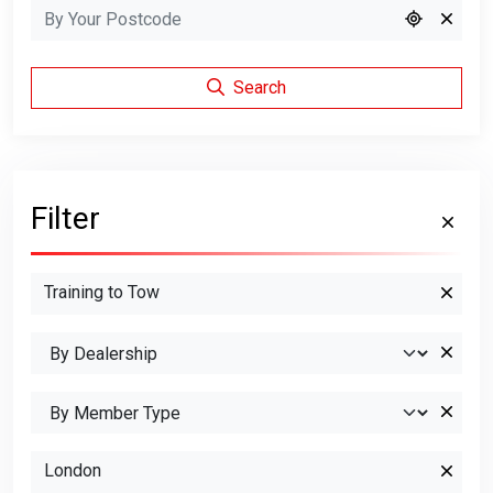
Search
Filter
Training to Tow
London