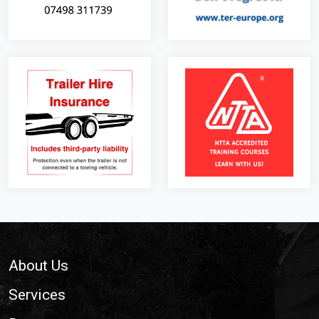
Footer
About Us
Services