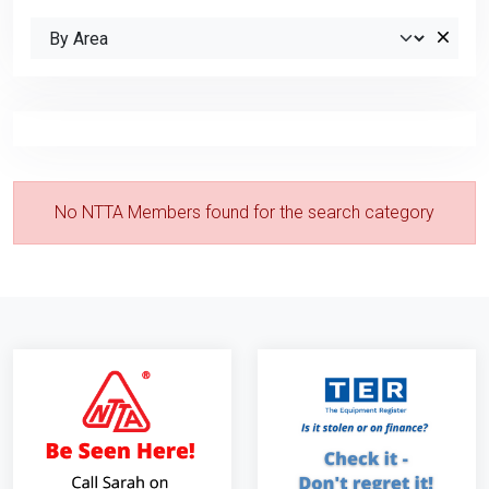
No NTTA Members found for the search category