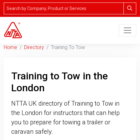
Home
Directory
Training To Tow
Training to Tow in the
London
NTTA UK directory of Training to Tow in
the London for instructors that can help
you to prepare for towing a trailer or
caravan safely.