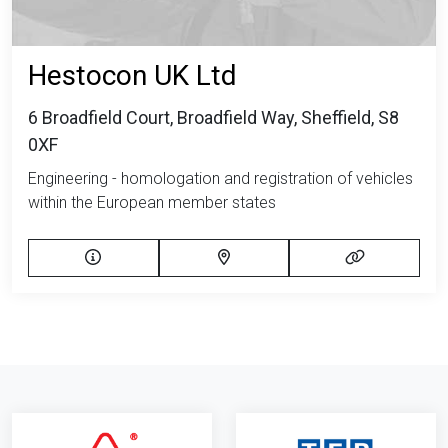
Hestocon UK Ltd
6 Broadfield Court, Broadfield Way, Sheffield, S8
0XF
Engineering - homologation and registration of vehicles
within the European member states