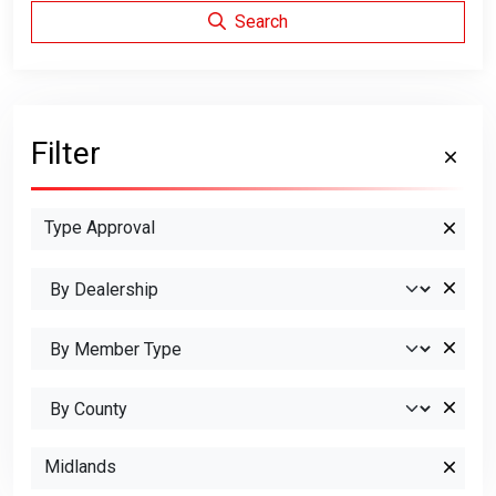
Search
Filter
Type Approval
Midlands