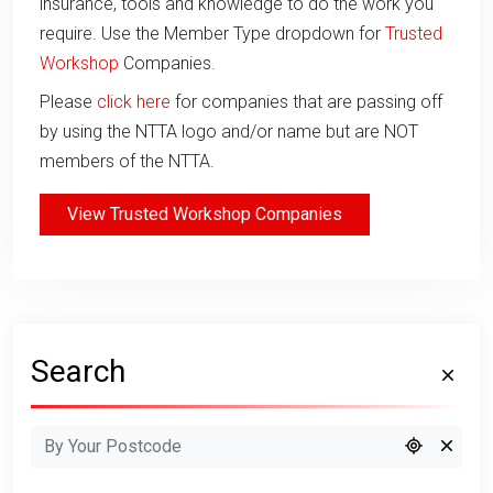
insurance, tools and knowledge to do the work you
require. Use the Member Type dropdown for
Trusted
Workshop
Companies.
Please
click here
for companies that are passing off
by using the NTTA logo and/or name but are NOT
members of the NTTA.
View Trusted Workshop Companies
Search