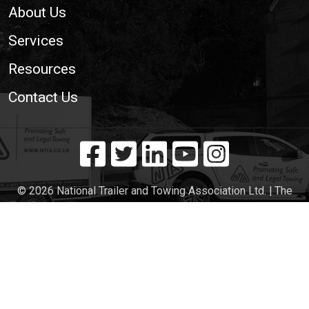
About Us
Services
Resources
Contact Us
© 2026 National Trailer and Towing Association Ltd. | The
Voice of the UK Light Trailer and Towing Industry
Cookie Policy
|
Privacy Policy
|
Site Map
|
Web
Development WebXeL Ltd
This site uses cookies. By continuing to browse the