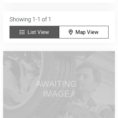
Showing 1-1 of 1
List View
Map View