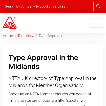
Home
Directory
Type Approval
Type Approval in the
Midlands
NTTA UK directory of Type Approval in the
Midlands for Member Organisations.
Choosing an NTTA Member ensures you peace of
mind that you are choosing a fitter/supplier with