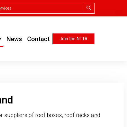
y
News
Contact
Join the NTTA
and
r suppliers of roof boxes, roof racks and