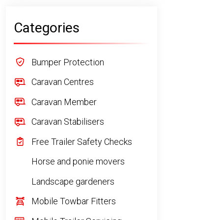
Categories
Bumper Protection
Caravan Centres
Caravan Member
Caravan Stabilisers
Free Trailer Safety Checks
Horse and ponie movers
Landscape gardeners
Mobile Towbar Fitters