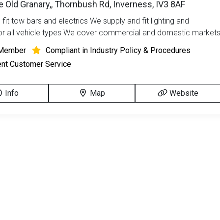
he Old Granary,, Thornbush Rd, Inverness, IV3 8AF
fit tow bars and electrics We supply and fit lighting and
r all vehicle types We cover commercial and domestic market
Member
Compliant in Industry Policy & Procedures
ent Customer Service
Info
Map
Website