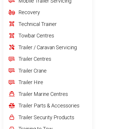
Mobile Trailer Servicing
Recovery
Technical Trainer
Towbar Centres
Trailer / Caravan Servicing
Trailer Centres
Trailer Crane
Trailer Hire
Trailer Marine Centres
Trailer Parts & Accessories
Trailer Security Products
Training to Tow