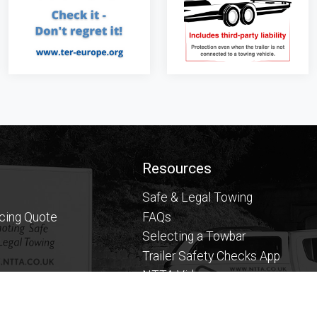
Resources
Safe & Legal Towing
icing Quote
FAQs
Selecting a Towbar
Trailer Safety Checks App
NTTA Videos