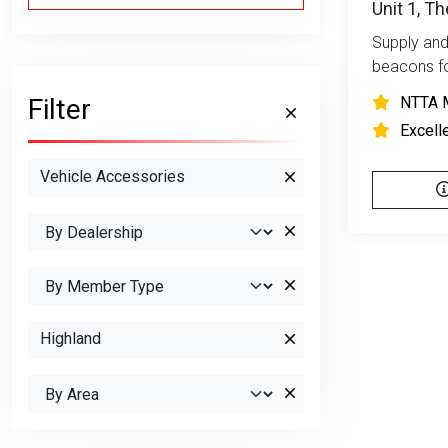
Unit 1, T
Supply and 
beacons fo
Filter
NTTA 
Excell
Vehicle Accessories
Highland