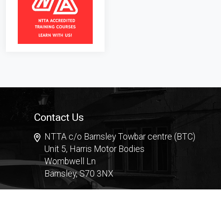
Contact Us
NTTA c/o Barnsley Towbar centre (BTC)
Unit 5, Harris Motor Bodies
Wombwell Ln
Barnsley, S70 3NX
Contact Form