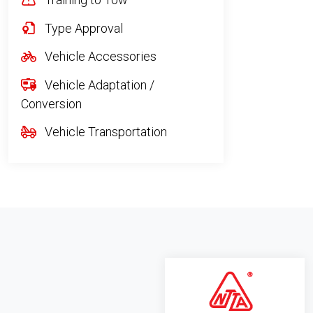
Type Approval
Vehicle Accessories
Vehicle Adaptation /
Conversion
Vehicle Transportation