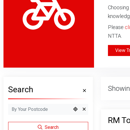
Choosing 
knowledge
Please
cl
NTTA.
View T
Showin
Search
RM T
Search