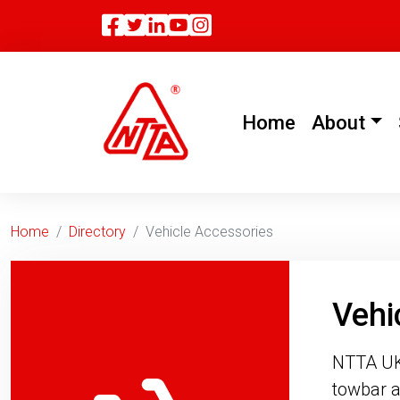
Facebook
Twitter
Linkedin
(current)
Home
About
Home
Directory
Vehicle Accessories
Vehi
NTTA UK 
towbar a