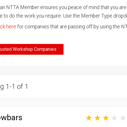
an NTTA Member ensures you peace of mind that you are ch
 to do the work you require. Use the Member Type drop
ick here
for companies that are passing off by using the 
rusted Workshop Companies
g 1-1 of 1
owbars