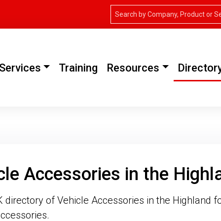
Services
Training
Resources
Director
cle Accessories in the Highl
directory of Vehicle Accessories in the Highland fo
ccessories.