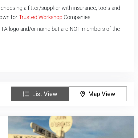
oosing a fitter/supplier with insurance, tools and
down for
Trusted Workshop
Companies.
NTTA logo and/or name but are NOT members of the
List View
Map View