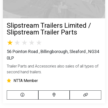
Slipstream Trailers Limited /
Slipstream Trailer Parts
56 Pointon Road , Billingborough, Sleaford , NG34
0LP
Trailer Parts and Accessories also sales of all types of
second hand trailers.
NTTA Member