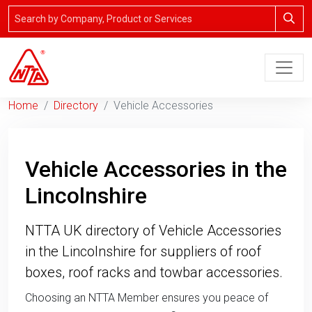
Home
Directory
Vehicle Accessories
Vehicle Accessories in the
Lincolnshire
NTTA UK directory of Vehicle Accessories
in the Lincolnshire for suppliers of roof
boxes, roof racks and towbar accessories.
Choosing an NTTA Member ensures you peace of