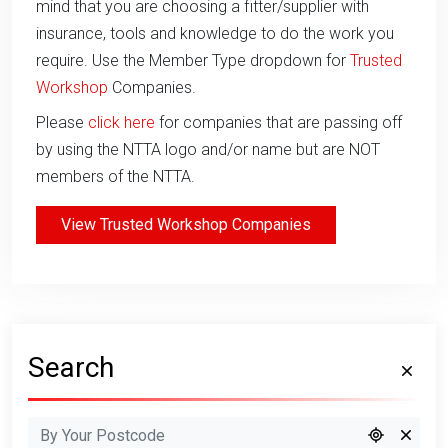
mind that you are choosing a fitter/supplier with
insurance, tools and knowledge to do the work you
require. Use the Member Type dropdown for
Trusted
Workshop
Companies.
Please
click here
for companies that are passing off
by using the NTTA logo and/or name but are NOT
members of the NTTA.
View Trusted Workshop Companies
Search