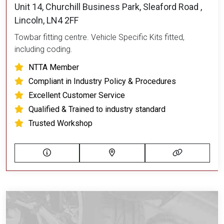
Unit 14, Churchill Business Park, Sleaford Road ,
Lincoln, LN4 2FF
Towbar fitting centre. Vehicle Specific Kits fitted,
including coding.
NTTA Member
Compliant in Industry Policy & Procedures
Excellent Customer Service
Qualified & Trained to industry standard
Trusted Workshop