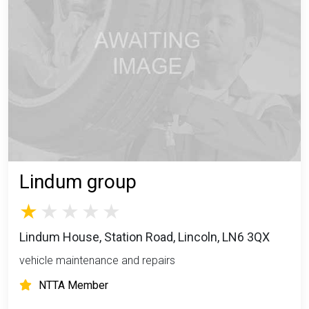
Lindum group
Lindum House, Station Road, Lincoln, LN6 3QX
vehicle maintenance and repairs
NTTA Member