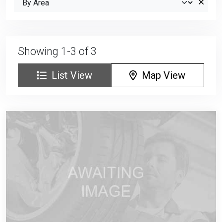
Showing 1-3 of 3
List View
Map View