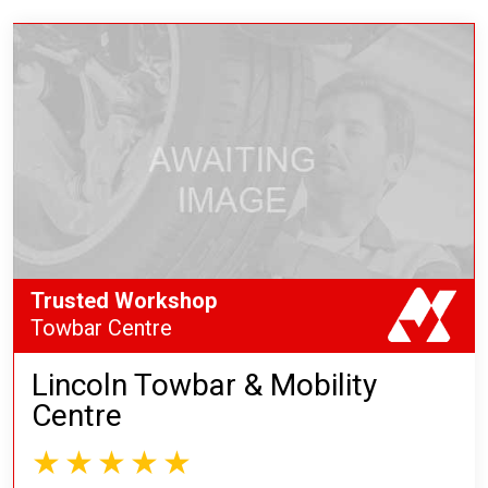
Trusted Workshop
Towbar Centre
Lincoln Towbar & Mobility
Centre