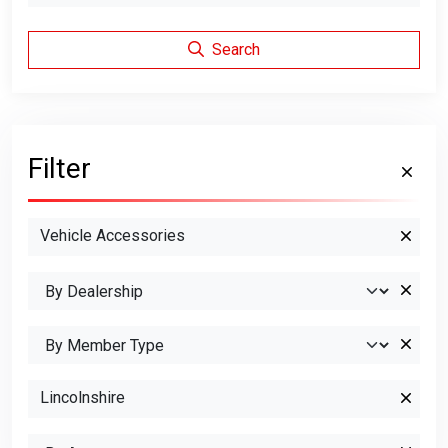
Search
Filter
Vehicle Accessories
Lincolnshire