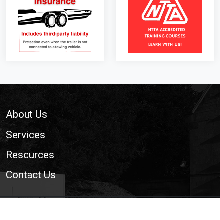
Footer
About Us
Services
Resources
Contact Us