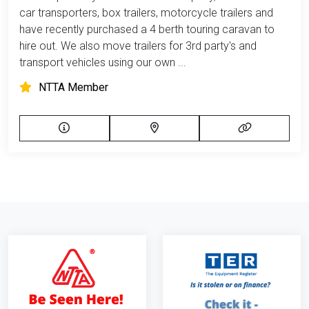
car transporters, box trailers, motorcycle trailers and
have recently purchased a 4 berth touring caravan to
hire out. We also move trailers for 3rd party's and
transport vehicles using our own ...
NTTA Member