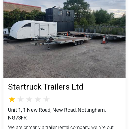
Startruck Trailers Ltd
Unit 1, 1 New Road, New Road, Nottingham,
NG73FR
We are primarily a trailer rental company, we hire out