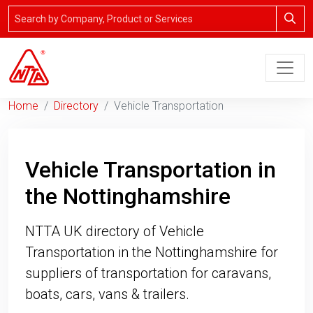
Home
Directory
Vehicle Transportation
Vehicle Transportation in
the Nottinghamshire
NTTA UK directory of Vehicle
Transportation in the Nottinghamshire for
suppliers of transportation for caravans,
boats, cars, vans & trailers.