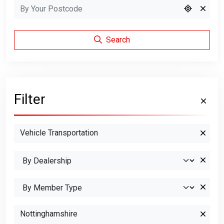
Search
Filter
Vehicle Transportation
Nottinghamshire