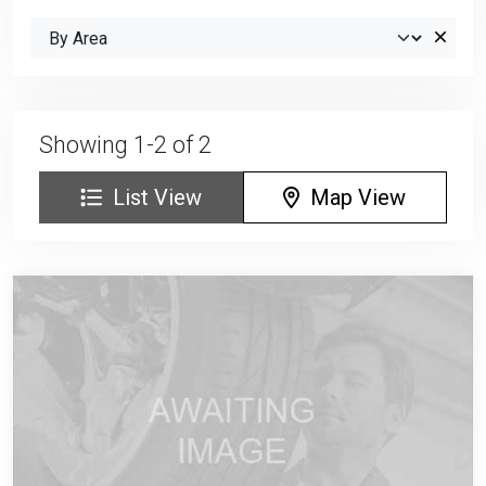
Showing 1-2 of 2
List View
Map View