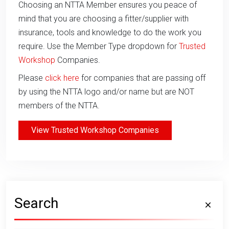
Choosing an NTTA Member ensures you peace of
mind that you are choosing a fitter/supplier with
insurance, tools and knowledge to do the work you
require. Use the Member Type dropdown for
Trusted
Workshop
Companies.
Please
click here
for companies that are passing off
by using the NTTA logo and/or name but are NOT
members of the NTTA.
View Trusted Workshop Companies
Search