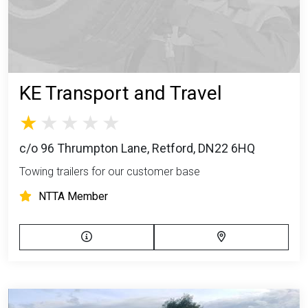
KE Transport and Travel
c/o 96 Thrumpton Lane, Retford, DN22 6HQ
Towing trailers for our customer base
NTTA Member