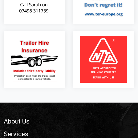
Footer
About Us
Services