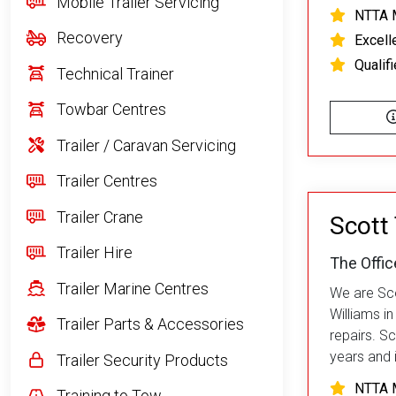
Mobile Trailer Servicing
NTTA 
Recovery
Excell
Qualif
Technical Trainer
Towbar Centres
Trailer / Caravan Servicing
Trailer Centres
Trailer Crane
Scott 
Trailer Hire
The Offic
Trailer Marine Centres
We are Scot
Williams i
Trailer Parts & Accessories
repairs. Sc
years and i
Trailer Security Products
NTTA 
Training to Tow