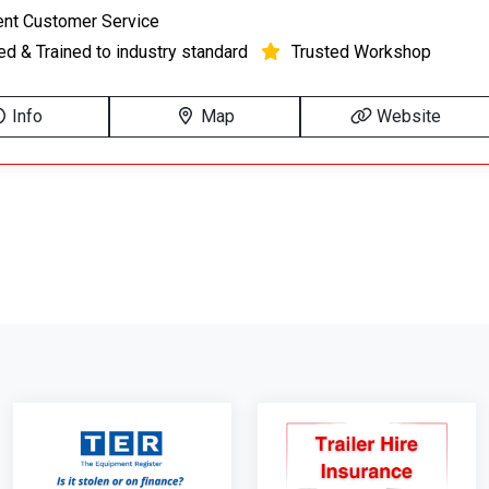
ent Customer Service
ied & Trained to industry standard
Trusted Workshop
Info
Map
Website