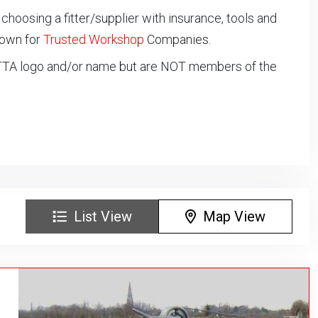
oosing a fitter/supplier with insurance, tools and
down for
Trusted Workshop
Companies.
NTTA logo and/or name but are NOT members of the
List View
Map View