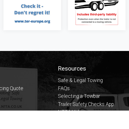
Resources
Safe & Legal Towing
icing Quote
FAQs
Selecting a Towbar
Trailer Safety Checks App
NTTA Videos