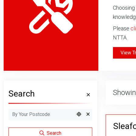
Choosing 
knowledge
Please
cl
NTTA.
View T
Showin
Search
Sleafo
Search