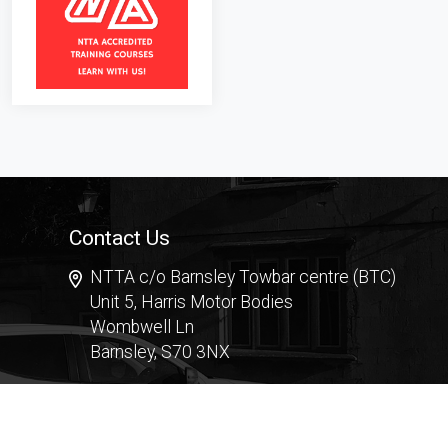
Contact Us
NTTA c/o Barnsley Towbar centre (BTC)
Unit 5, Harris Motor Bodies
Wombwell Ln
Barnsley, S70 3NX
Contact Form