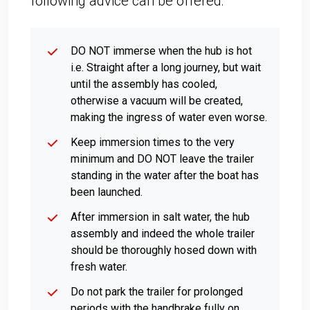
following advice can be offered:
DO NOT immerse when the hub is hot
i.e. Straight after a long journey, but wait
until the assembly has cooled,
otherwise a vacuum will be created,
making the ingress of water even worse.
Keep immersion times to the very
minimum and DO NOT leave the trailer
standing in the water after the boat has
been launched.
After immersion in salt water, the hub
assembly and indeed the whole trailer
should be thoroughly hosed down with
fresh water.
Do not park the trailer for prolonged
periods with the handbrake fully on,