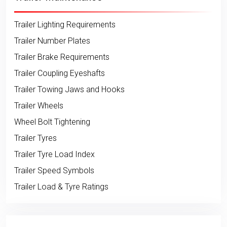
Trailer Lighting Requirements
Trailer Number Plates
Trailer Brake Requirements
Trailer Coupling Eyeshafts
Trailer Towing Jaws and Hooks
Trailer Wheels
Wheel Bolt Tightening
Trailer Tyres
Trailer Tyre Load Index
Trailer Speed Symbols
Trailer Load & Tyre Ratings