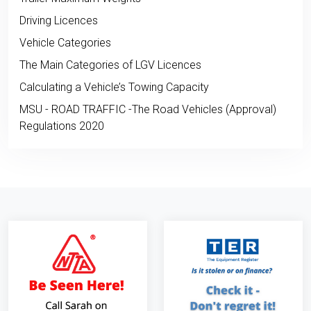
Driving Licences
Vehicle Categories
The Main Categories of LGV Licences
Calculating a Vehicle’s Towing Capacity
MSU - ROAD TRAFFIC -The Road Vehicles (Approval)
Regulations 2020