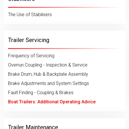
The Use of Stabilisers
Trailer Servicing
Frequency of Servicing
Overrun Coupling - Inspection & Service
Brake Drum, Hub & Backplate Assembly
Brake Adjustments and System Settings
Fault Finding - Coupling & Brakes
Boat Trailers: Additional Operating Advice
Trailer Maintenance