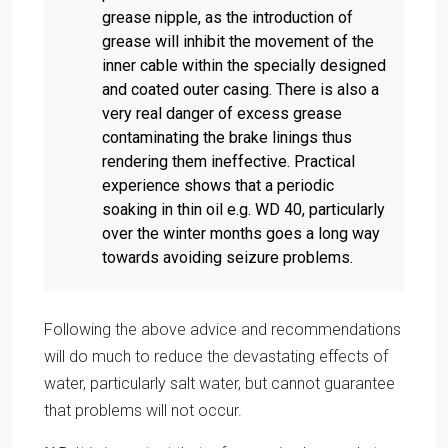
grease nipple, as the introduction of
grease will inhibit the movement of the
inner cable within the specially designed
and coated outer casing. There is also a
very real danger of excess grease
contaminating the brake linings thus
rendering them ineffective. Practical
experience shows that a periodic
soaking in thin oil e.g. WD 40, particularly
over the winter months goes a long way
towards avoiding seizure problems.
Following the above advice and recommendations
will do much to reduce the devastating effects of
water, particularly salt water, but cannot guarantee
that problems will not occur.