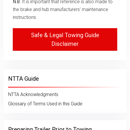
N.B.
It is important that reference is also made to
the brake and hub manufacturers' maintenance
instructions.
Safe & Legal Towing Guide
Disclaimer
NTTA Guide
NTTA Acknowledgments
Glossary of Terms Used in this Guide
Preparing Trailer Prior to Towing