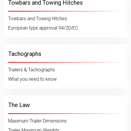
Towbars and Towing Hitches
Towbars and Towing Hitches
European type approval 94/20/EC
Tachographs
Trailers & Tachographs
What you need to know
The Law
Maximum Trailer Dimensions
Trailer Maximum Weights