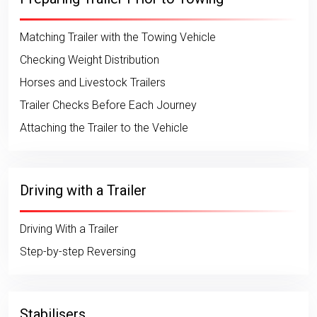
Matching Trailer with the Towing Vehicle
Checking Weight Distribution
Horses and Livestock Trailers
Trailer Checks Before Each Journey
Attaching the Trailer to the Vehicle
Driving with a Trailer
Driving With a Trailer
Step-by-step Reversing
Stabilisers