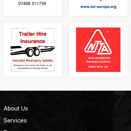
Footer
About Us
Services