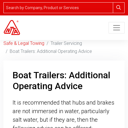
Safe & Legal Towing
Trailer Servicing
Boat Trailers: Additional Operating Advice
Boat Trailers: Additional
Operating Advice
It is recommended that hubs and brakes
are not immersed in water, particularly
salt water, but if they are, then the