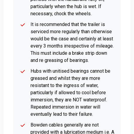
particularly when the hub is wet. If
necessary, chock the wheels.
It is recommended that the trailer is
serviced more regularly than otherwise
would be the case and certainly at least
every 3 months irrespective of mileage.
This must include a brake strip down
and re greasing of bearings.
Hubs with unitised bearings cannot be
greased and whilst they are more
resistant to the ingress of water,
particularly if allowed to cool before
immersion, they are NOT waterproof.
Repeated immersion in water will
eventually lead to their failure.
Bowden cables generally are not
provided with a lubrication medium i.e. A