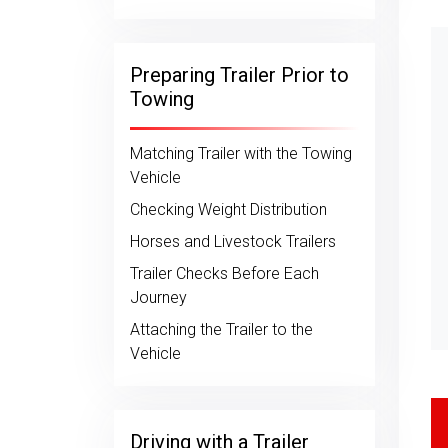
Preparing Trailer Prior to
Towing
Matching Trailer with the Towing
Vehicle
Checking Weight Distribution
Horses and Livestock Trailers
Trailer Checks Before Each
Journey
Attaching the Trailer to the
Vehicle
Driving with a Trailer