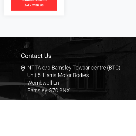
Contact Us
NTTA c/o Barnsley Towbar centre (BTC)
Unit 5, Harris Motor Bodies
Wombwell Ln
Barnsley, S70 3NX
Contact Form