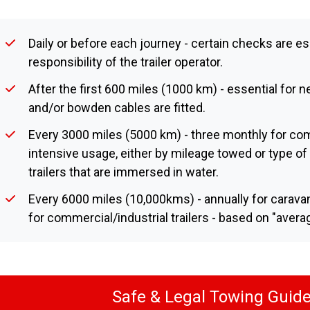
Daily or before each journey - certain checks are es
responsibility of the trailer operator.
After the first 600 miles (1000 km) - essential for ne
and/or bowden cables are fitted.
Every 3000 miles (5000 km) - three monthly for comm
intensive usage, either by mileage towed or type of 
trailers that are immersed in water.
Every 6000 miles (10,000kms) - annually for caravan
for commercial/industrial trailers - based on "avera
Safe & Legal Towing Guide