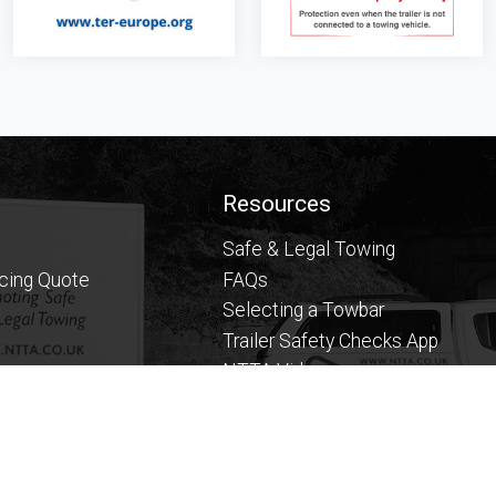
Resources
Safe & Legal Towing
icing Quote
FAQs
Selecting a Towbar
Trailer Safety Checks App
NTTA Videos