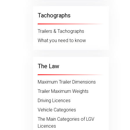
Tachographs
Trailers & Tachographs
What you need to know
The Law
Maximum Trailer Dimensions
Trailer Maximum Weights
Driving Licences
Vehicle Categories
The Main Categories of LGV
Licences