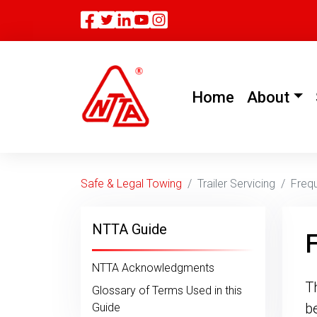
Facebook
Twitter
Linkedin
(current)
Home
About
Safe & Legal Towing
Trailer Servicing
Frequ
NTTA Guide
F
NTTA Acknowledgments
T
Glossary of Terms Used in this
b
Guide