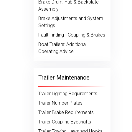
Brake Drum, Hub & Backplate
Assembly
Brake Adjustments and System
Settings
Fault Finding - Coupling & Brakes
Boat Trailers: Additional
Operating Advice
Trailer Maintenance
Trailer Lighting Requirements
Trailer Number Plates
Trailer Brake Requirements
Trailer Coupling Eyeshafts
Trailer Towing Jaws and Hooks