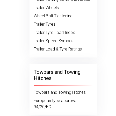
Trailer Wheels
Wheel Bolt Tightening
Trailer Tyres
Trailer Tyre Load Index
Trailer Speed Symbols
Trailer Load & Tyre Ratings
Towbars and Towing
Hitches
Towbars and Towing Hitches
European type approval
94/20/EC