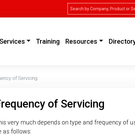
Services
Training
Resources
Director
ency of Servicing
requency of Servicing
his very much depends on type and frequency of us
e as follows: