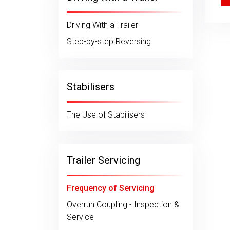
Driving With a Trailer
Step-by-step Reversing
Stabilisers
The Use of Stabilisers
Trailer Servicing
Frequency of Servicing
Overrun Coupling - Inspection &
Service