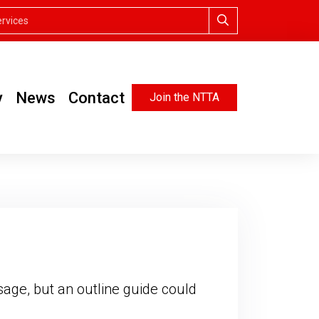
y
News
Contact
Join the NTTA
age, but an outline guide could