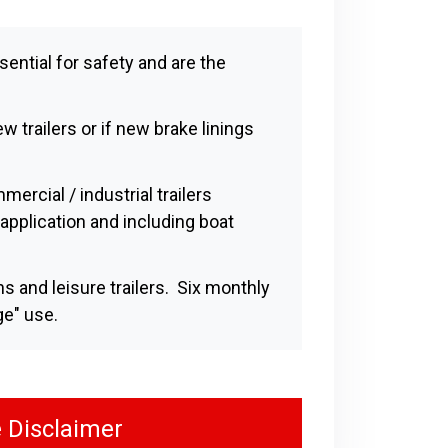
sential for safety and are the
w trailers or if new brake linings
ercial / industrial trailers
application and including boat
s and leisure trailers. Six monthly
ge" use.
 Disclaimer