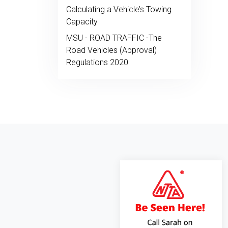
Calculating a Vehicle’s Towing
Capacity
MSU - ROAD TRAFFIC -The
Road Vehicles (Approval)
Regulations 2020